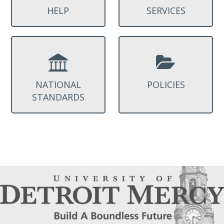
HELP
SERVICES
NATIONAL
POLICIES
STANDARDS