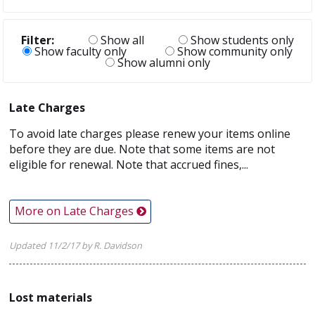
Filter:
Show all
Show students only
Show faculty only
Show community only
Show alumni only
Late Charges
To avoid late charges please renew your items online
before they are due. Note that some items are not
eligible for renewal. Note that accrued fines,...
More on Late Charges
Updated 11/2/17 by R. Davidson
Lost materials