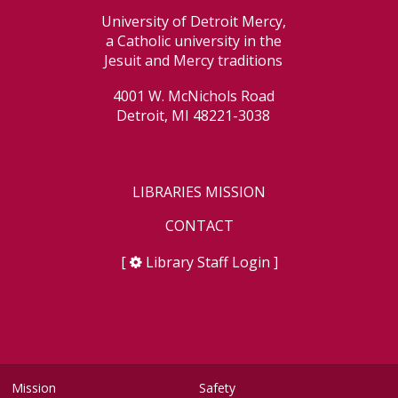
University of Detroit Mercy,
a Catholic university in the
Jesuit and Mercy traditions
4001 W. McNichols Road
Detroit, MI 48221-3038
LIBRARIES MISSION
CONTACT
[
Library Staff Login
]
Mission
Safety