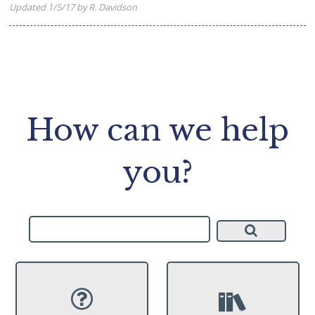
Updated 1/5/17 by R. Davidson
How can we help
you?