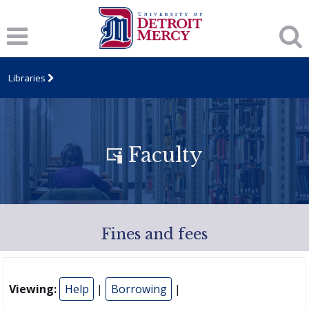
Libraries
Faculty
Fines and fees
Viewing:
Help
|
Borrowing
|