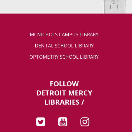
MCNICHOLS CAMPUS LIBRARY
DENTAL SCHOOL LIBRARY
OPTOMETRY SCHOOL LIBRARY
FOLLOW
DETROIT MERCY
LIBRARIES /