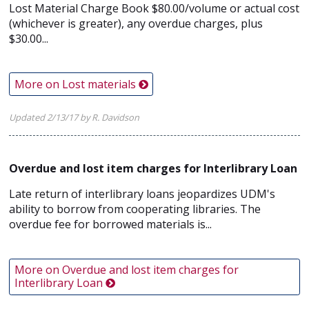
Lost Material Charge Book $80.00/volume or actual cost
(whichever is greater), any overdue charges, plus
$30.00...
More on Lost materials
Updated 2/13/17 by R. Davidson
Overdue and lost item charges for Interlibrary Loan
Late return of interlibrary loans jeopardizes UDM's
ability to borrow from cooperating libraries. The
overdue fee for borrowed materials is...
More on Overdue and lost item charges for
Interlibrary Loan