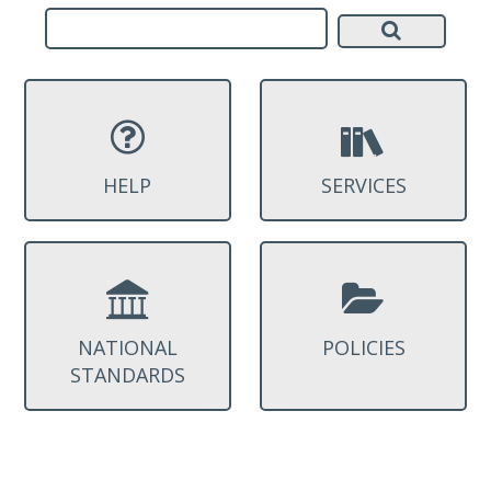
HELP
SERVICES
NATIONAL
POLICIES
STANDARDS