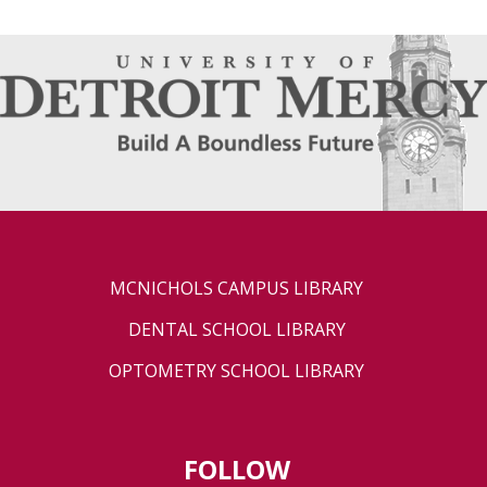
MCNICHOLS CAMPUS LIBRARY
DENTAL SCHOOL LIBRARY
OPTOMETRY SCHOOL LIBRARY
FOLLOW