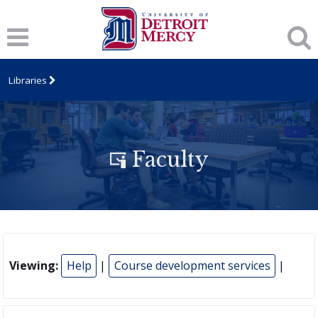
Libraries
Faculty
Viewing:
Help
|
Course development services
|