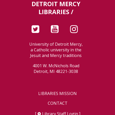
DETROIT MERCY
LIBRARIES /
University of Detroit Mercy,
a Catholic university in the
Jesuit and Mercy traditions
4001 W. McNichols Road
Detroit, MI 48221-3038
LIBRARIES MISSION
CONTACT
[
Library Staff Login
]