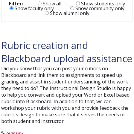
Filter:
Show all
Show students only
Show faculty only
Show community only
Show alumni only
Rubric creation and
Blackboard upload assistance
Did you know that you can post your rubrics on
Blackboard and link them to assignments to speed up
grading and assist in student understanding of the work
they need to do? The Instructional Design Studio is happy
to help you convert and upload your Word or Excel based
rubric into Blackboard. In addition to that, we can
workshop your rubric with you and provide feedback the
rubric's design to make sure that it serves the needs of
both student and instructor.
Permalink