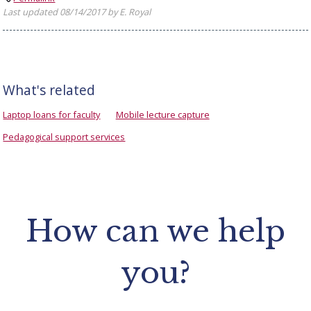
Last updated 08/14/2017 by E. Royal
What's related
Laptop loans for faculty
Mobile lecture capture
Pedagogical support services
How can we help
you?