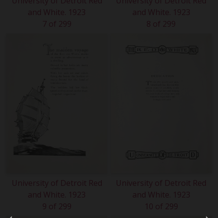
University of Detroit Red
University of Detroit Red
and White. 1923
and White. 1923
7 of 299
8 of 299
University of Detroit Red
University of Detroit Red
and White. 1923
and White. 1923
9 of 299
10 of 299