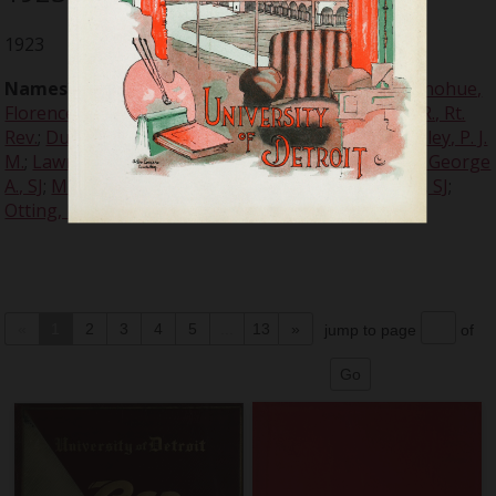
1923
Names:
Cogley, William E., SJ
;
Davis, Thomas F.
;
Donohue,
Florence
;
Doyle, John M., Rt. Rev.
;
Dunigan, Patrick R., Rt.
Rev.
;
Dunne, Philip C., SJ
;
Franklin, Rabbi Leo M.
;
Halley, P. J.
M.
;
Lawrence, Russell E.
;
McColl, John R.
;
McGovern, George
A., SJ
;
McNichols, Rev. John P., SJ
;
Morrissey, John R., SJ
;
Otting, Henry W., SJ
;
Russell, John A.
«
1
2
3
4
5
...
13
»
jump to page
of