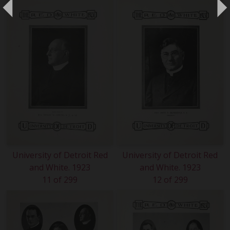
University of Detroit Red
University of Detroit Red
and White. 1923
and White. 1923
11 of 299
12 of 299