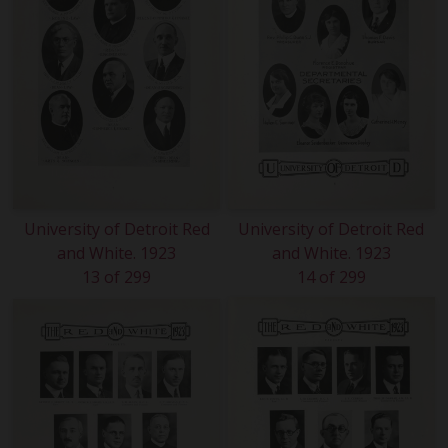
University of Detroit Red
University of Detroit Red
and White. 1923
and White. 1923
13 of 299
14 of 299