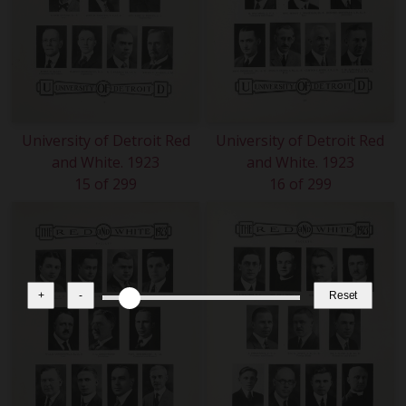
University of Detroit Red
University of Detroit Red
and White. 1923
and White. 1923
15 of 299
16 of 299
+
-
Reset