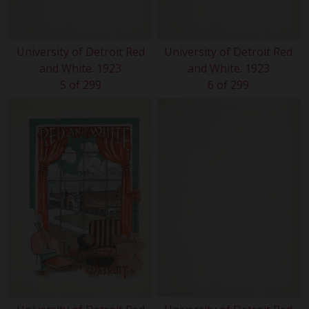
University of Detroit Red
University of Detroit Red
and White. 1923
and White. 1923
5 of 299
6 of 299