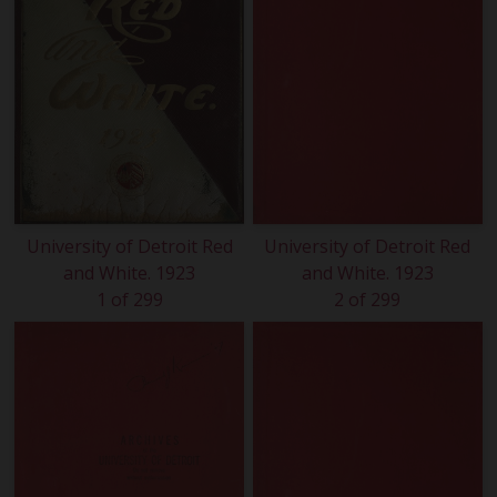
University of Detroit Red
University of Detroit Red
and White. 1923
and White. 1923
1 of 299
2 of 299