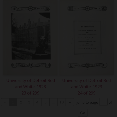
University of Detroit Red
University of Detroit Red
and White. 1923
and White. 1923
23 of 299
24 of 299
«
1
2
3
4
5
...
13
»
jump to page
of