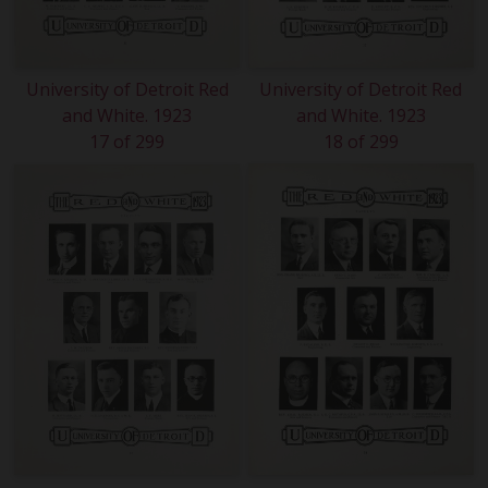
University of Detroit Red
University of Detroit Red
and White. 1923
and White. 1923
17 of 299
18 of 299