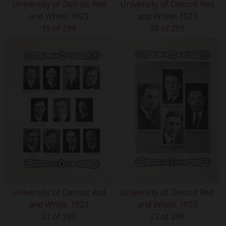
University of Detroit Red
University of Detroit Red
and White. 1923
and White. 1923
19 of 299
20 of 299
University of Detroit Red
University of Detroit Red
and White. 1923
and White. 1923
21 of 299
22 of 299