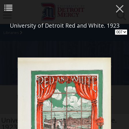
×
University of Detroit Red and White. 1923
Libraries
University Archives
University of Detroit Yearbook
Collection
University of Detroit Red and White.
1923