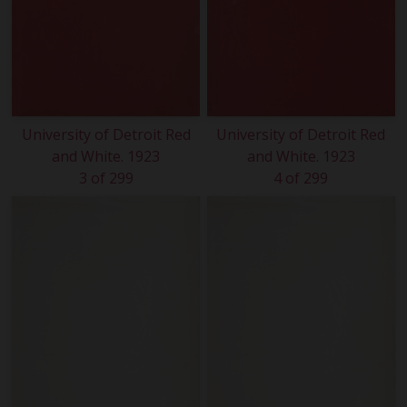
University of Detroit Red
University of Detroit Red
and White. 1923
and White. 1923
3 of 299
4 of 299