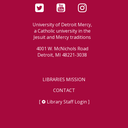
University of Detroit Mercy,
a Catholic university in the
Jesuit and Mercy traditions
4001 W. McNichols Road
Detroit, MI 48221-3038
LIBRARIES MISSION
CONTACT
[
Library Staff Login
]