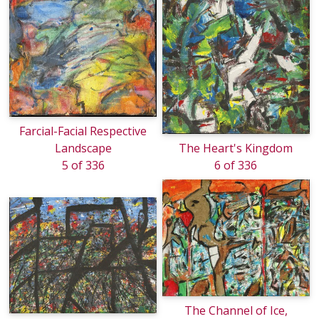
Farcial-Facial Respective
Landscape
The Heart's Kingdom
5 of 336
6 of 336
The Channel of Ice,