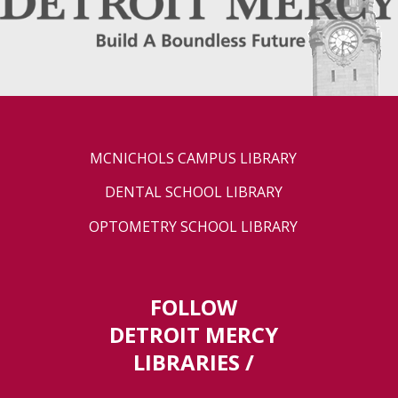
MCNICHOLS CAMPUS LIBRARY
DENTAL SCHOOL LIBRARY
OPTOMETRY SCHOOL LIBRARY
FOLLOW
DETROIT MERCY
LIBRARIES /