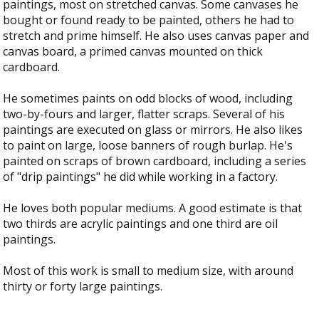
paintings, most on stretched canvas. Some canvases he
bought or found ready to be painted, others he had to
stretch and prime himself. He also uses canvas paper and
canvas board, a primed canvas mounted on thick
cardboard.
He sometimes paints on odd blocks of wood, including
two-by-fours and larger, flatter scraps. Several of his
paintings are executed on glass or mirrors. He also likes
to paint on large, loose banners of rough burlap. He's
painted on scraps of brown cardboard, including a series
of "drip paintings" he did while working in a factory.
He loves both popular mediums. A good estimate is that
two thirds are acrylic paintings and one third are oil
paintings.
Most of this work is small to medium size, with around
thirty or forty large paintings.