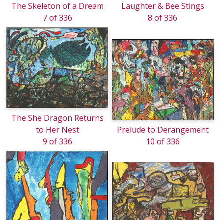
The Skeleton of a Dream
Laughter & Bee Stings
7 of 336
8 of 336
The She Dragon Returns
to Her Nest
Prelude to Derangement
9 of 336
10 of 336