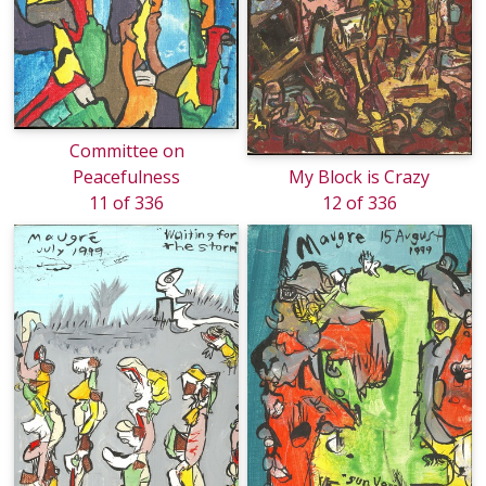
Committee on
Peacefulness
My Block is Crazy
11 of 336
12 of 336