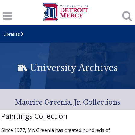
Libraries
University Archives
Maurice Greenia, Jr. Collections
Paintings Collection
Since 1977, Mr. Greenia has created hundreds of