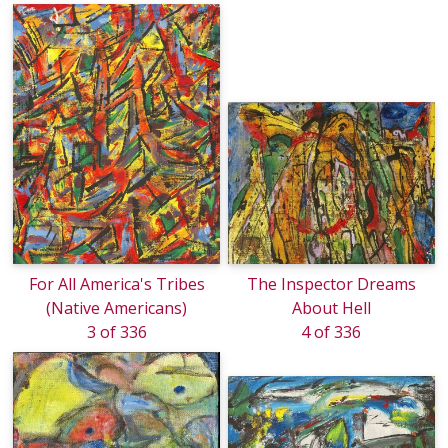
For All America's Tribes
The Inspector Dreams
(Native Americans)
About Hell
3 of 336
4 of 336