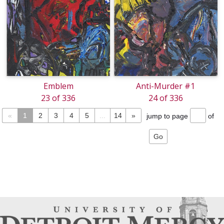
Emblem
Anti-Murder #1
23 of 336
24 of 336
«
1
2
3
4
5
...
14
»
jump to page
of