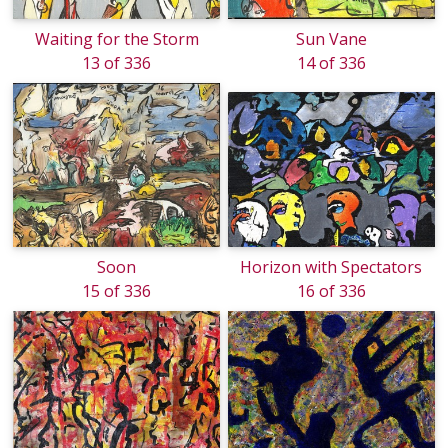
Waiting for the Storm
Sun Vane
13 of 336
14 of 336
Soon
Horizon with Spectators
15 of 336
16 of 336