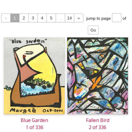
«
1
2
3
4
5
...
14
»
jump to page
of
Blue Garden
Fallen Bird
1 of 336
2 of 336