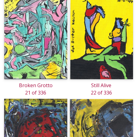
Broken Grotto
Still Alive
21 of 336
22 of 336