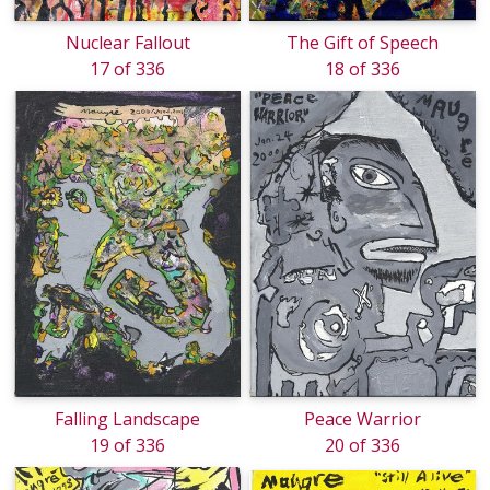
Nuclear Fallout
The Gift of Speech
17 of 336
18 of 336
Falling Landscape
Peace Warrior
19 of 336
20 of 336