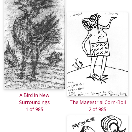
A Bird in New
Surroundings
The Magestrial Corn-Boil
1 of 985
2 of 985