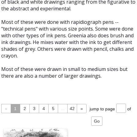
of black and white drawings ranging from the figurative to
the abstract and experimental.
Most of these were done with rapidiograph pens --
"technical pens" with various size points. Some were done
with other types of ink pens. Greenia also does brush and
ink drawings. He mixes water with the ink to get different
shades of grey. Others were drawn with pencil, chalks and
crayon.
Most of these were drawn in small to medium sizes but
there are also a number of larger drawings.
«
1
2
3
4
5
...
42
»
jump to page
of