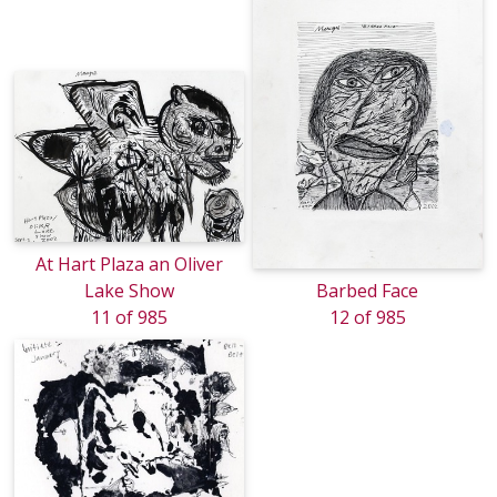
At Hart Plaza an Oliver
Lake Show
Barbed Face
11 of 985
12 of 985