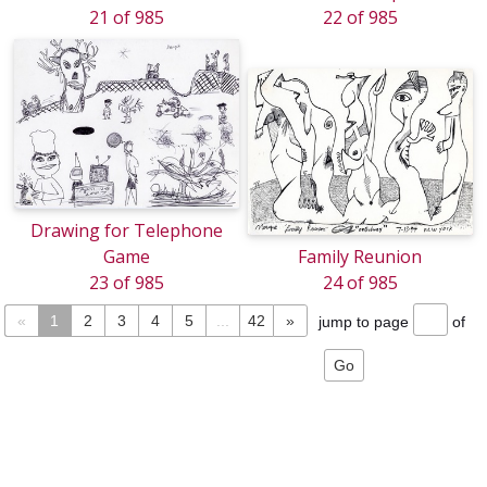
21 of 985
22 of 985
Drawing for Telephone
Game
Family Reunion
23 of 985
24 of 985
«
1
2
3
4
5
...
42
»
jump to page
of