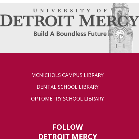
MCNICHOLS CAMPUS LIBRARY
DENTAL SCHOOL LIBRARY
OPTOMETRY SCHOOL LIBRARY
FOLLOW
DETROIT MERCY