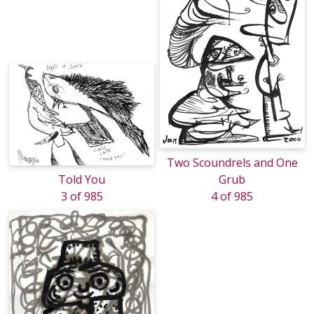
Two Scoundrels and One
Told You
Grub
3 of 985
4 of 985