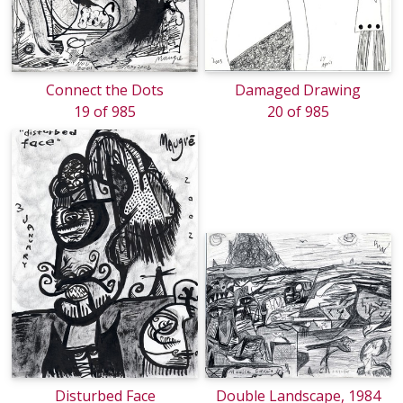
Connect the Dots
Damaged Drawing
19 of 985
20 of 985
Disturbed Face
Double Landscape, 1984