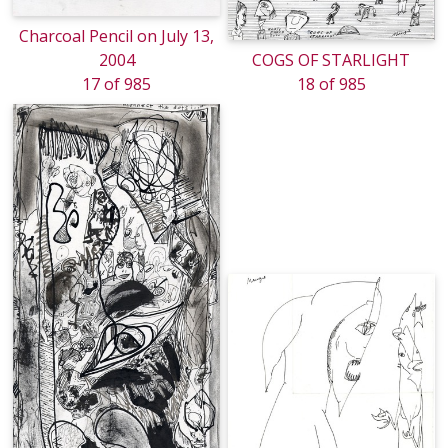
Charcoal Pencil on July 13,
2004
COGS OF STARLIGHT
17 of 985
18 of 985