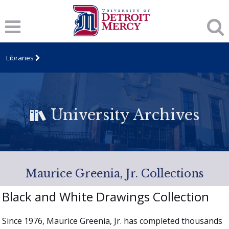
Libraries
University Archives
Maurice Greenia, Jr. Collections
Black and White Drawings Collection
Since 1976, Maurice Greenia, Jr. has completed thousands