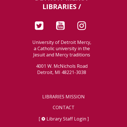
LIBRARIES /
University of Detroit Mercy,
a Catholic university in the
Jesuit and Mercy traditions
4001 W. McNichols Road
Detroit, MI 48221-3038
LIBRARIES MISSION
CONTACT
[
Library Staff Login
]