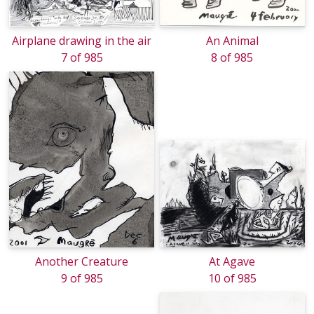
Airplane drawing in the air
An Animal
7 of 985
8 of 985
Another Creature
At Agave
9 of 985
10 of 985