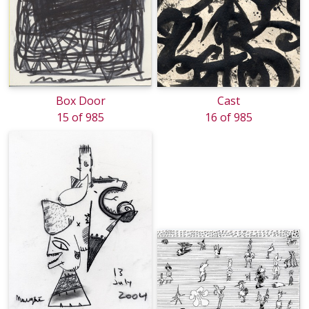
Box Door
Cast
15 of 985
16 of 985