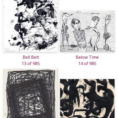
Bell Belt
Below Time
13 of 985
14 of 985