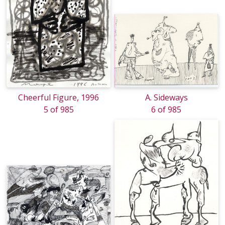
Cheerful Figure, 1996
A. Sideways
5 of 985
6 of 985