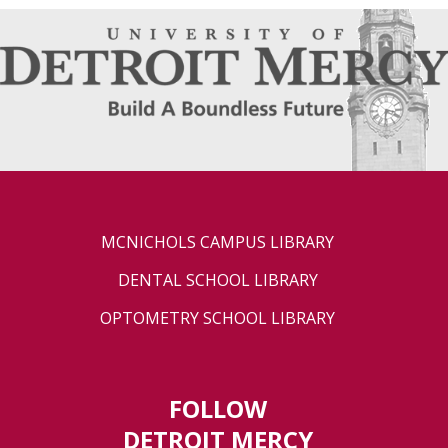
MCNICHOLS CAMPUS LIBRARY
DENTAL SCHOOL LIBRARY
OPTOMETRY SCHOOL LIBRARY
FOLLOW
DETROIT MERCY