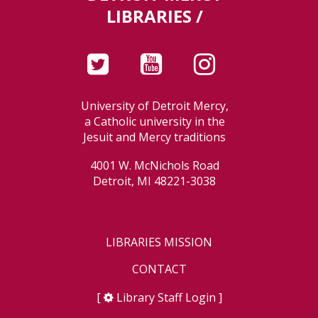
LIBRARIES /
University of Detroit Mercy,
a Catholic university in the
Jesuit and Mercy traditions
4001 W. McNichols Road
Detroit, MI 48221-3038
LIBRARIES MISSION
CONTACT
[
Library Staff Login
]