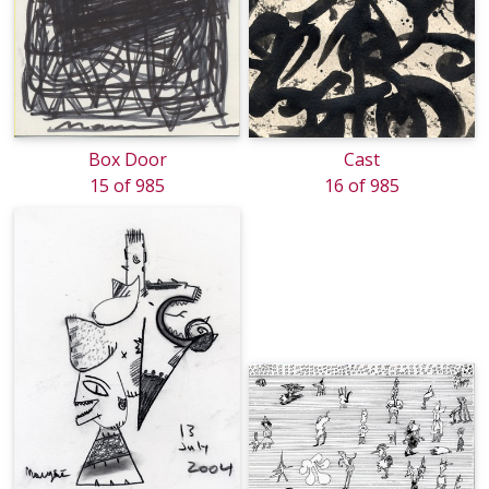
Box Door
Cast
15 of 985
16 of 985