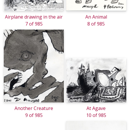
Airplane drawing in the air
An Animal
7 of 985
8 of 985
Another Creature
At Agave
9 of 985
10 of 985