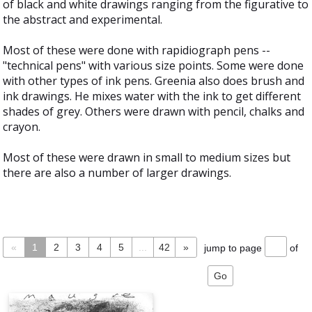
of black and white drawings ranging from the figurative to
the abstract and experimental.
Most of these were done with rapidiograph pens --
"technical pens" with various size points. Some were done
with other types of ink pens. Greenia also does brush and
ink drawings. He mixes water with the ink to get different
shades of grey. Others were drawn with pencil, chalks and
crayon.
Most of these were drawn in small to medium sizes but
there are also a number of larger drawings.
«
1
2
3
4
5
...
42
»
jump to page
of