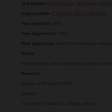
Ship builder:
Rand & Burger, Manitowoc, Wisco
Engine builder:
T. Murphy, Detroit, Michigan
Year ship built:
1873
Year engine built:
1873
Final disposition:
Sank off of Montague, Michig
Notes:
High pressure, non-condensing engines from W.A
Remarks:
b) State of Michigan (1893)
Owners:
1) Goodrich Transit Co., Chicago, Illinois