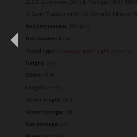
2) S.B. Grummond, Detroit, Michigan (1891-1897
3) Barry Transportation Co., Chicago, Illinois (19
Registry number:
US. 6849
Hull number:
None
Vessel type:
Passenger and Freight, propeller
Height:
10 ft.
Width:
29 ft.
Length:
165.4 ft.
Stroke length:
36 in.
Gross tonnage:
736
Net tonnage:
639
Materials:
Wood