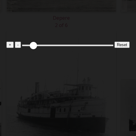
Depere
2 of 6
+
-
Reset