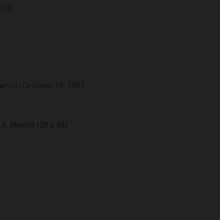
nsin
an on October 18, 1901
. Moore (28 x 36).