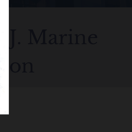
S.J. Marine
tion