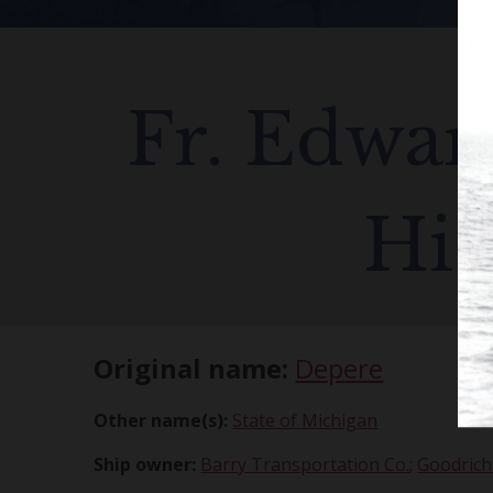
Fr. Edward
His
Original name:
Depere
Other name(s):
State of Michigan
Ship owner:
Barry Transportation Co.
;
Goodrich