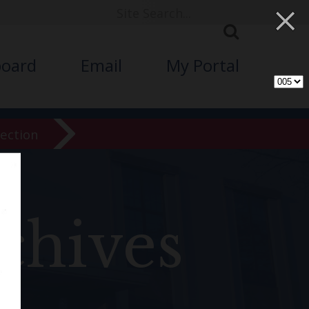
×
board
Email
My Portal
lection
chives