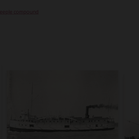
teeple compound