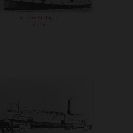
State of Michigan
3 of 6