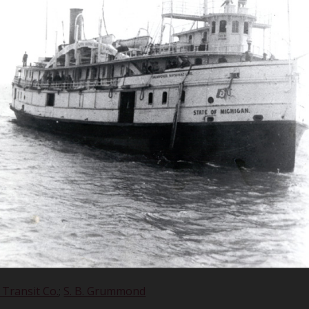
 J. Dowling, 
torical Collec
 Transit Co.
;
S. B. Grummond