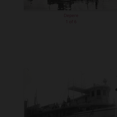
Depere
1 of 6