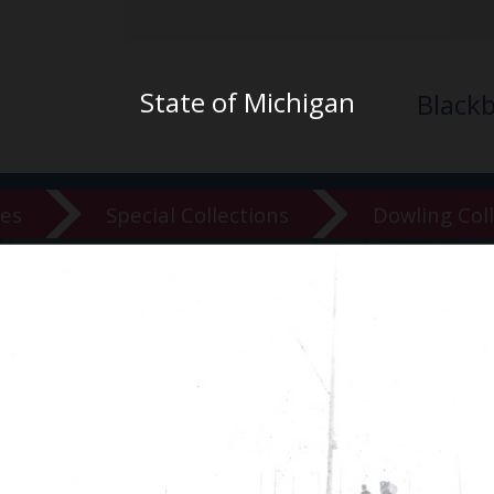
State of Michigan
Black
ves
Special Collections
Dowling Col
versity Ar