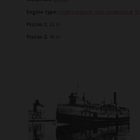
Engine type:
High pressure, non condensing
;
S
Piston 1:
22 in.
Piston 2:
40 in.