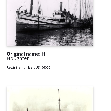
Original name:
H.
Houghten
Registry number:
US. 96006