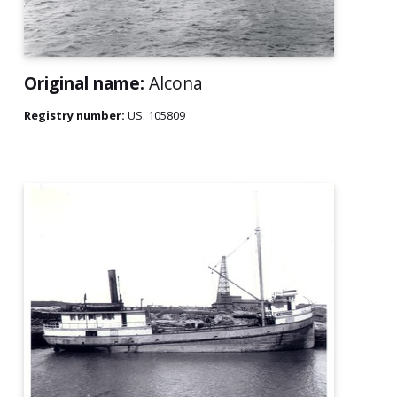
Original name:
Alcona
Registry number:
US. 105809