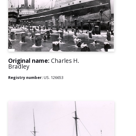
Original name:
Charles H.
Bradley
Registry number:
US. 126653