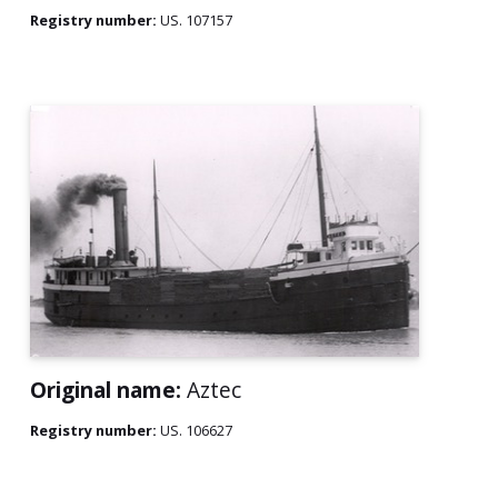
Registry number:
US. 107157
Original name:
Aztec
Registry number:
US. 106627