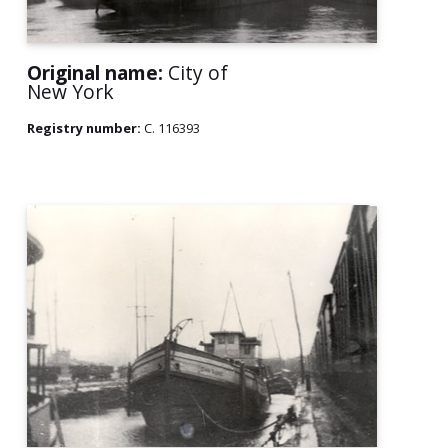
Original name:
City of
New York
Registry number:
C. 116393