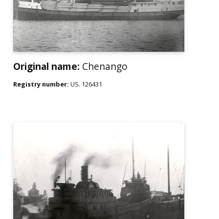
Original name:
Chenango
Registry number:
US. 126431