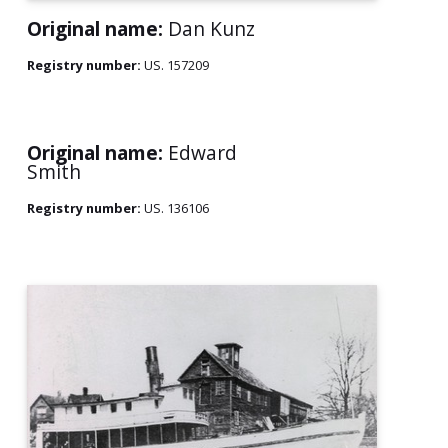
Original name:
Dan Kunz
Registry number:
US. 157209
Original name:
Edward
Smith
Registry number:
US. 136106