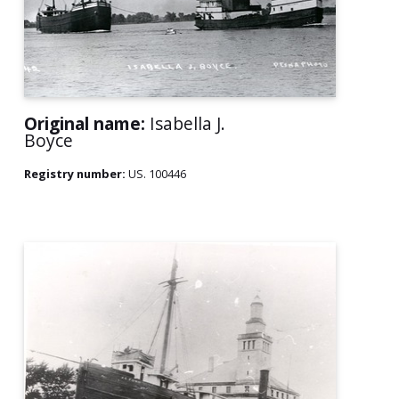
Original name:
Isabella J.
Boyce
Registry number:
US. 100446