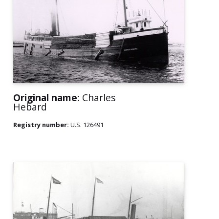
Original name:
Charles
Hebard
Registry number:
U.S. 126491