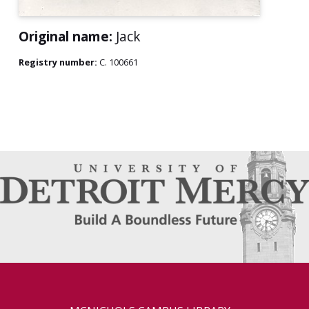
Original name:
Jack
Registry number:
C. 100661