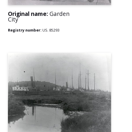
Original name:
Garden
City
Registry number:
US. 85293