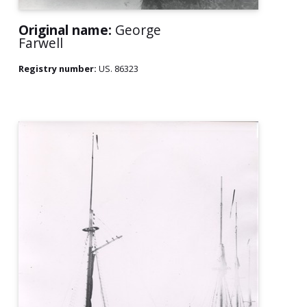
Original name:
George
Farwell
Registry number:
US. 86323