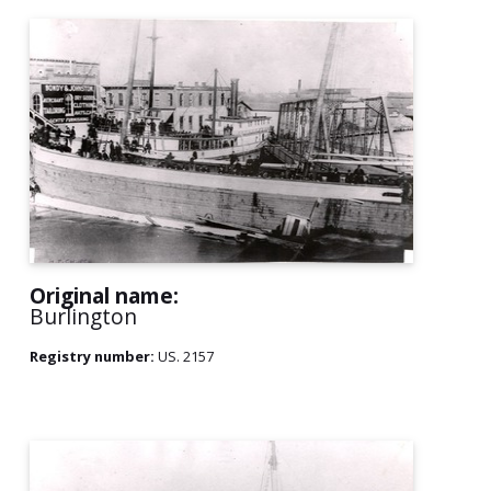
Original name:
Burlington
Registry number:
US. 2157