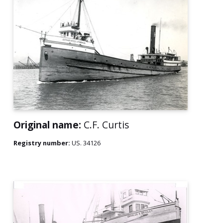
Original name:
C.F. Curtis
Registry number:
US. 34126