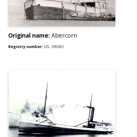
Original name:
Abercorn
Registry number:
US. 105361