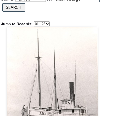
Jump to Records: