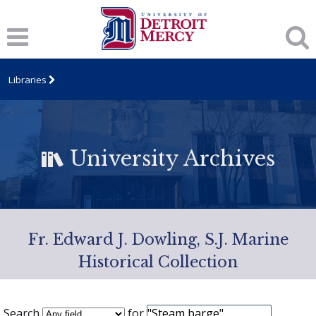
Libraries
University Archives
Fr. Edward J. Dowling, S.J. Marine
Historical Collection
Search
for