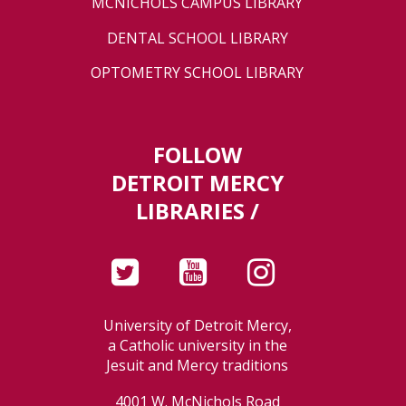
MCNICHOLS CAMPUS LIBRARY
DENTAL SCHOOL LIBRARY
OPTOMETRY SCHOOL LIBRARY
FOLLOW
DETROIT MERCY
LIBRARIES /
University of Detroit Mercy,
a Catholic university in the
Jesuit and Mercy traditions
4001 W. McNichols Road