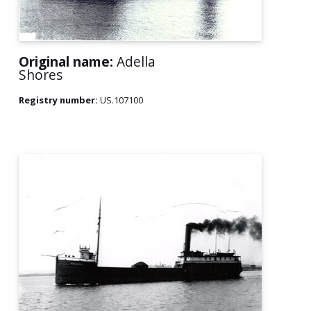
Original name:
Adella
Shores
Registry number:
US.107100