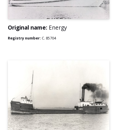
Original name:
Energy
Registry number:
C. 85704