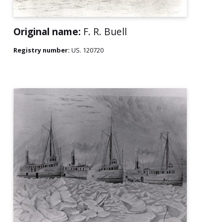
Original name:
F. R. Buell
Registry number:
US. 120720