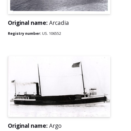
Original name:
Arcadia
Registry number:
US. 106552
Original name:
Argo