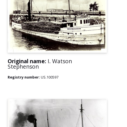
Original name:
I. Watson
Stephenson
Registry number:
US.100597