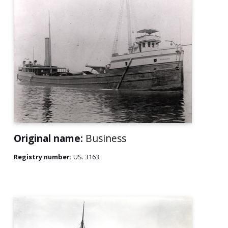
Original name:
Business
Registry number:
US. 3163