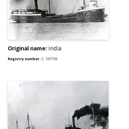
Original name:
India
Registry number:
C. 107735