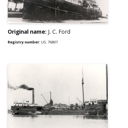
Original name:
J. C. Ford
Registry number:
US. 76807