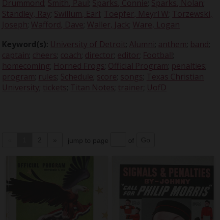
Drummond
;
Smith, Paul
;
Sparks, Connie
;
Sparks, Nolan
;
Standley, Ray
;
Swillum, Earl
;
Toepfer, Meyrl W
;
Torzewski,
Joseph
;
Wafford, Dave
;
Waller, Jack
;
Ware, Logan
Keyword(s):
University of Detroit
;
Alumni
;
anthem
;
band
;
captain
;
cheers
;
coach
;
director
;
editor
;
Football
;
homecoming
;
Horned Frogs
;
Official Program
;
penalties
;
program
;
rules
;
Schedule
;
score
;
songs
;
Texas Christian
University
;
tickets
;
Titan Notes
;
trainer
;
UofD
«
1
2
»
jump to page
of