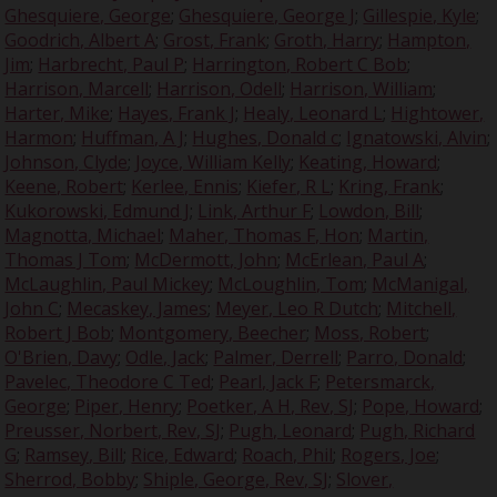
Ghesquiere, George
;
Ghesquiere, George J
;
Gillespie, Kyle
;
Goodrich, Albert A
;
Grost, Frank
;
Groth, Harry
;
Hampton,
Jim
;
Harbrecht, Paul P
;
Harrington, Robert C Bob
;
Harrison, Marcell
;
Harrison, Odell
;
Harrison, William
;
Harter, Mike
;
Hayes, Frank J
;
Healy, Leonard L
;
Hightower,
Harmon
;
Huffman, A J
;
Hughes, Donald c
;
Ignatowski, Alvin
;
Johnson, Clyde
;
Joyce, William Kelly
;
Keating, Howard
;
Keene, Robert
;
Kerlee, Ennis
;
Kiefer, R L
;
Kring, Frank
;
Kukorowski, Edmund J
;
Link, Arthur F
;
Lowdon, Bill
;
Magnotta, Michael
;
Maher, Thomas F, Hon
;
Martin,
Thomas J Tom
;
McDermott, John
;
McErlean, Paul A
;
McLaughlin, Paul Mickey
;
McLoughlin, Tom
;
McManigal,
John C
;
Mecaskey, James
;
Meyer, Leo R Dutch
;
Mitchell,
Robert J Bob
;
Montgomery, Beecher
;
Moss, Robert
;
O'Brien, Davy
;
Odle, Jack
;
Palmer, Derrell
;
Parro, Donald
;
Pavelec, Theodore C Ted
;
Pearl, Jack F
;
Petersmarck,
George
;
Piper, Henry
;
Poetker, A H, Rev, SJ
;
Pope, Howard
;
Preusser, Norbert, Rev, SJ
;
Pugh, Leonard
;
Pugh, Richard
G
;
Ramsey, Bill
;
Rice, Edward
;
Roach, Phil
;
Rogers, Joe
;
Sherrod, Bobby
;
Shiple, George, Rev, SJ
;
Slover,