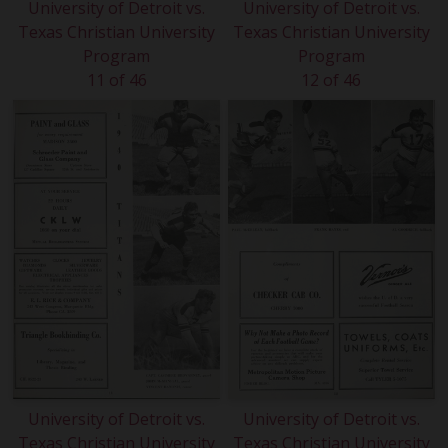
University of Detroit vs.
University of Detroit vs.
Texas Christian University
Texas Christian University
Program
Program
11 of 46
12 of 46
University of Detroit vs.
University of Detroit vs.
Texas Christian University
Texas Christian University