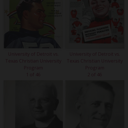
University of Detroit vs.
University of Detroit vs.
Texas Christian University
Texas Christian University
Program
Program
1 of 46
2 of 46