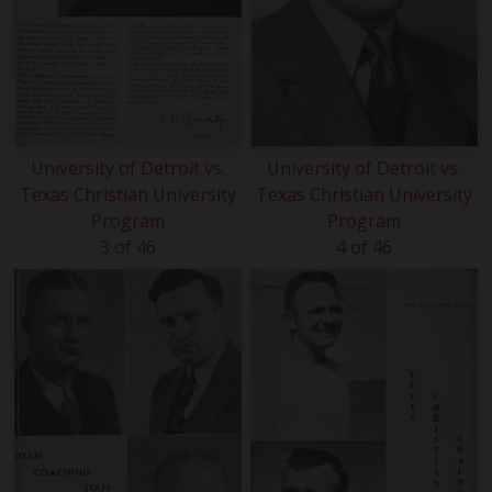
University of Detroit vs.
University of Detroit vs.
Texas Christian University
Texas Christian University
Program
Program
3 of 46
4 of 46