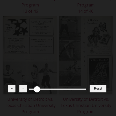
Program
Program
13 of 46
14 of 46
+
-
Reset
University of Detroit vs.
University of Detroit vs.
Texas Christian University
Texas Christian University
Program
Program