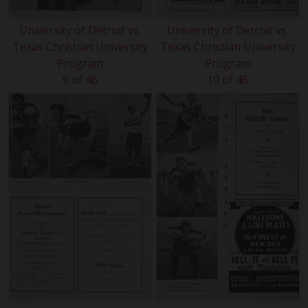
University of Detroit vs.
University of Detroit vs.
Texas Christian University
Texas Christian University
Program
Program
9 of 46
10 of 46