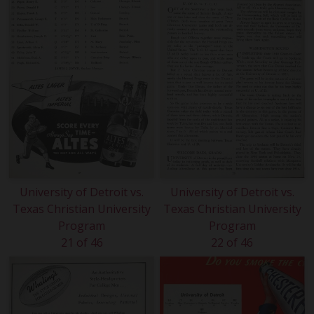
University of Detroit vs.
University of Detroit vs.
Texas Christian University
Texas Christian University
Program
Program
21 of 46
22 of 46