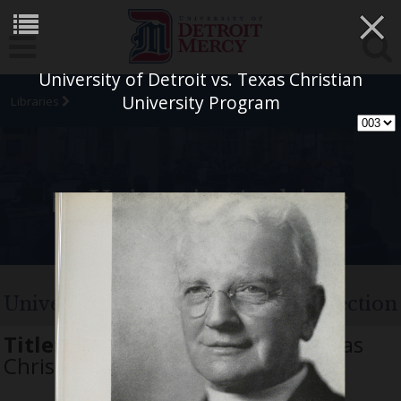
×
University of Detroit vs. Texas Christian
University Program
Libraries
University Archives
University of Detroit Football Collection
Title:
University of Detroit vs. Texas
Christian University Program