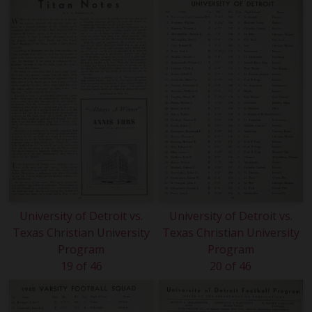
University of Detroit vs.
University of Detroit vs.
Texas Christian University
Texas Christian University
Program
Program
19 of 46
20 of 46