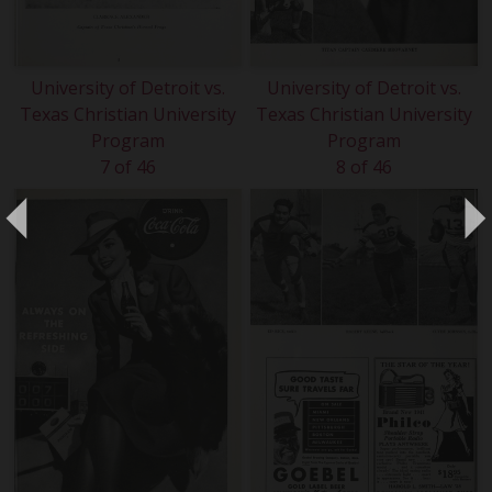
University of Detroit vs.
University of Detroit vs.
Texas Christian University
Texas Christian University
Program
Program
7 of 46
8 of 46