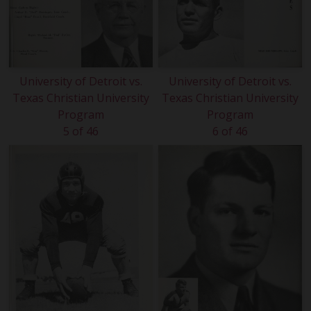
University of Detroit vs.
University of Detroit vs.
Texas Christian University
Texas Christian University
Program
Program
5 of 46
6 of 46