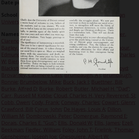
Date published:
1940-11-09
School Names:
University of Detroit
;
Texas Christian
University
;
UofD
Names:
Adams, Trotter
;
Adams, Woodrow
;
Alexander,
Clarence
;
Alford, Bruce
;
Anderson, Carl
;
Bacon, Jack
;
Bagley, Dean
;
Baker, Walter
;
Banonis, Vincent
;
Barbour,
Edmund J
;
Batchelor, E A, Sr
;
Baugh, Sammy
;
Beer, Charles
W
;
Bierman, Gus
;
Biringer, John
;
Blackmon, Floppy
;
Blackstone, Billy
;
Boeringer, Arthur "Bud"
;
Brazil, Lloyd
;
Brovarney, Casimere Cass
;
Brumbaugh, A J
;
Brumbaugh,
Ronnie
;
Brumbelow, Mike
;
Buck, Jack I
;
Buettner, Bill
;
Burke, Alfred D
;
Burke, Robert
;
Butler, Michael H. "Dad"
;
Carr, Russell M Kiddie
;
Cloud, Charles H, Very Reverend, SJ
;
Cobb, Owen
;
Cody, Frank
;
Conway, Charles
;
Cowart, Glenn
;
Crawford, Bill
;
Cyrus, John
;
De Hayes, Louis A
;
Dillon,
William M
;
Dombrowski, Peter
;
Domergue, Raymond E
;
Dorais, Charles E. "Gus"
;
Ellis, Donald W
;
Ellis, James
;
Ezell,
Beekman
;
Fiedler, William
;
Foley, John T
;
Frielink, Thomas
;
Gensheimer, Joseph Joe
;
Ghesquiere, Albert W
;