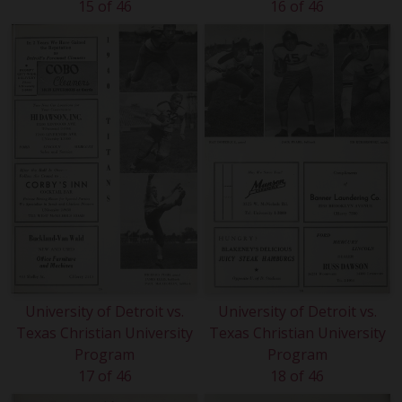
15 of 46
16 of 46
University of Detroit vs.
University of Detroit vs.
Texas Christian University
Texas Christian University
Program
Program
17 of 46
18 of 46