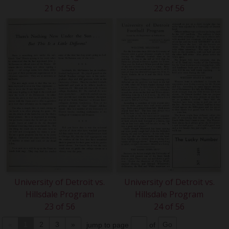
21 of 56
22 of 56
University of Detroit vs.
University of Detroit vs.
Hillsdale Program
Hillsdale Program
23 of 56
24 of 56
«
1
2
3
»
jump to page
of