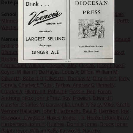
Date published:
1937-09-24
School Names:
University of Detroit
;
Harvard
;
Hillsdale
;
Minnesota
;
Northwestern
;
Pennsylvania
;
Princeton
;
UofD
;
Western State
;
Yale
Names:
Adams, Jack
;
Addison, Emerson
;
Barbour, Edmund
Eddie
;
Bassi, Steve
;
Baugh, Sammy
;
Beer, Charles W
;
Blahunka, John S
;
Boeringer, Arthur "Bud"
;
Brazil, Lloyd
;
Buckmaster, Robert
;
Burns, Robert
;
Buvid, Buzz
;
Carmichael, William
;
Chesney, Alex
;
Cieslak, Joseph Joe E
;
Coyro, William F
;
De Hayes, Louis A
;
Dillon, William M
;
Dilworth, Robert D
;
Dilworth, Thomas M
;
Dinnerlien, Jerry
;
Dorais, Charles E. "Gus"
;
Farkas, Andrew G
;
Fennelly,
Charles A
;
Filiatrault, Robert E
;
Flossie, Ben
;
Foran,
Anthony J
;
Fox, John J
;
Fritz, Roy
;
Froelich, Edward F
;
Ganster, Charles M
;
Garavaglia, Louis A
;
Gary, Mike
;
Groth,
Vernon
;
Hallahan, John J
;
Harbrecht, Paul P
;
Harrison, Joe
;
Harwood, Dwight B
;
Hayes, Roger J, Jr
;
Henkel, Rudolph A
;
Herbertson, John H
;
Hughes, Donnie
;
Jones, Bruce
;
Jones,
Ralph
;
Joyce, William Kelly
;
Karwoski, Narchie
;