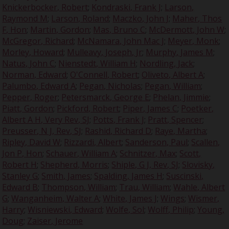
Knickerbocker, Robert
;
Kondraski, Frank J
;
Larson,
Raymond M
;
Larson, Roland
;
Maczko, John J
;
Maher, Thos
F, Hon
;
Martin, Gordon
;
Mas, Bruno C
;
McDermott, John W
;
McGregor, Richard
;
McNamara, John Mac J
;
Meyer, Monk
;
Morley, Howard
;
Mulleavy, Joseph, Jr
;
Murphy, James M
;
Natus, John C
;
Nienstedt, William H
;
Nordling, Jack
;
Norman, Edward
;
O'Connell, Robert
;
Oliveto, Albert A
;
Palumbo, Edward A
;
Pegan, Nicholas
;
Pegan, William
;
Pepper, Roger
;
Petersmarck, George E
;
Phelan, Jimmie
;
Piatt, Gordon
;
Pickford, Robert
;
Piper, James C
;
Poetker,
Albert A H, Very Rev, SJ
;
Potts, Frank J
;
Pratt, Spencer
;
Preusser, N J, Rev, SJ
;
Rashid, Richard D
;
Raye, Martha
;
Ripley, David W
;
Rizzardi, Albert
;
Sanderson, Paul
;
Scallen,
Jon P, Hon
;
Schauer, William A
;
Schnitzer, Max
;
Scott,
Robert H
;
Shepherd, Morris
;
Shiple, G J, Rev, SJ
;
Slovisky,
Stanley G
;
Smith, James
;
Spalding, James H
;
Suscinski,
Edward B
;
Thompson, William
;
Trau, William
;
Wahle, Albert
G
;
Wanganheim, Walter A
;
White, James J
;
Wings
;
Wismer,
Harry
;
Wisniewski, Edward
;
Wolfe, Sol
;
Wolff, Philip
;
Young,
Doug
;
Zaiser, Jerome