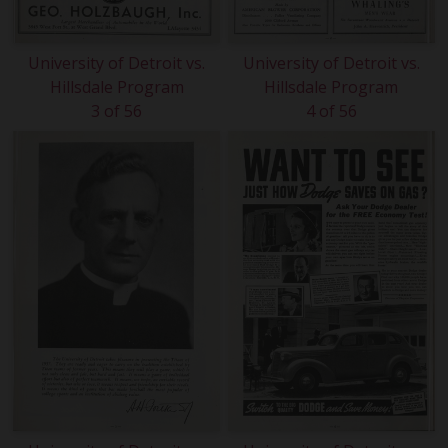
University of Detroit vs.
University of Detroit vs.
Hillsdale Program
Hillsdale Program
3 of 56
4 of 56