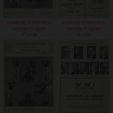
University of Detroit vs.
University of Detroit vs.
Hillsdale Program
Hillsdale Program
17 of 56
18 of 56