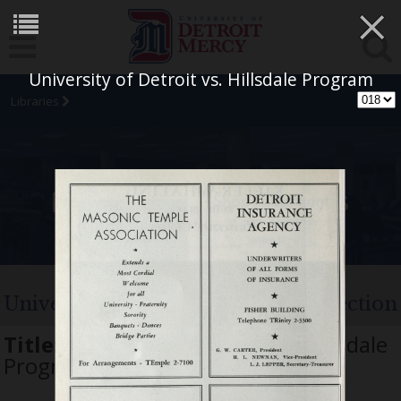
×
University of Detroit vs. Hillsdale Program
Libraries
University Archives
University of Detroit Football Collection
Title:
University of Detroit vs. Hillsdale
Program