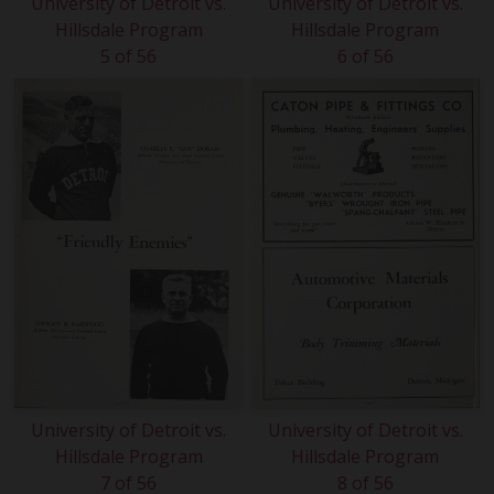
University of Detroit vs.
University of Detroit vs.
Hillsdale Program
Hillsdale Program
5 of 56
6 of 56
University of Detroit vs.
University of Detroit vs.
Hillsdale Program
Hillsdale Program
7 of 56
8 of 56