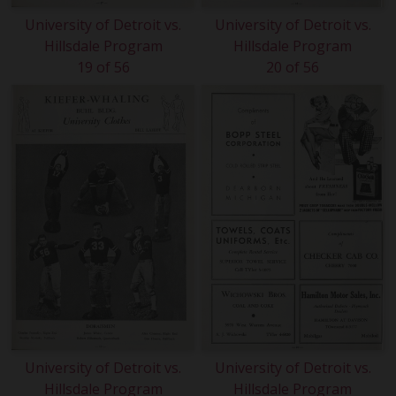
University of Detroit vs.
University of Detroit vs.
Hillsdale Program
Hillsdale Program
19 of 56
20 of 56
University of Detroit vs.
University of Detroit vs.
Hillsdale Program
Hillsdale Program