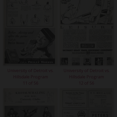
University of Detroit vs.
University of Detroit vs.
Hillsdale Program
Hillsdale Program
11 of 56
12 of 56