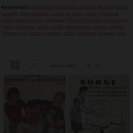
Keyword(s):
University of Detroit
;
all-stars
;
Alumni
;
band
;
captain
;
cheerleaders
;
coach
;
director
;
editor
;
Football
;
Green Bay Packers
;
Hillsdale
;
Official Program
;
programs
;
rules
;
Schedule
;
score
;
scout
;
sheet music
;
songs
;
tickets
;
Tickles and Tackles
;
trainer
;
UofD
;
Winning Streaks
;
yells
«
1
2
3
»
jump to page
of