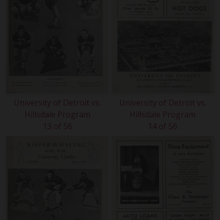
University of Detroit vs.
University of Detroit vs.
Hillsdale Program
Hillsdale Program
13 of 56
14 of 56