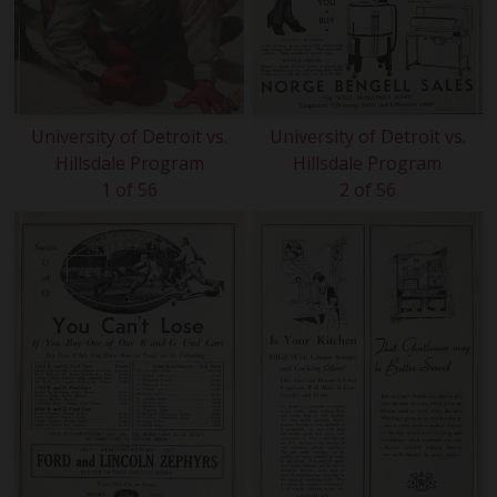
University of Detroit vs.
University of Detroit vs.
Hillsdale Program
Hillsdale Program
1 of 56
2 of 56