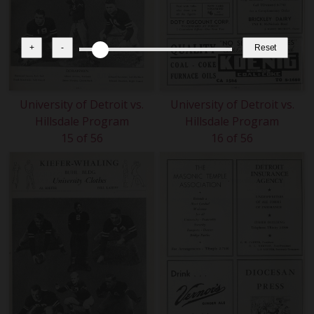
+
-
Reset
University of Detroit vs.
University of Detroit vs.
Hillsdale Program
Hillsdale Program
15 of 56
16 of 56