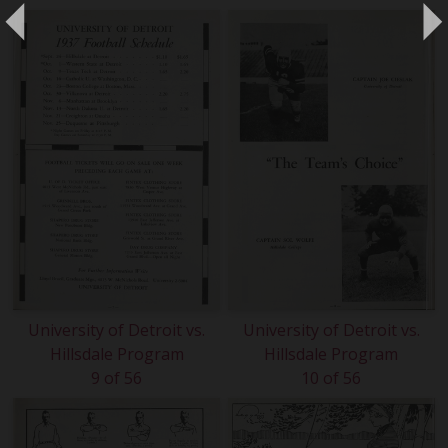
University of Detroit vs.
University of Detroit vs.
Hillsdale Program
Hillsdale Program
9 of 56
10 of 56