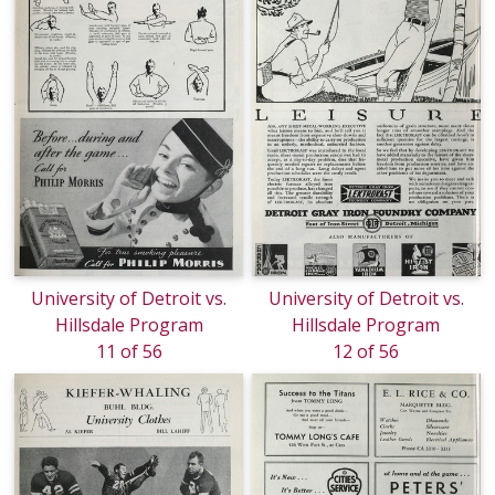
University of Detroit vs.
University of Detroit vs.
Hillsdale Program
Hillsdale Program
11 of 56
12 of 56