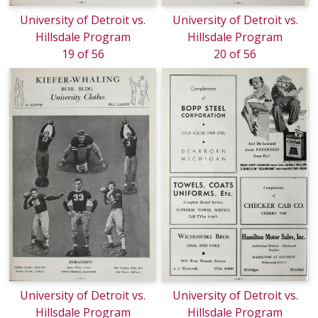
University of Detroit vs.
University of Detroit vs.
Hillsdale Program
Hillsdale Program
19 of 56
20 of 56
University of Detroit vs.
University of Detroit vs.
Hillsdale Program
Hillsdale Program