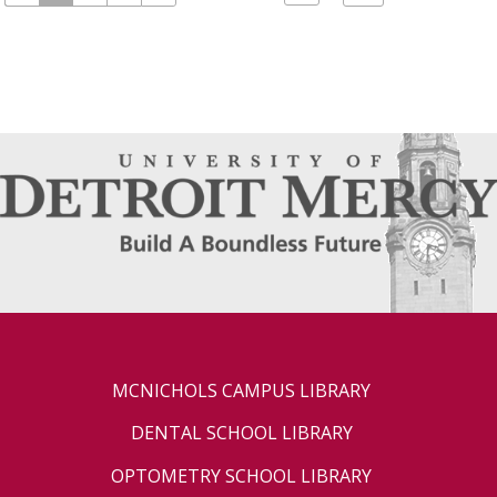
MCNICHOLS CAMPUS LIBRARY
DENTAL SCHOOL LIBRARY
OPTOMETRY SCHOOL LIBRARY