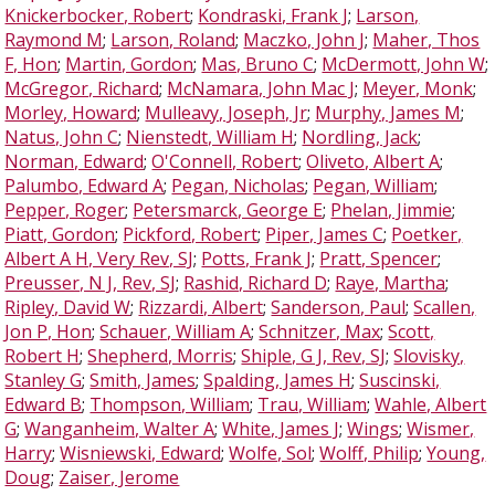
Knickerbocker, Robert
;
Kondraski, Frank J
;
Larson,
Raymond M
;
Larson, Roland
;
Maczko, John J
;
Maher, Thos
F, Hon
;
Martin, Gordon
;
Mas, Bruno C
;
McDermott, John W
;
McGregor, Richard
;
McNamara, John Mac J
;
Meyer, Monk
;
Morley, Howard
;
Mulleavy, Joseph, Jr
;
Murphy, James M
;
Natus, John C
;
Nienstedt, William H
;
Nordling, Jack
;
Norman, Edward
;
O'Connell, Robert
;
Oliveto, Albert A
;
Palumbo, Edward A
;
Pegan, Nicholas
;
Pegan, William
;
Pepper, Roger
;
Petersmarck, George E
;
Phelan, Jimmie
;
Piatt, Gordon
;
Pickford, Robert
;
Piper, James C
;
Poetker,
Albert A H, Very Rev, SJ
;
Potts, Frank J
;
Pratt, Spencer
;
Preusser, N J, Rev, SJ
;
Rashid, Richard D
;
Raye, Martha
;
Ripley, David W
;
Rizzardi, Albert
;
Sanderson, Paul
;
Scallen,
Jon P, Hon
;
Schauer, William A
;
Schnitzer, Max
;
Scott,
Robert H
;
Shepherd, Morris
;
Shiple, G J, Rev, SJ
;
Slovisky,
Stanley G
;
Smith, James
;
Spalding, James H
;
Suscinski,
Edward B
;
Thompson, William
;
Trau, William
;
Wahle, Albert
G
;
Wanganheim, Walter A
;
White, James J
;
Wings
;
Wismer,
Harry
;
Wisniewski, Edward
;
Wolfe, Sol
;
Wolff, Philip
;
Young,
Doug
;
Zaiser, Jerome