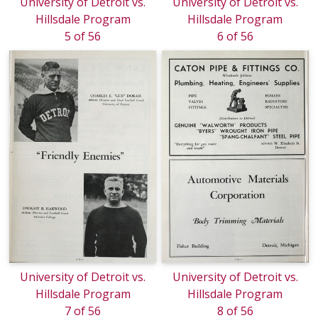
University of Detroit vs.
University of Detroit vs.
Hillsdale Program
Hillsdale Program
5 of 56
6 of 56
University of Detroit vs.
University of Detroit vs.
Hillsdale Program
Hillsdale Program
7 of 56
8 of 56