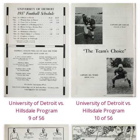
University of Detroit vs.
University of Detroit vs.
Hillsdale Program
Hillsdale Program
9 of 56
10 of 56