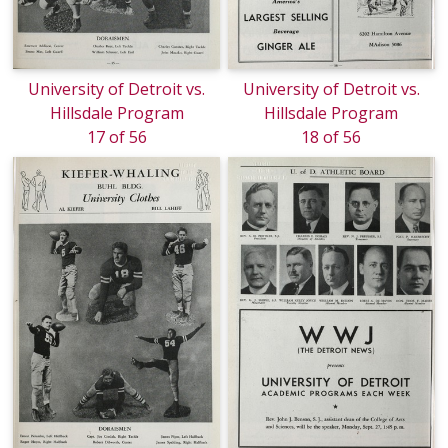
University of Detroit vs.
University of Detroit vs.
Hillsdale Program
Hillsdale Program
17 of 56
18 of 56