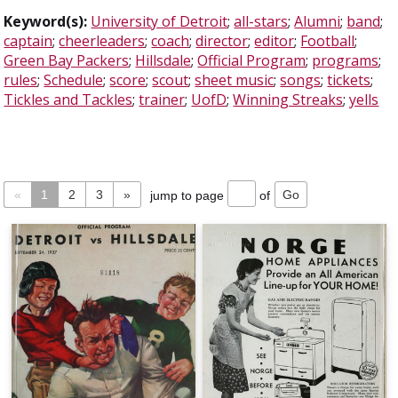
Keyword(s):
University of Detroit
;
all-stars
;
Alumni
;
band
;
captain
;
cheerleaders
;
coach
;
director
;
editor
;
Football
;
Green Bay Packers
;
Hillsdale
;
Official Program
;
programs
;
rules
;
Schedule
;
score
;
scout
;
sheet music
;
songs
;
tickets
;
Tickles and Tackles
;
trainer
;
UofD
;
Winning Streaks
;
yells
«
1
2
3
»
jump to page
of