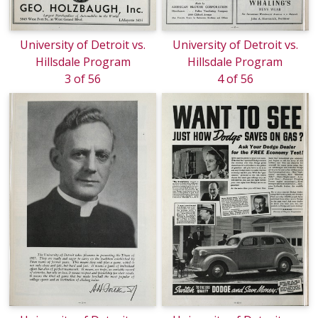
University of Detroit vs.
University of Detroit vs.
Hillsdale Program
Hillsdale Program
3 of 56
4 of 56