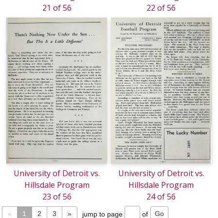
21 of 56
22 of 56
University of Detroit vs.
University of Detroit vs.
Hillsdale Program
Hillsdale Program
23 of 56
24 of 56
«
1
2
3
»
jump to page
of