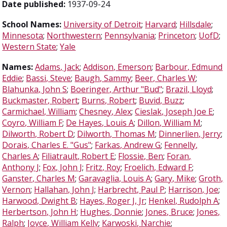
Date published:
1937-09-24
School Names:
University of Detroit
;
Harvard
;
Hillsdale
;
Minnesota
;
Northwestern
;
Pennsylvania
;
Princeton
;
UofD
;
Western State
;
Yale
Names:
Adams, Jack
;
Addison, Emerson
;
Barbour, Edmund
Eddie
;
Bassi, Steve
;
Baugh, Sammy
;
Beer, Charles W
;
Blahunka, John S
;
Boeringer, Arthur "Bud"
;
Brazil, Lloyd
;
Buckmaster, Robert
;
Burns, Robert
;
Buvid, Buzz
;
Carmichael, William
;
Chesney, Alex
;
Cieslak, Joseph Joe E
;
Coyro, William F
;
De Hayes, Louis A
;
Dillon, William M
;
Dilworth, Robert D
;
Dilworth, Thomas M
;
Dinnerlien, Jerry
;
Dorais, Charles E. "Gus"
;
Farkas, Andrew G
;
Fennelly,
Charles A
;
Filiatrault, Robert E
;
Flossie, Ben
;
Foran,
Anthony J
;
Fox, John J
;
Fritz, Roy
;
Froelich, Edward F
;
Ganster, Charles M
;
Garavaglia, Louis A
;
Gary, Mike
;
Groth,
Vernon
;
Hallahan, John J
;
Harbrecht, Paul P
;
Harrison, Joe
;
Harwood, Dwight B
;
Hayes, Roger J, Jr
;
Henkel, Rudolph A
;
Herbertson, John H
;
Hughes, Donnie
;
Jones, Bruce
;
Jones,
Ralph
;
Joyce, William Kelly
;
Karwoski, Narchie
;