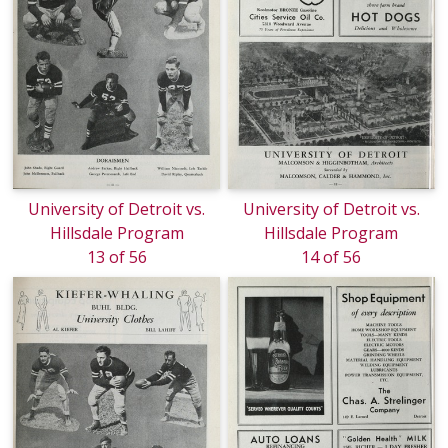
University of Detroit vs.
University of Detroit vs.
Hillsdale Program
Hillsdale Program
13 of 56
14 of 56