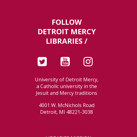
FOLLOW
DETROIT MERCY
LIBRARIES /
University of Detroit Mercy,
a Catholic university in the
Jesuit and Mercy traditions
4001 W. McNichols Road
Detroit, MI 48221-3038