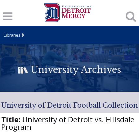
Libraries
University Archives
University of Detroit Football Collection
Title:
University of Detroit vs. Hillsdale
Program