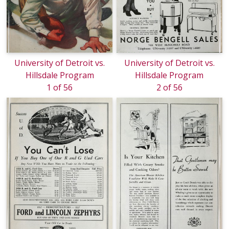
University of Detroit vs.
University of Detroit vs.
Hillsdale Program
Hillsdale Program
1 of 56
2 of 56