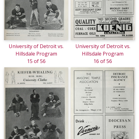
University of Detroit vs.
University of Detroit vs.
Hillsdale Program
Hillsdale Program
15 of 56
16 of 56