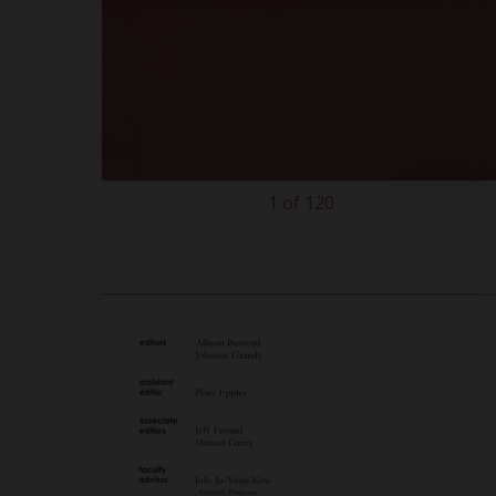
1 of 120