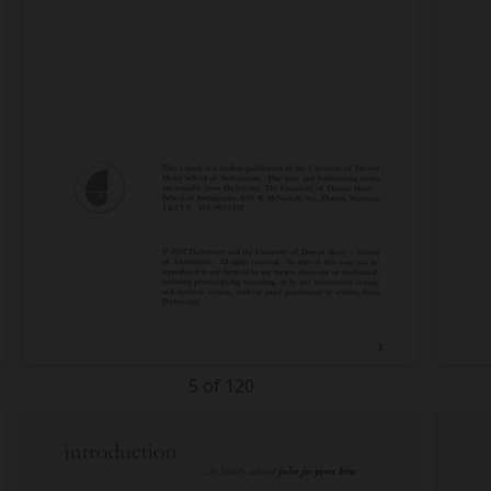
5 of 120