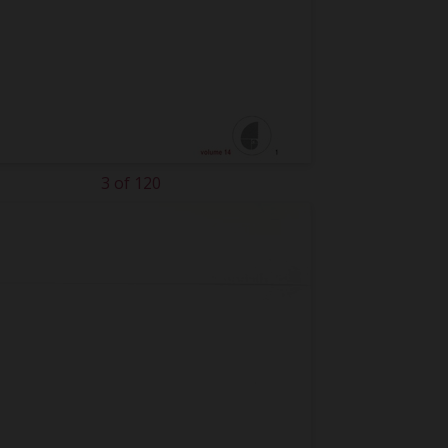
3 of 120