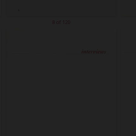
8 of 120