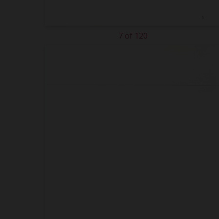
7 of 120