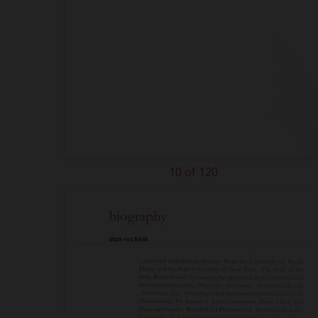
10 of 120