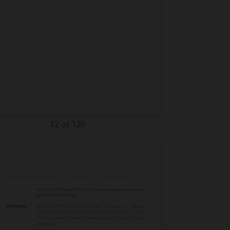
12 of 120