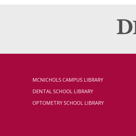
MCNICHOLS CAMPUS LIBRARY
DENTAL SCHOOL LIBRARY
OPTOMETRY SCHOOL LIBRARY