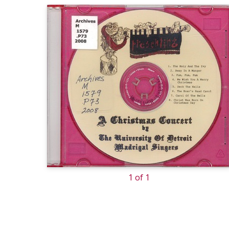
1 of 1