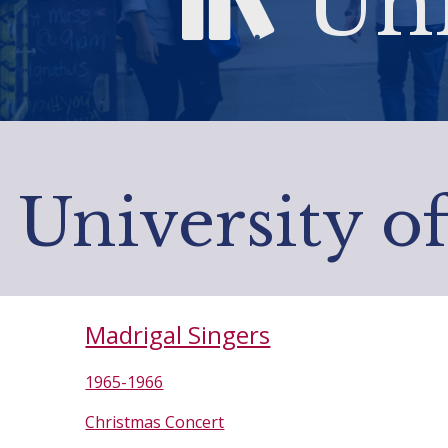
Uni
University o
Madrigal Singers
1965-1966
Christmas Concert