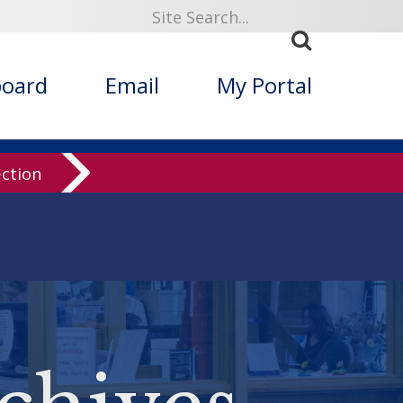
board
Email
My Portal
ection