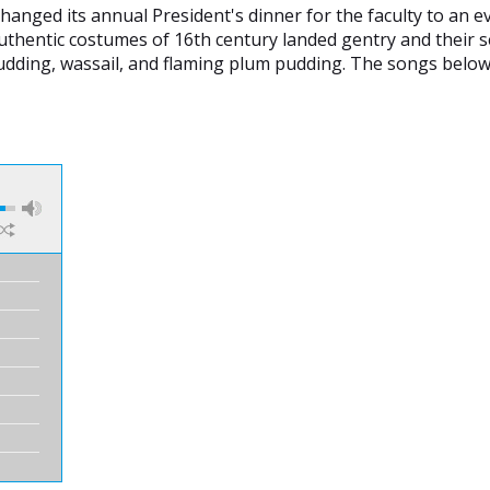
changed its annual President's dinner for the faculty to an 
 authentic costumes of 16th century landed gentry and their 
 pudding, wassail, and flaming plum pudding. The songs below