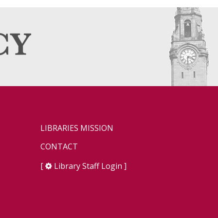
LIBRARIES MISSION
CONTACT
[
Library Staff Login
]