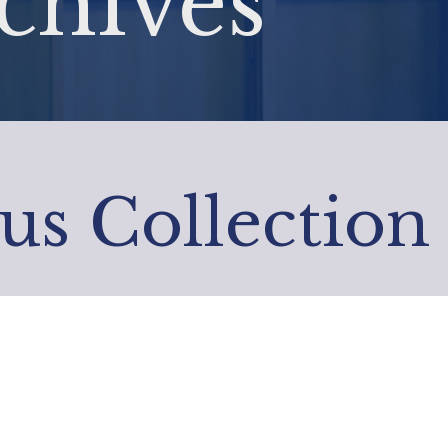
chives
us Collection