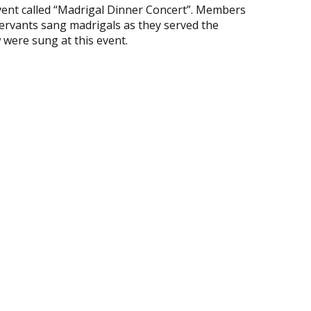
event called “Madrigal Dinner Concert”. Members
servants sang madrigals as they served the
 were sung at this event.