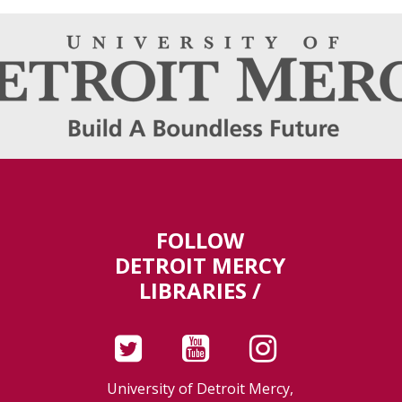
FOLLOW
DETROIT MERCY
LIBRARIES /
University of Detroit Mercy,