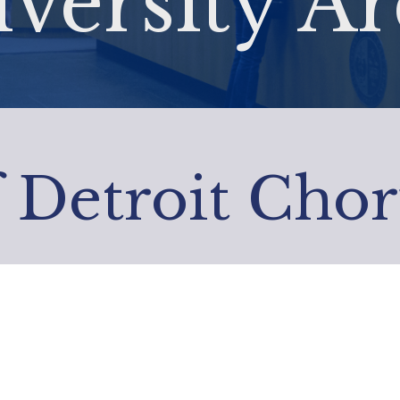
versity Ar
f Detroit Chor