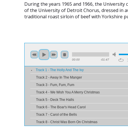
During the years 1965 and 1966, the University 
of the University of Detroit Chorus, dressed in
traditional roast sirloin of beef with Yorkshire
00:00
-01:47
Track 1 - The Holly And The Ivy
Track 2 - Away In The Manger
Track 3 - Fum, Fum, Fum
Track 4 - We Wish You A Merry Christmas
Track 5 - Deck The Halls
Track 6 - The Boar's Head Carol
Track 7 - Carol of the Bells
Track 8 - Christ Was Born On Christmas