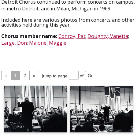
Detroit Chorus continued to perform concerts on campus,
in metro Detroit, and in Milan, Michigan in 1969.
Included here are various photos from concerts and other
activities held during this year.
Chorus member name:
Conroy, Pat
;
Doughty, Vanetta
;
Large, Don
;
Malone, Maggie
«
1
2
»
jump to page
of