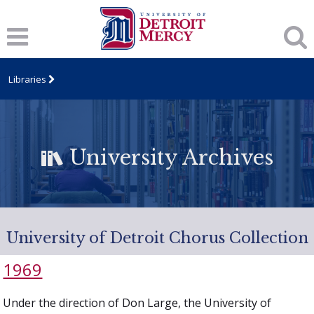
Libraries
University Archives
University of Detroit Chorus Collection
1969
Under the direction of Don Large, the University of