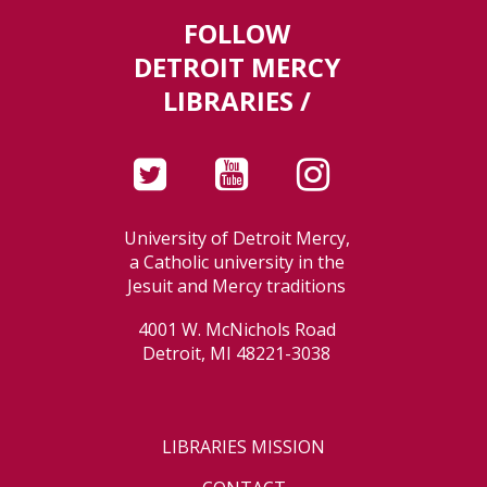
FOLLOW
DETROIT MERCY
LIBRARIES /
University of Detroit Mercy,
a Catholic university in the
Jesuit and Mercy traditions
4001 W. McNichols Road
Detroit, MI 48221-3038
LIBRARIES MISSION