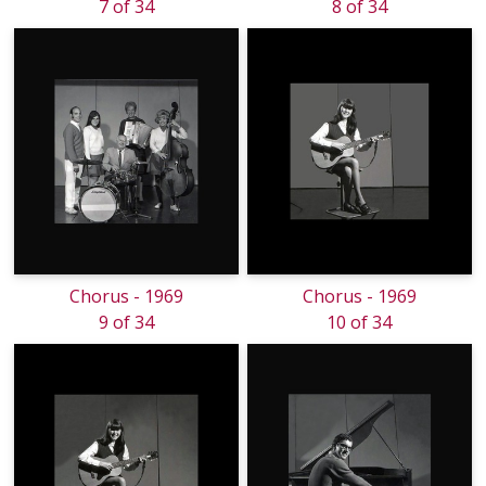
7 of 34
8 of 34
Chorus - 1969
Chorus - 1969
9 of 34
10 of 34