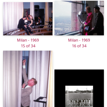
Milan - 1969
Milan - 1969
15 of 34
16 of 34