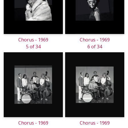
Chorus - 1969
Chorus - 1969
5 of 34
6 of 34
Chorus - 1969
Chorus - 1969