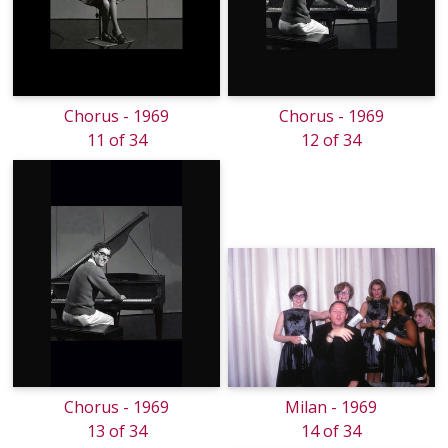
Chorus - 1969
Chorus - 1969
11 of 34
12 of 34
Chorus - 1969
Milan - 1969
13 of 34
14 of 34