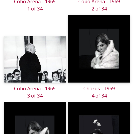
Cobo Arena - 1969
Cobo Arena - 1969
1 of 34
2 of 34
Cobo Arena - 1969
Chorus - 1969
3 of 34
4 of 34