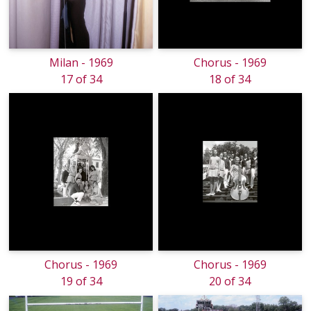
Milan - 1969
Chorus - 1969
17 of 34
18 of 34
Chorus - 1969
Chorus - 1969
19 of 34
20 of 34