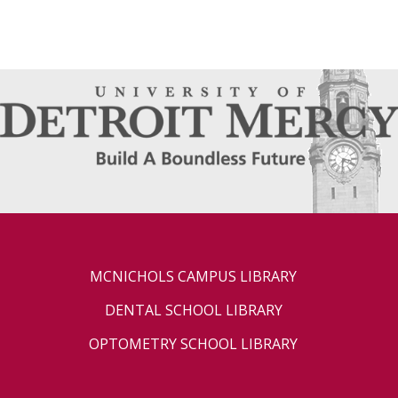
MCNICHOLS CAMPUS LIBRARY
DENTAL SCHOOL LIBRARY
OPTOMETRY SCHOOL LIBRARY