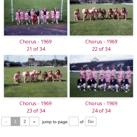
Chorus - 1969
Chorus - 1969
21 of 34
22 of 34
Chorus - 1969
Chorus - 1969
23 of 34
24 of 34
«
1
2
»
jump to page
of