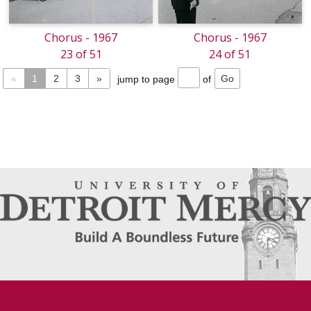
Chorus - 1967
Chorus - 1967
23 of 51
24 of 51
«
1
2
3
»
jump to page
of