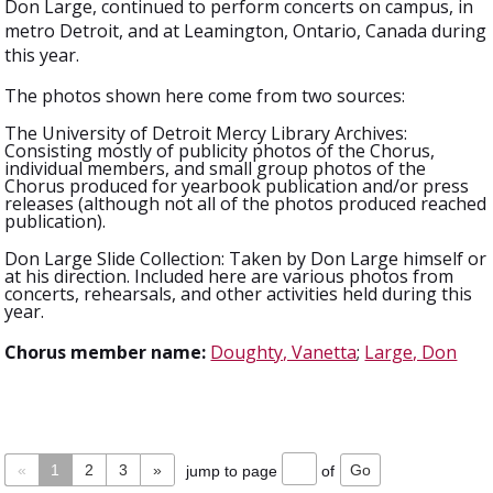
Don Large, continued to perform concerts on campus, in
metro Detroit, and at Leamington, Ontario, Canada during
this year.
The photos shown here come from two sources:
The University of Detroit Mercy Library Archives:
Consisting mostly of publicity photos of the Chorus,
individual members, and small group photos of the
Chorus produced for yearbook publication and/or press
releases (although not all of the photos produced reached
publication).
Don Large Slide Collection: Taken by Don Large himself or
at his direction. Included here are various photos from
concerts, rehearsals, and other activities held during this
year.
Chorus member name:
Doughty, Vanetta
;
Large, Don
«
1
2
3
»
jump to page
of