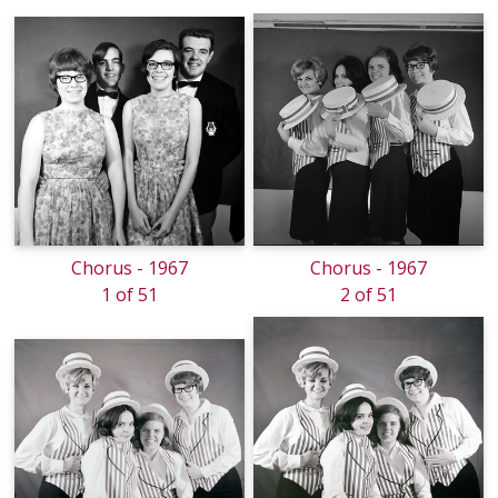
Chorus - 1967
Chorus - 1967
1 of 51
2 of 51