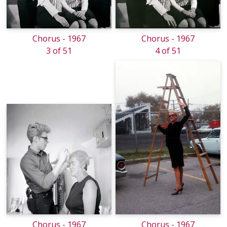
Chorus - 1967
Chorus - 1967
3 of 51
4 of 51
Chorus - 1967
Chorus - 1967