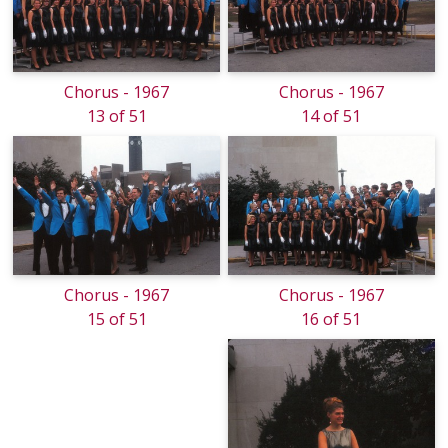
Chorus - 1967
Chorus - 1967
13 of 51
14 of 51
Chorus - 1967
Chorus - 1967
15 of 51
16 of 51