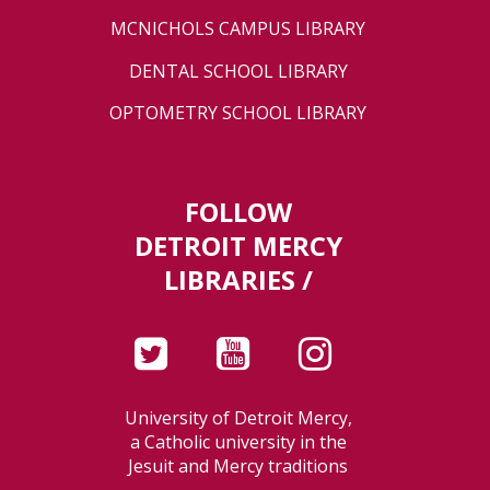
MCNICHOLS CAMPUS LIBRARY
DENTAL SCHOOL LIBRARY
OPTOMETRY SCHOOL LIBRARY
FOLLOW
DETROIT MERCY
LIBRARIES /
University of Detroit Mercy,
a Catholic university in the
Jesuit and Mercy traditions