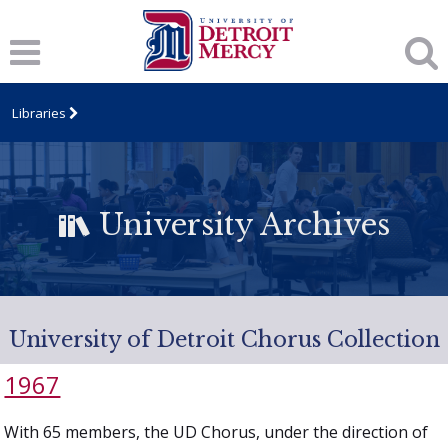
Libraries
University Archives
University of Detroit Chorus Collection
1967
With 65 members, the UD Chorus, under the direction of