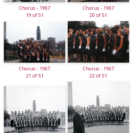
Chorus - 1967
Chorus - 1967
19 of 51
20 of 51
Chorus - 1967
Chorus - 1967
21 of 51
22 of 51