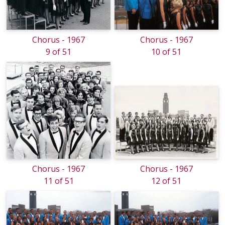
Chorus - 1967
Chorus - 1967
9 of 51
10 of 51
Chorus - 1967
Chorus - 1967
11 of 51
12 of 51