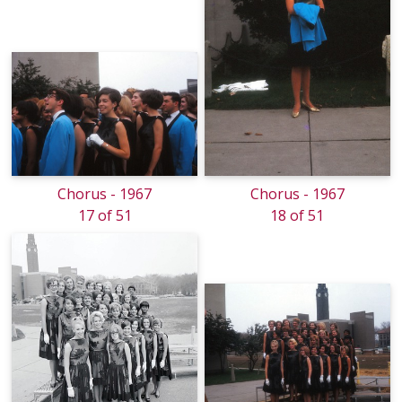
Chorus - 1967
Chorus - 1967
17 of 51
18 of 51