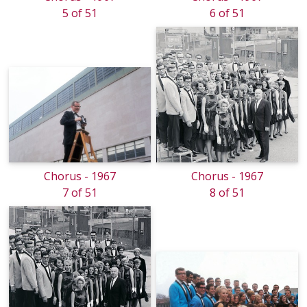
5 of 51
6 of 51
Chorus - 1967
Chorus - 1967
7 of 51
8 of 51