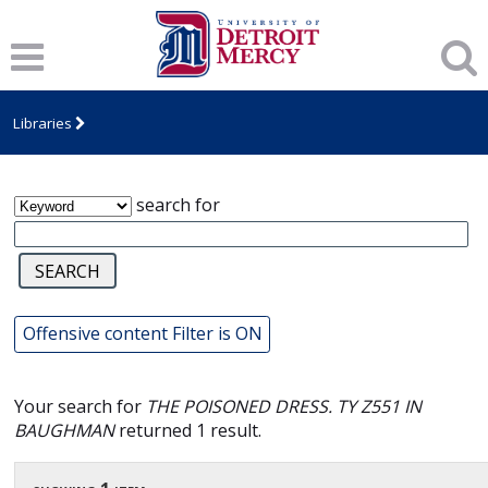
James T. Callow Computerized Folklore
Archive
Libraries
search for
Offensive content Filter is ON
Your search for
THE POISONED DRESS. TY Z551 IN
BAUGHMAN
returned 1 result.