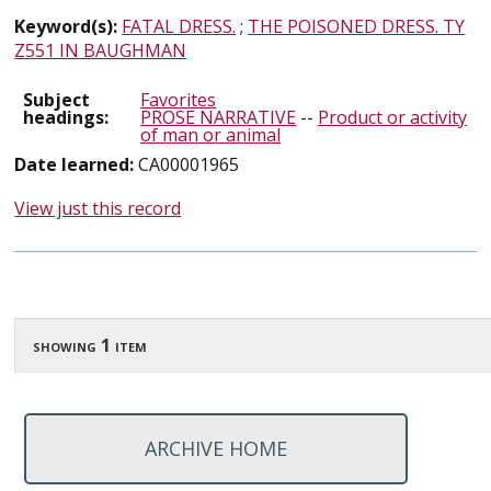
Keyword(s):
FATAL DRESS.
;
THE POISONED DRESS. TY
Z551 IN BAUGHMAN
Subject
Favorites
headings:
PROSE NARRATIVE
--
Product or activity
of man or animal
Date learned:
CA00001965
View just this record
showing 1 item
ARCHIVE HOME