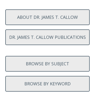
ABOUT DR. JAMES T. CALLOW
DR. JAMES T. CALLOW PUBLICATIONS
BROWSE BY SUBJECT
BROWSE BY KEYWORD