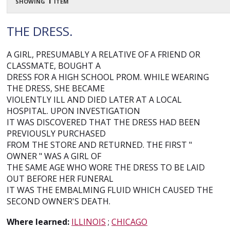
showing 1 item
THE DRESS.
A GIRL, PRESUMABLY A RELATIVE OF A FRIEND OR
CLASSMATE, BOUGHT A
DRESS FOR A HIGH SCHOOL PROM. WHILE WEARING
THE DRESS, SHE BECAME
VIOLENTLY ILL AND DIED LATER AT A LOCAL
HOSPITAL. UPON INVESTIGATION
IT WAS DISCOVERED THAT THE DRESS HAD BEEN
PREVIOUSLY PURCHASED
FROM THE STORE AND RETURNED. THE FIRST "
OWNER " WAS A GIRL OF
THE SAME AGE WHO WORE THE DRESS TO BE LAID
OUT BEFORE HER FUNERAL
IT WAS THE EMBALMING FLUID WHICH CAUSED THE
SECOND OWNER'S DEATH.
Where learned:
ILLINOIS
;
CHICAGO