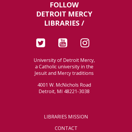
FOLLOW
DETROIT MERCY
LIBRARIES /
University of Detroit Mercy,
a Catholic university in the
Jesuit and Mercy traditions
4001 W. McNichols Road
Detroit, MI 48221-3038
LIBRARIES MISSION
CONTACT