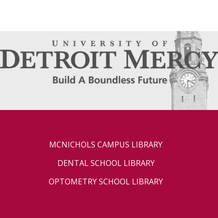
MCNICHOLS CAMPUS LIBRARY
DENTAL SCHOOL LIBRARY
OPTOMETRY SCHOOL LIBRARY