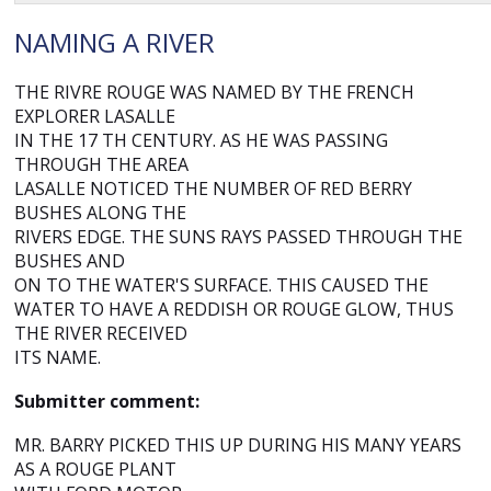
NAMING A RIVER
THE RIVRE ROUGE WAS NAMED BY THE FRENCH
EXPLORER LASALLE
IN THE 17 TH CENTURY. AS HE WAS PASSING
THROUGH THE AREA
LASALLE NOTICED THE NUMBER OF RED BERRY
BUSHES ALONG THE
RIVERS EDGE. THE SUNS RAYS PASSED THROUGH THE
BUSHES AND
ON TO THE WATER'S SURFACE. THIS CAUSED THE
WATER TO HAVE A REDDISH OR ROUGE GLOW, THUS
THE RIVER RECEIVED
ITS NAME.
Submitter comment:
MR. BARRY PICKED THIS UP DURING HIS MANY YEARS
AS A ROUGE PLANT