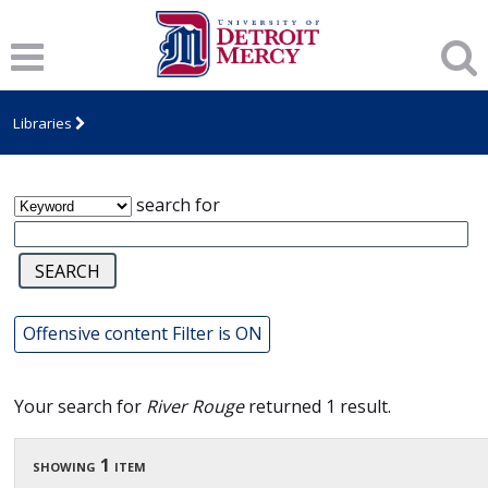
James T. Callow Computerized Folklore
Archive
Libraries
search for
Offensive content Filter is ON
Your search for
River Rouge
returned 1 result.
showing 1 item