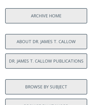
ARCHIVE HOME
ABOUT DR. JAMES T. CALLOW
DR. JAMES T. CALLOW PUBLICATIONS
BROWSE BY SUBJECT