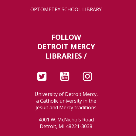
OPTOMETRY SCHOOL LIBRARY
FOLLOW
DETROIT MERCY
LIBRARIES /
University of Detroit Mercy,
a Catholic university in the
Jesuit and Mercy traditions
4001 W. McNichols Road
Detroit, MI 48221-3038