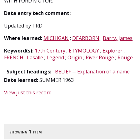
WITH FORD MOTOR.
Data entry tech comment:
Updated by TRD
Where learned:
MICHIGAN
;
DEARBORN
;
Barry, James
Keyword(s):
17th Century
;
ETYMOLOGY
;
Explorer
;
FRENCH
;
Lasalle
;
Legend
;
Origin
;
River Rouge
;
Rouge
Subject headings:
BELIEF
--
Explanation of a name
Date learned:
SUMMER 1963
View just this record
showing 1 item