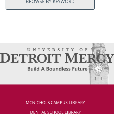
BROWSE BY KEYWORD
MCNICHOLS CAMPUS LIBRARY
DENTAL SCHOOL LIBRARY