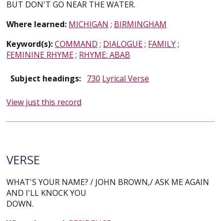
BUT DON'T GO NEAR THE WATER.
Where learned:
MICHIGAN
;
BIRMINGHAM
Keyword(s):
COMMAND
;
DIALOGUE
;
FAMILY
;
FEMININE RHYME
;
RHYME: ABAB
Subject headings:
730
Lyrical Verse
View just this record
VERSE
WHAT'S YOUR NAME? / JOHN BROWN,/ ASK ME AGAIN
AND I'LL KNOCK YOU
DOWN.