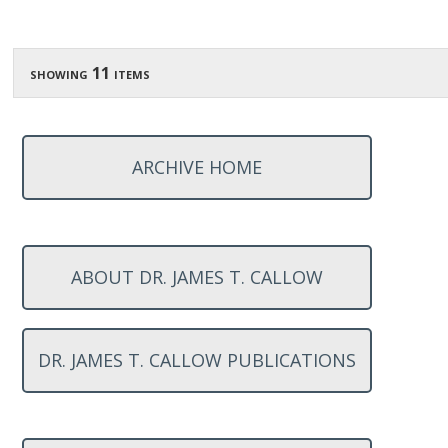
showing 11 items
ARCHIVE HOME
ABOUT DR. JAMES T. CALLOW
DR. JAMES T. CALLOW PUBLICATIONS