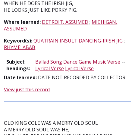
WHEN HE DOES THE IRISH JIG,
HE LOOKS JUST LIKE PORKY PIG.
Where learned:
DETROIT, ASSUMED
;
MICHIGAN,
ASSUMED
Keyword(s):
QUATRAIN INSULT DANCING-IRISH JIG
;
RHYME: ABAB
Subject
Ballad Song Dance Game Music Verse
--
headings:
Lyrical Verse
Lyrical Verse
Date learned:
DATE NOT RECORDED BY COLLECTOR
View just this record
OLD KING COLE WAS A MERRY OLD SOUL
A MERRY OLD SOUL WAS HE;