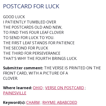
POSTCARD FOR LUCK
GOOD LUCK
I PATIENTLY TUMBLED OVER
THE POSTCARDS OLD AND NEW,
TO FIND THIS FOUR LEAF CLOVER
TO SEND FOR LUCK TO YOU.
THE FIRST LEAF STANDS FOR PATIENCE
THE SECOND FOR PLUCK
THE THIRD FOR PERSEVERANCE
THAT'S WHY THE FOURTH BRINGS LUCK.
Submitter comment:
THE VERSE IS PRINTED ON THE
FRONT CARD, WITH A PICTURE OF A
CLOVER.
Where learned:
OHIO
;
VERSE ON POSTCARD
;
PAINESVILLE
Keyword(s):
CHARM
;
RHYME: ABABCDED