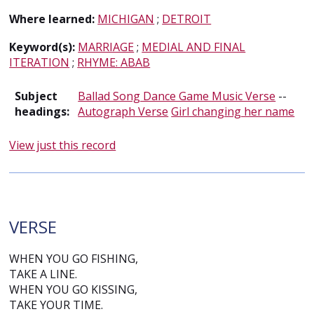
Where learned:
MICHIGAN
;
DETROIT
Keyword(s):
MARRIAGE
;
MEDIAL AND FINAL
ITERATION
;
RHYME: ABAB
Subject
Ballad Song Dance Game Music Verse
--
headings:
Autograph Verse
Girl changing her name
View just this record
VERSE
WHEN YOU GO FISHING,
TAKE A LINE.
WHEN YOU GO KISSING,
TAKE YOUR TIME.