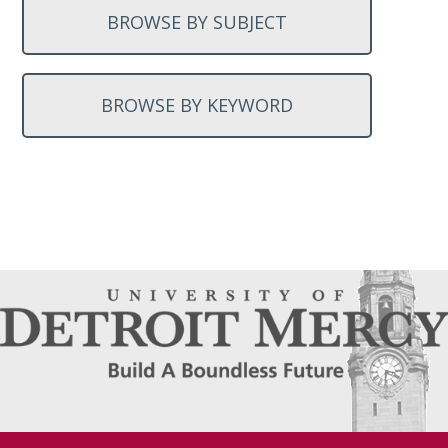
BROWSE BY SUBJECT
BROWSE BY KEYWORD