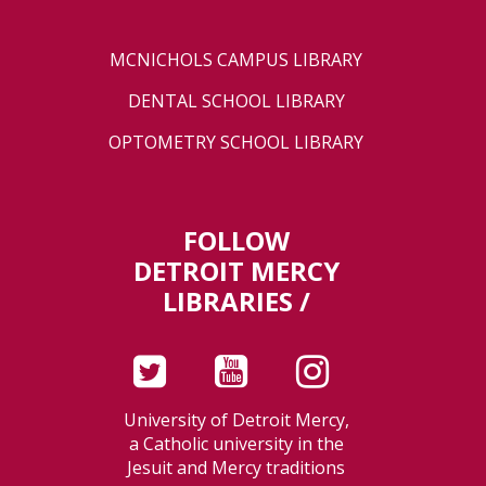
MCNICHOLS CAMPUS LIBRARY
DENTAL SCHOOL LIBRARY
OPTOMETRY SCHOOL LIBRARY
FOLLOW
DETROIT MERCY
LIBRARIES /
University of Detroit Mercy,
a Catholic university in the
Jesuit and Mercy traditions