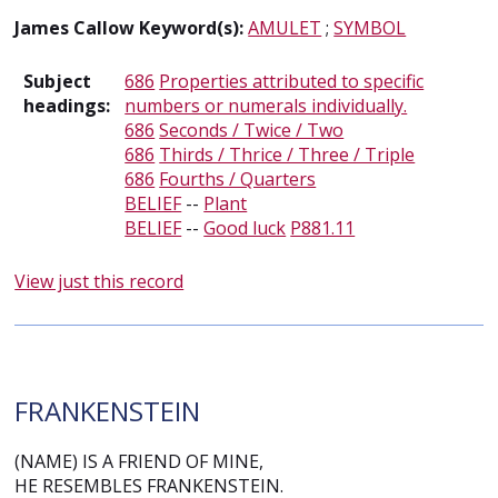
James Callow Keyword(s):
AMULET
;
SYMBOL
Subject
686
Properties attributed to specific
headings:
numbers or numerals individually.
686
Seconds / Twice / Two
686
Thirds / Thrice / Three / Triple
686
Fourths / Quarters
BELIEF
--
Plant
BELIEF
--
Good luck
P881.11
View just this record
FRANKENSTEIN
(NAME) IS A FRIEND OF MINE,
HE RESEMBLES FRANKENSTEIN.