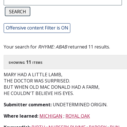
Offensive content Filter is ON
Your search for
RHYME: ABAB
returned 11 results.
showing 11 items
MARY HAD A LITTLE LAMB,
THE DOCTOR WAS SURPRISED.
BUT WHEN OLD MAC DONALD HAD A FARM,
HE COULDN'T BELIEVE HIS EYES.
Submitter comment:
UNDETERMINED ORIGIN.
Where learned:
MICHIGAN
;
ROYAL OAK