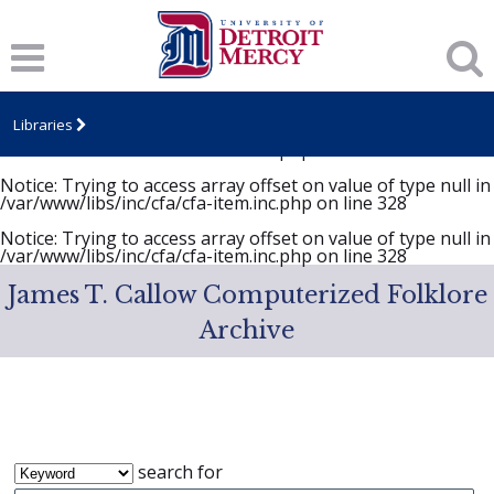
Notice
: Trying to access array offset on value of type null in
/var/www/libs/inc/cfa/cfa-item.inc.php
on line
328
Notice
: Trying to access array offset on value of type null in
/var/www/libs/inc/cfa/cfa-item.inc.php
on line
328
Libraries
Notice
: Trying to access array offset on value of type null in
/var/www/libs/inc/cfa/cfa-item.inc.php
on line
328
Notice
: Trying to access array offset on value of type null in
/var/www/libs/inc/cfa/cfa-item.inc.php
on line
328
Notice
: Trying to access array offset on value of type null in
/var/www/libs/inc/cfa/cfa-item.inc.php
on line
328
James T. Callow Computerized Folklore
Archive
search for