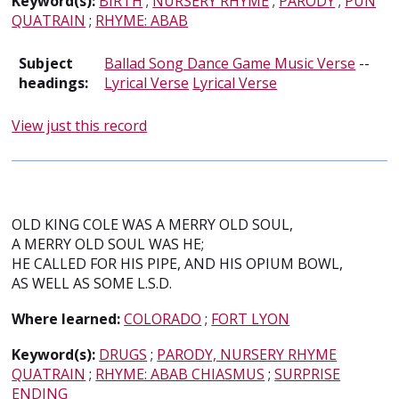
Keyword(s):
BIRTH
;
NURSERY RHYME
;
PARODY
;
PUN
QUATRAIN
;
RHYME: ABAB
Subject
Ballad Song Dance Game Music Verse
--
headings:
Lyrical Verse
Lyrical Verse
View just this record
OLD KING COLE WAS A MERRY OLD SOUL,
A MERRY OLD SOUL WAS HE;
HE CALLED FOR HIS PIPE, AND HIS OPIUM BOWL,
AS WELL AS SOME L.S.D.
Where learned:
COLORADO
;
FORT LYON
Keyword(s):
DRUGS
;
PARODY, NURSERY RHYME
QUATRAIN
;
RHYME: ABAB CHIASMUS
;
SURPRISE
ENDING