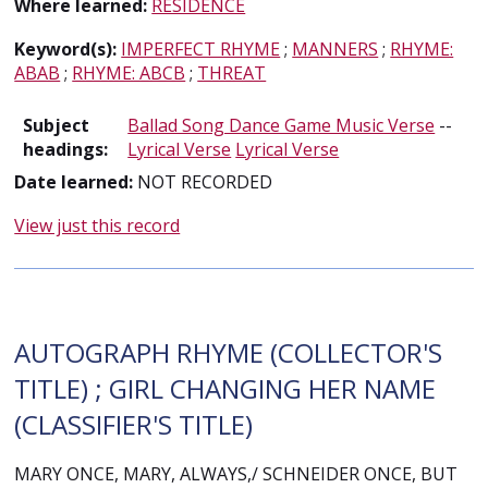
Where learned:
RESIDENCE
Keyword(s):
IMPERFECT RHYME
;
MANNERS
;
RHYME:
ABAB
;
RHYME: ABCB
;
THREAT
Subject
Ballad Song Dance Game Music Verse
--
headings:
Lyrical Verse
Lyrical Verse
Date learned:
NOT RECORDED
View just this record
AUTOGRAPH RHYME (COLLECTOR'S
TITLE) ; GIRL CHANGING HER NAME
(CLASSIFIER'S TITLE)
MARY ONCE, MARY, ALWAYS,/ SCHNEIDER ONCE, BUT