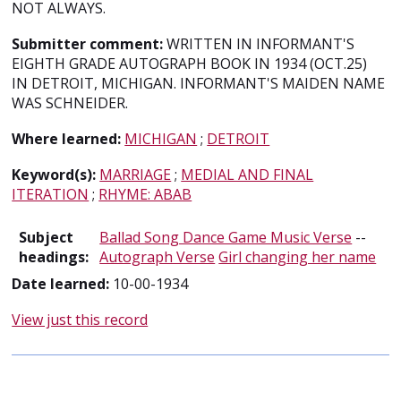
NOT ALWAYS.
Submitter comment:
WRITTEN IN INFORMANT'S
EIGHTH GRADE AUTOGRAPH BOOK IN 1934 (OCT.25)
IN DETROIT, MICHIGAN. INFORMANT'S MAIDEN NAME
WAS SCHNEIDER.
Where learned:
MICHIGAN
;
DETROIT
Keyword(s):
MARRIAGE
;
MEDIAL AND FINAL
ITERATION
;
RHYME: ABAB
Subject
Ballad Song Dance Game Music Verse
--
headings:
Autograph Verse
Girl changing her name
Date learned:
10-00-1934
View just this record