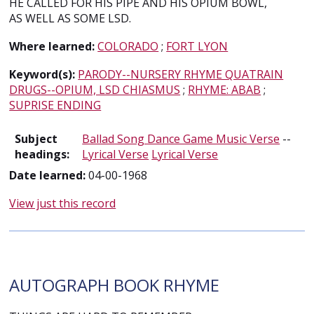
HE CALLED FOR HIS PIPE AND HIS OPIUM BOWL,
AS WELL AS SOME LSD.
Where learned:
COLORADO
;
FORT LYON
Keyword(s):
PARODY--NURSERY RHYME QUATRAIN
DRUGS--OPIUM, LSD CHIASMUS
;
RHYME: ABAB
;
SUPRISE ENDING
Subject
Ballad Song Dance Game Music Verse
--
headings:
Lyrical Verse
Lyrical Verse
Date learned:
04-00-1968
View just this record
AUTOGRAPH BOOK RHYME