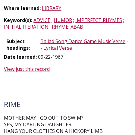
Where learned:
LIBRARY
Keyword(s):
ADVICE
;
HUMOR
;
IMPERFECT RHYMES
;
INITIAL ITERATION
;
RHYME: ABAB
Subject
Ballad Song Dance Game Music Verse
-
headings:
-
Lyrical Verse
Date learned:
09-22-1967
View just this record
RIME
MOTHER MAY I GO OUT TO SWIM?
YES, MY DARLING DAUGHTER.
HANG YOUR CLOTHES ON A HICKORY LIMB