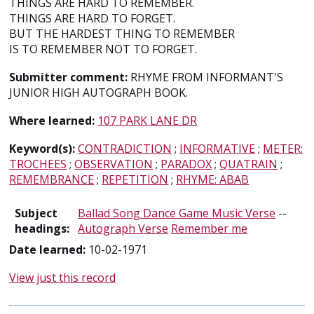
THINGS ARE HARD TO REMEMBER.
THINGS ARE HARD TO FORGET.
BUT THE HARDEST THING TO REMEMBER
IS TO REMEMBER NOT TO FORGET.
Submitter comment:
RHYME FROM INFORMANT'S
JUNIOR HIGH AUTOGRAPH BOOK.
Where learned:
107 PARK LANE DR
Keyword(s):
CONTRADICTION
;
INFORMATIVE
;
METER:
TROCHEES
;
OBSERVATION
;
PARADOX
;
QUATRAIN
;
REMEMBRANCE
;
REPETITION
;
RHYME: ABAB
Subject
Ballad Song Dance Game Music Verse
--
headings:
Autograph Verse
Remember me
Date learned:
10-02-1971
View just this record