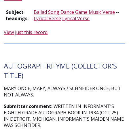
Subject
Ballad Song Dance Game Music Verse
--
headings:
Lyrical Verse
Lyrical Verse
View just this record
AUTOGRAPH RHYME (COLLECTOR'S
TITLE)
MARY ONCE, MARY, ALWAYS,/ SCHNEIDER ONCE, BUT
NOT ALWAYS.
Submitter comment:
WRITTEN IN INFORMANT'S
EIGHTH GRADE AUTOGRAPH BOOK IN 1934 (OCT.25)
IN DETROIT, MICHIGAN. INFORMANT'S MAIDEN NAME
WAS SCHNEIDER.