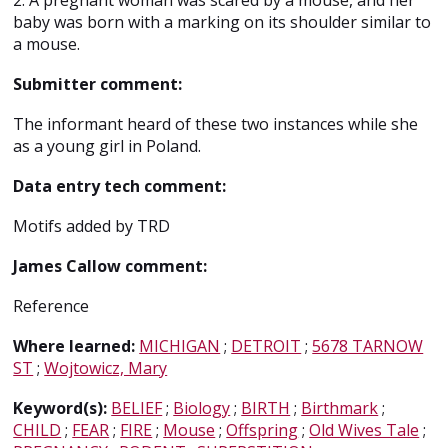
2. A pregnant woman was scared by a mouse, and her
baby was born with a marking on its shoulder similar to
a mouse.
Submitter comment:
The informant heard of these two instances while she
as a young girl in Poland.
Data entry tech comment:
Motifs added by TRD
James Callow comment:
Reference
Where learned:
MICHIGAN
;
DETROIT
;
5678 TARNOW
ST
;
Wojtowicz, Mary
Keyword(s):
BELIEF
;
Biology
;
BIRTH
;
Birthmark
;
CHILD
;
FEAR
;
FIRE
;
Mouse
;
Offspring
;
Old Wives Tale
;