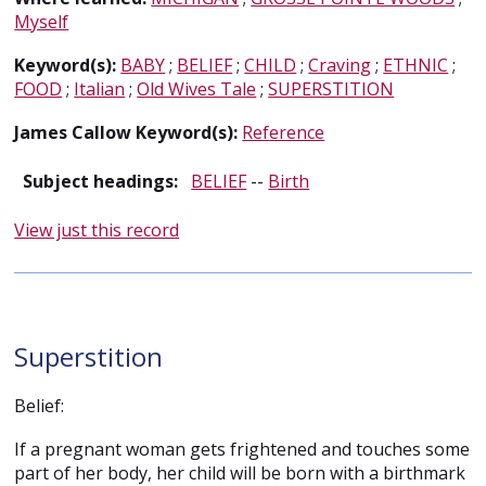
Myself
Keyword(s):
BABY
;
BELIEF
;
CHILD
;
Craving
;
ETHNIC
;
FOOD
;
Italian
;
Old Wives Tale
;
SUPERSTITION
James Callow Keyword(s):
Reference
Subject headings:
BELIEF
--
Birth
View just this record
Superstition
Belief:
If a pregnant woman gets frightened and touches some
part of her body, her child will be born with a birthmark