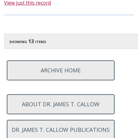
View just this record
showing 13 items
ARCHIVE HOME
ABOUT DR. JAMES T. CALLOW
DR. JAMES T. CALLOW PUBLICATIONS