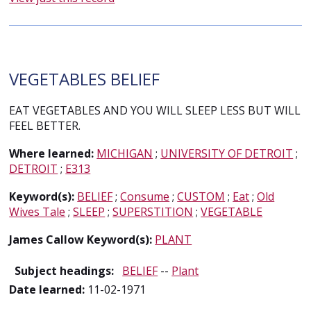
VEGETABLES BELIEF
EAT VEGETABLES AND YOU WILL SLEEP LESS BUT WILL
FEEL BETTER.
Where learned:
MICHIGAN
;
UNIVERSITY OF DETROIT
;
DETROIT
;
E313
Keyword(s):
BELIEF
;
Consume
;
CUSTOM
;
Eat
;
Old
Wives Tale
;
SLEEP
;
SUPERSTITION
;
VEGETABLE
James Callow Keyword(s):
PLANT
Subject headings:
BELIEF
--
Plant
Date learned:
11-02-1971