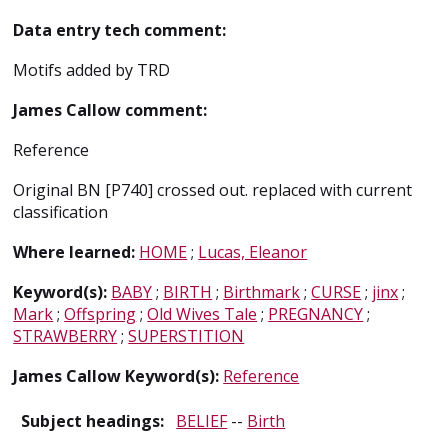
Data entry tech comment:
Motifs added by TRD
James Callow comment:
Reference
Original BN [P740] crossed out. replaced with current
classification
Where learned:
HOME
;
Lucas, Eleanor
Keyword(s):
BABY
;
BIRTH
;
Birthmark
;
CURSE
;
jinx
;
Mark
;
Offspring
;
Old Wives Tale
;
PREGNANCY
;
STRAWBERRY
;
SUPERSTITION
James Callow Keyword(s):
Reference
Subject headings:
BELIEF
--
Birth