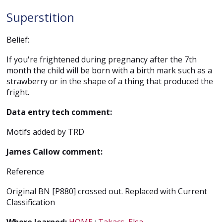
Superstition
Belief:
If you're frightened during pregnancy after the 7th
month the child will be born with a birth mark such as a
strawberry or in the shape of a thing that produced the
fright.
Data entry tech comment:
Motifs added by TRD
James Callow comment:
Reference
Original BN [P880] crossed out. Replaced with Current
Classification