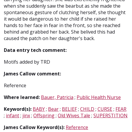
when she suddenly saw the bearbut as she made the
spontaneous gesture of clutching herself, she thought
it would be dangerous to her child if she raised her
hands to her face in fear in the front, so she reached
behind and grabbed her back. She belived this had
caused the patch on her daughter's back.
Data entry tech comment:
Motifs added by TRD
James Callow comment:
Reference
Where learned:
Bauer, Patricia
;
Public Health Nurse
Keyword(s):
BABY
;
Bear
;
BELIEF
;
CHILD
;
CURSE
;
FEAR
;
infant
;
jinx
;
Offspring
;
Old Wives Tale
;
SUPERSTITION
James Callow Keyword(s):
Reference