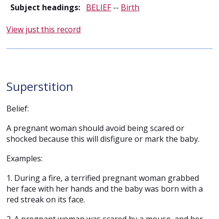
Subject headings:
BELIEF
--
Birth
View just this record
Superstition
Belief:
A pregnant woman should avoid being scared or
shocked because this will disfigure or mark the baby.
Examples:
1. During a fire, a terrified pregnant woman grabbed
her face with her hands and the baby was born with a
red streak on its face.