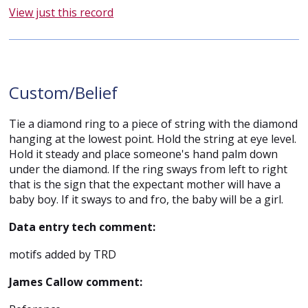
View just this record
Custom/Belief
Tie a diamond ring to a piece of string with the diamond
hanging at the lowest point. Hold the string at eye level.
Hold it steady and place someone's hand palm down
under the diamond. If the ring sways from left to right
that is the sign that the expectant mother will have a
baby boy. If it sways to and fro, the baby will be a girl.
Data entry tech comment:
motifs added by TRD
James Callow comment: