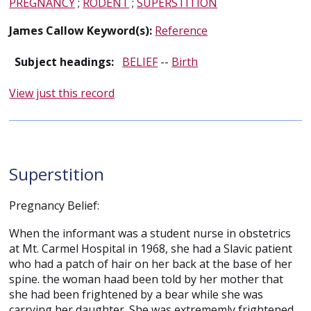
PREGNANCY
;
RODENT
;
SUPERSTITION
James Callow Keyword(s):
Reference
Subject headings:
BELIEF
--
Birth
View just this record
Superstition
Pregnancy Belief:
When the informant was a student nurse in obstetrics
at Mt. Carmel Hospital in 1968, she had a Slavic patient
who had a patch of hair on her back at the base of her
spine. the woman haad been told by her mother that
she had been frightened by a bear while she was
carrying her daughter. She was extrememly frightened