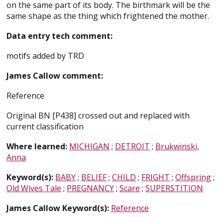
on the same part of its body. The birthmark will be the
same shape as the thing which frightened the mother.
Data entry tech comment:
motifs added by TRD
James Callow comment:
Reference
Original BN [P438] crossed out and replaced with
current classification
Where learned:
MICHIGAN
;
DETROIT
;
Brukwinski,
Anna
Keyword(s):
BABY
;
BELIEF
;
CHILD
;
FRIGHT
;
Offspring
;
Old Wives Tale
;
PREGNANCY
;
Scare
;
SUPERSTITION
James Callow Keyword(s):
Reference