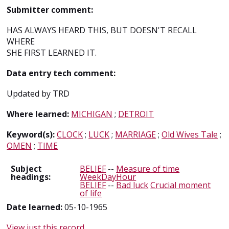
Submitter comment:
HAS ALWAYS HEARD THIS, BUT DOESN'T RECALL
WHERE
SHE FIRST LEARNED IT.
Data entry tech comment:
Updated by TRD
Where learned:
MICHIGAN
;
DETROIT
Keyword(s):
CLOCK
;
LUCK
;
MARRIAGE
;
Old Wives Tale
;
OMEN
;
TIME
Subject
BELIEF
--
Measure of time
headings:
WeekDayHour
BELIEF
--
Bad luck
Crucial moment
of life
Date learned:
05-10-1965
View just this record