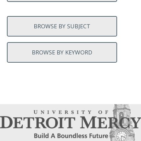
BROWSE BY SUBJECT
BROWSE BY KEYWORD