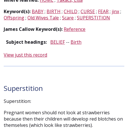
Where learned:
HOME
;
Takacs, Elsa
Keyword(s):
BABY
;
BIRTH
;
CHILD
;
CURSE
;
FEAR
;
jinx
;
Offspring
;
Old Wives Tale
;
Scare
;
SUPERSTITION
James Callow Keyword(s):
Reference
Subject headings:
BELIEF
--
Birth
View just this record
Superstition
Superstition:
Pregnant women should not look at strawberries
because then their children will develop red blotches on
themselves (which look like strawberries).