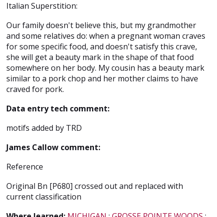
Italian Superstition:
Our family doesn't believe this, but my grandmother
and some relatives do: when a pregnant woman craves
for some specific food, and doesn't satisfy this crave,
she will get a beauty mark in the shape of that food
somewhere on her body. My cousin has a beauty mark
similar to a pork chop and her mother claims to have
craved for pork.
Data entry tech comment:
motifs added by TRD
James Callow comment:
Reference
Original Bn [P680] crossed out and replaced with
current classification
Where learned:
MICHIGAN
;
GROSSE POINTE WOODS
;