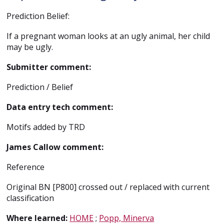
Prediction Belief:
If a pregnant woman looks at an ugly animal, her child
may be ugly.
Submitter comment:
Prediction / Belief
Data entry tech comment:
Motifs added by TRD
James Callow comment:
Reference
Original BN [P800] crossed out / replaced with current
classification
Where learned:
HOME
;
Popp, Minerva