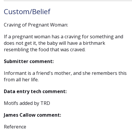
Custom/Belief
Craving of Pregnant Woman:
If a pregnant woman has a craving for something and
does not get it, the baby will have a birthmark
resembling the food that was craved.
Submitter comment:
Informant is a friend's mother, and she remembers this
from all her life.
Data entry tech comment:
Motifs added by TRD
James Callow comment:
Reference