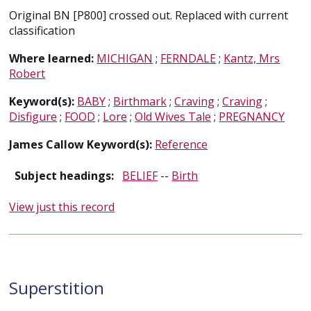
Original BN [P800] crossed out. Replaced with current
classification
Where learned:
MICHIGAN
;
FERNDALE
;
Kantz, Mrs
Robert
Keyword(s):
BABY
;
Birthmark
;
Craving
;
Craving
;
Disfigure
;
FOOD
;
Lore
;
Old Wives Tale
;
PREGNANCY
James Callow Keyword(s):
Reference
Subject headings:
BELIEF
--
Birth
View just this record
Superstition