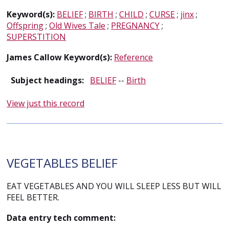
Keyword(s):
BELIEF
;
BIRTH
;
CHILD
;
CURSE
;
jinx
;
Offspring
;
Old Wives Tale
;
PREGNANCY
;
SUPERSTITION
James Callow Keyword(s):
Reference
Subject headings:
BELIEF
--
Birth
View just this record
VEGETABLES BELIEF
EAT VEGETABLES AND YOU WILL SLEEP LESS BUT WILL
FEEL BETTER.
Data entry tech comment: