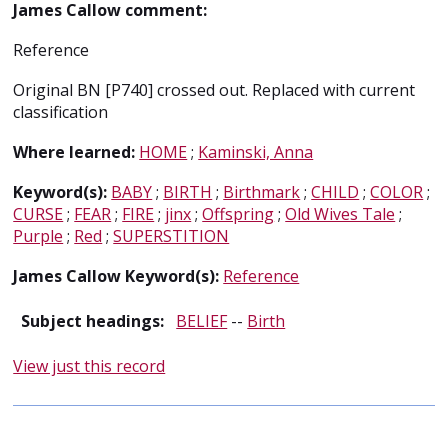
James Callow comment:
Reference
Original BN [P740] crossed out. Replaced with current
classification
Where learned:
HOME
;
Kaminski, Anna
Keyword(s):
BABY
;
BIRTH
;
Birthmark
;
CHILD
;
COLOR
;
CURSE
;
FEAR
;
FIRE
;
jinx
;
Offspring
;
Old Wives Tale
;
Purple
;
Red
;
SUPERSTITION
James Callow Keyword(s):
Reference
Subject headings:
BELIEF
--
Birth
View just this record