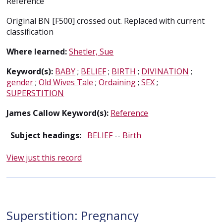
Reference
Original BN [F500] crossed out. Replaced with current
classification
Where learned:
Shetler, Sue
Keyword(s):
BABY
;
BELIEF
;
BIRTH
;
DIVINATION
;
gender
;
Old Wives Tale
;
Ordaining
;
SEX
;
SUPERSTITION
James Callow Keyword(s):
Reference
Subject headings:
BELIEF
--
Birth
View just this record
Superstition: Pregnancy