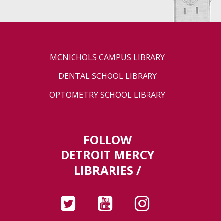
MCNICHOLS CAMPUS LIBRARY
DENTAL SCHOOL LIBRARY
OPTOMETRY SCHOOL LIBRARY
FOLLOW
DETROIT MERCY
LIBRARIES /