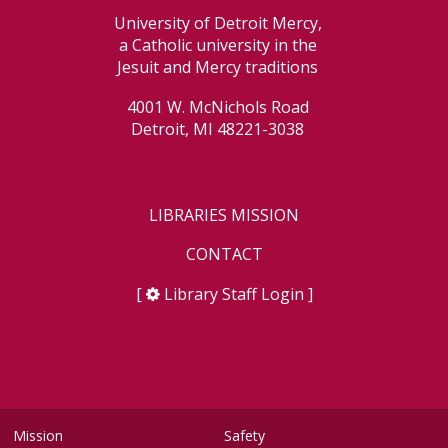
University of Detroit Mercy,
a Catholic university in the
Jesuit and Mercy traditions
4001 W. McNichols Road
Detroit, MI 48221-3038
LIBRARIES MISSION
CONTACT
[
Library Staff Login
]
Mission
Safety