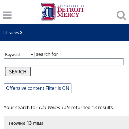
James T. Callow Computerized Folklore
Archive
Libraries
search for
Offensive content Filter is ON
Your search for
Old Wives Tale
returned 13 results.
showing 13 items