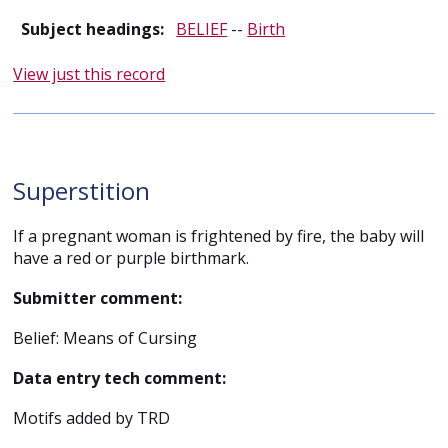
Subject headings:
BELIEF
--
Birth
View just this record
Superstition
If a pregnant woman is frightened by fire, the baby will
have a red or purple birthmark.
Submitter comment:
Belief: Means of Cursing
Data entry tech comment:
Motifs added by TRD