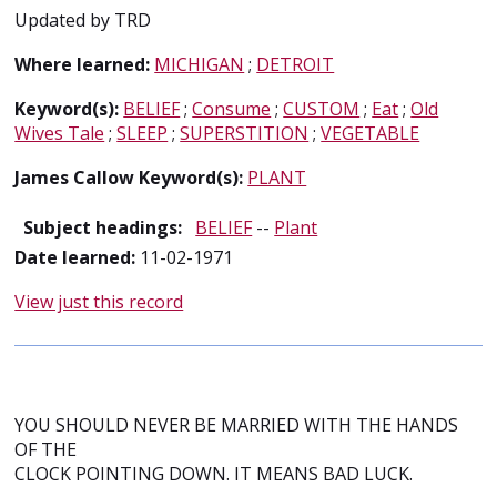
Updated by TRD
Where learned:
MICHIGAN
;
DETROIT
Keyword(s):
BELIEF
;
Consume
;
CUSTOM
;
Eat
;
Old
Wives Tale
;
SLEEP
;
SUPERSTITION
;
VEGETABLE
James Callow Keyword(s):
PLANT
Subject headings:
BELIEF
--
Plant
Date learned:
11-02-1971
View just this record
YOU SHOULD NEVER BE MARRIED WITH THE HANDS
OF THE
CLOCK POINTING DOWN. IT MEANS BAD LUCK.