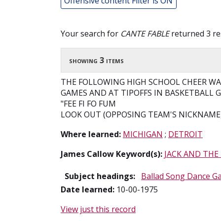
Offensive content Filter is ON
Your search for
CANTE FABLE
returned 3 re
showing 3 items
THE FOLLOWING HIGH SCHOOL CHEER WAS
GAMES AND AT TIPOFFS IN BASKETBALL 
"FEE FI FO FUM
LOOK OUT (OPPOSING TEAM'S NICKNAME)
Where learned:
MICHIGAN
;
DETROIT
James Callow Keyword(s):
JACK AND THE
Subject headings:
Ballad Song Dance G
Date learned:
10-00-1975
View just this record