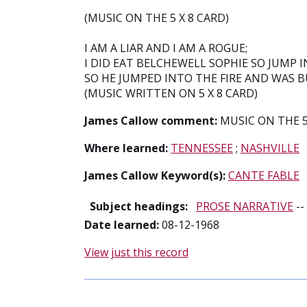
(MUSIC ON THE 5 X 8 CARD)
I AM A LIAR AND I AM A ROGUE;
I DID EAT BELCHEWELL SOPHIE SO JUMP IN
SO HE JUMPED INTO THE FIRE AND WAS 
(MUSIC WRITTEN ON 5 X 8 CARD)
James Callow comment:
MUSIC ON THE 5
Where learned:
TENNESSEE
;
NASHVILLE
James Callow Keyword(s):
CANTE FABLE
Subject headings:
PROSE NARRATIVE
--
Date learned:
08-12-1968
View just this record