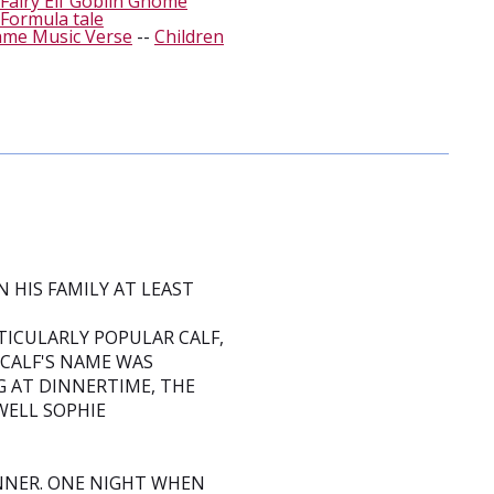
Fairy Elf Goblin Gnome
Formula tale
ame Music Verse
--
Children
 HIS FAMILY AT LEAST
ICULARLY POPULAR CALF,
 CALF'S NAME WAS
G AT DINNERTIME, THE
ELL SOPHIE
NNER. ONE NIGHT WHEN