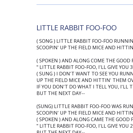
LITTLE RABBIT FOO-FOO
( SONG ) LITTLE RABBIT FOO-FOO RUNNI
SCOOPIN' UP THE FIELD MICE AND HITTI
( SPOKEN ) AND ALONG COME THE GOOD FA
" LITTLE RABBIT FOO-FOO, I'LL GIVE YOU 
( SUNG ) I DON'T WANT TO SEE YOU RUN
UP THE FIELD MICE AND HITTIN' THEM O
IF YOU DON'T DO WHAT I TELL YOU, I'LL 
BUT THE NEXT DAY--
(SUNG) LITTLE RABBIT FOO-FOO WAS RU
SCOOPIN' UP THE FIELD MICE AND HITTI
( SPOKEN ) AND ALONG CAME THE GOOD FA
" LITTLE RABBIT FOO-FOO, I'LL GIVE YOU 
BUT THE NEXT DAY--