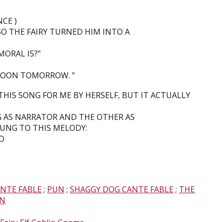
CE )
SO THE FAIRY TURNED HIM INTO A
ORAL IS?"
 GOON TOMORROW. "
IS SONG FOR ME BY HERSELF, BUT IT ACTUALLY
G AS NARRATOR AND THE OTHER AS
SUNG TO THIS MELODY:
-D
NTE FABLE
;
PUN
;
SHAGGY DOG CANTE FABLE
;
THE
ON