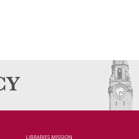
LIBRARIES MISSION