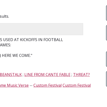
sults.
 USED AT KICKOFFS IN FOOTBALL
GAMES:
 HERE WE COME."
 BEANSTALK
;
LINE FROM CANTE FABLE
;
THREAT?
ame Music Verse
--
Custom Festival
Custom Festival