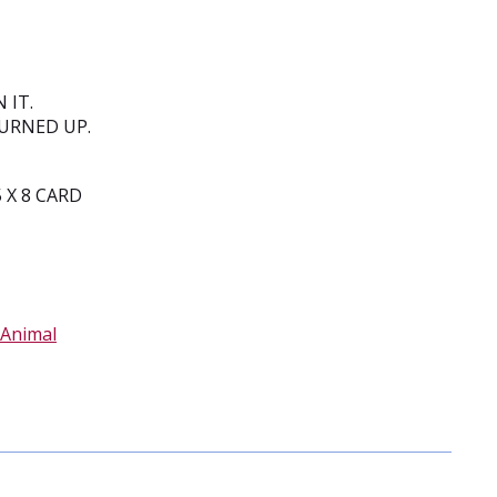
 IT.
BURNED UP.
 X 8 CARD
Animal