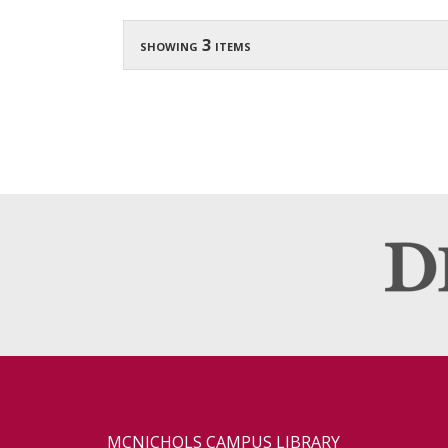
showing 3 items
MCNICHOLS CAMPUS LIBRARY