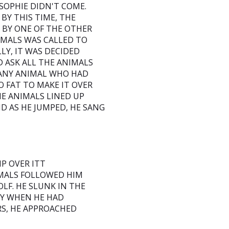
SOPHIE DIDN'T COME.
BY THIS TIME, THE
 BY ONE OF THE OTHER
IMALS WAS CALLED TO
LY, IT WAS DECIDED
 ASK ALL THE ANIMALS
T ANY ANIMAL WHO HAD
O FAT TO MAKE IT OVER
THE ANIMALS LINED UP
ND AS HE JUMPED, HE SANG
MP OVER ITT
IMALS FOLLOWED HIM
LF. HE SLUNK IN THE
LY WHEN HE HAD
RS, HE APPROACHED