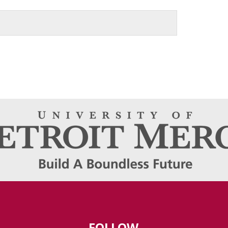
FOLLOW