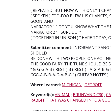
( REPEATED, BUT NOW WITH ONLY 1 CHAN
( SPOKEN ) FOO-FOO BLEW HIS CHANCES, 
GOON, AND
NARRATOR 1 " DO YOU KNOW WHAT THE M
NARRATOR 2 " I SURE DO, "
( TOGETHER IN UNISON ) " HARE TODAY,
Submitter comment:
INFORMANT SANG TH
SHOULD
BE DONE WITH TWO PEOPLE, ONE ACTIN
THE GOOD FAIRY. THE TUNE SHOULD BE 
" G-G-G-A-B ( REST ) B ( REST ) - A-G-A-B-G
GGG-A-B-B-A-G-A-B-G " ( GUITAR NOTES )
Where learned:
MICHIGAN
;
DETROIT
Keyword(s):
ANIMAL
;
BRUNVAND C30
;
CA
RABBIT THAT WAS CHANGED INTO A GO