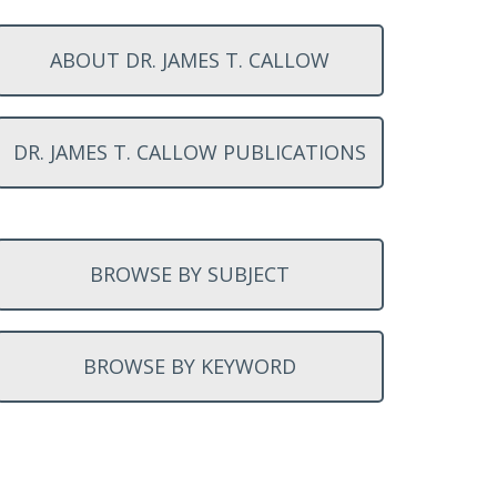
ABOUT DR. JAMES T. CALLOW
DR. JAMES T. CALLOW PUBLICATIONS
BROWSE BY SUBJECT
BROWSE BY KEYWORD