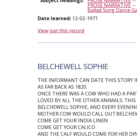
Subject headings:
PROSE NARRATIVE
--
PROSE NARRATIVE
--
Ballad Song Dance G
Date learned:
12-02-1971
View just this record
BELCHEWELL SOPHIE
THE INFORMANT CAN DATE THIS STORY IN
AS FAR BACK AS 1820.
ONCE THERE WAS A COW WHO HAD A PART
LOVED BY ALL THE OTHER ANIMALS. THIS
BELCHEWELL SOPHIE, AND EVERY EVENIN
MOTHER COW WOULD CALL OUT:BELCHEW
COME GET YOUR INDIA LINEN
COME GET YOUR CALICO
AND THE CALF WOULD COME FOR HER DI