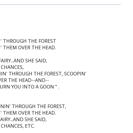
N' THROUGH THE FOREST
N' THEM OVER THE HEAD.
IRY...AND SHE SAID,
3 CHANCES,
NIN' THROUGH THE FOREST, SCOOPIN'
VER THE HEAD--AND--
TURN YOU INTO A GOON " .
NNIN' THROUGH THE FOREST,
N' THEM OVER THE HEAD.
IRY...AND SHE SAID,
2 CHANCES, ETC.