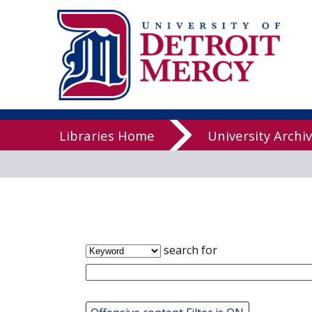
James T. Cal
Libraries
Libraries Home
University Archi
search for