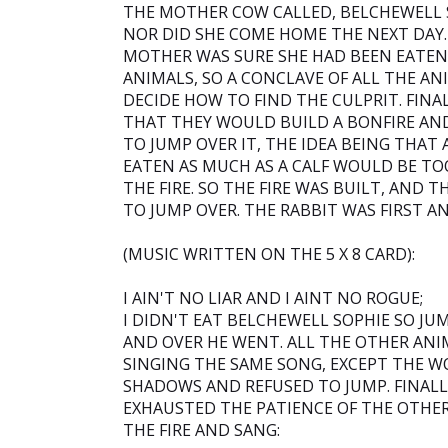
THE MOTHER COW CALLED, BELCHEWELL 
NOR DID SHE COME HOME THE NEXT DAY. 
MOTHER WAS SURE SHE HAD BEEN EATEN
ANIMALS, SO A CONCLAVE OF ALL THE AN
DECIDE HOW TO FIND THE CULPRIT. FINAL
THAT THEY WOULD BUILD A BONFIRE AND
TO JUMP OVER IT, THE IDEA BEING THA
EATEN AS MUCH AS A CALF WOULD BE TO
THE FIRE. SO THE FIRE WAS BUILT, AND 
TO JUMP OVER. THE RABBIT WAS FIRST A
(MUSIC WRITTEN ON THE 5 X 8 CARD):
I AIN'T NO LIAR AND I AINT NO ROGUE;
I DIDN'T EAT BELCHEWELL SOPHIE SO JU
AND OVER HE WENT. ALL THE OTHER AN
SINGING THE SAME SONG, EXCEPT THE WO
SHADOWS AND REFUSED TO JUMP. FINAL
EXHAUSTED THE PATIENCE OF THE OTHE
THE FIRE AND SANG: