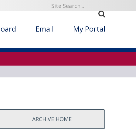
ized Folklore
board
Email
My Portal
ARCHIVE HOME