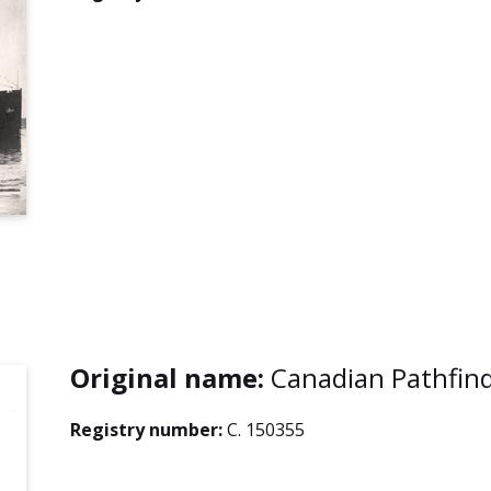
Original name:
Canadian Pathfin
Registry number:
C. 150355