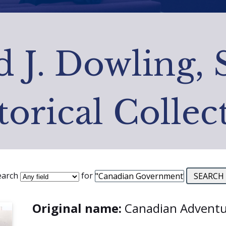
 J. Dowling, 
torical Collec
earch
for
Original name:
Canadian Adventu