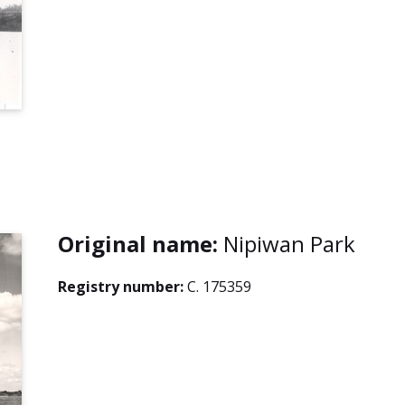
Original name:
Nipiwan Park
Registry number:
C. 175359