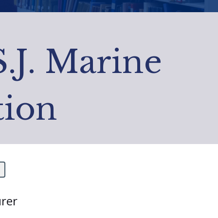
S.J. Marine
tion
rer