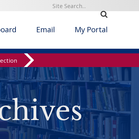
board
Email
My Portal
lection
chives