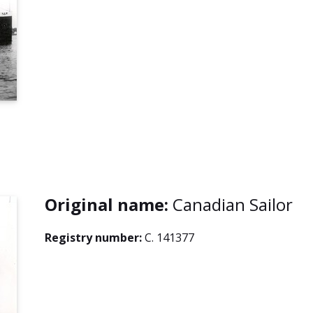
Original name:
Canadian Sailor
Registry number:
C. 141377