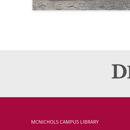
MCNICHOLS CAMPUS LIBRARY