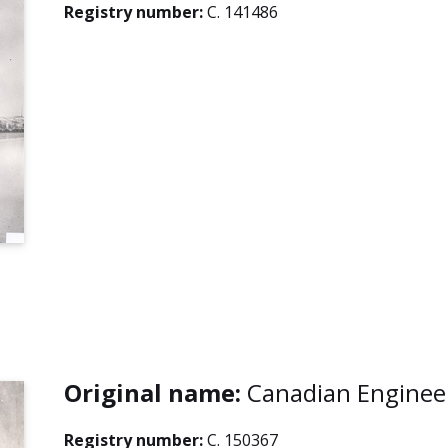
Registry number:
C. 141486
Original name:
Canadian Enginee
Registry number:
C. 150367