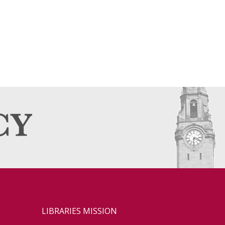
LIBRARIES MISSION