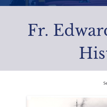
Fr. Edward
His
S