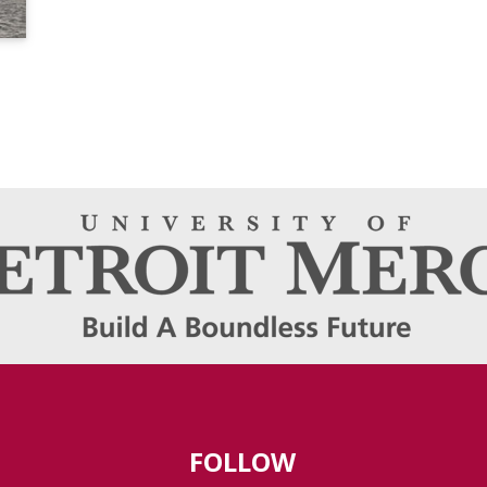
FOLLOW