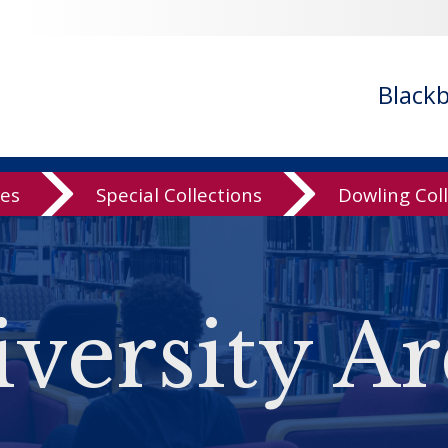
Black
ves
Special Collections
Dowling Col
versity Ar