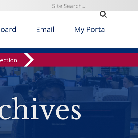
board
Email
My Portal
lection
chives