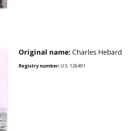
Original name:
Charles Hebard
Registry number:
U.S. 126491