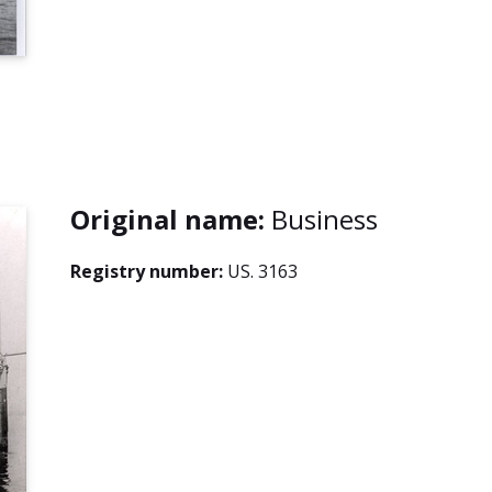
Original name:
Business
Registry number:
US. 3163