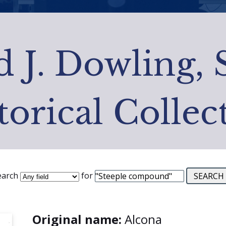
 J. Dowling, 
torical Collec
earch
for
Original name:
Alcona