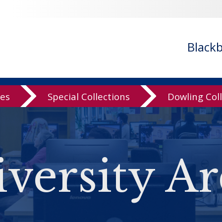
Black
ves
Special Collections
Dowling Col
versity Ar