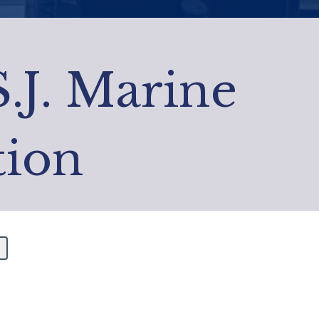
S.J. Marine
tion