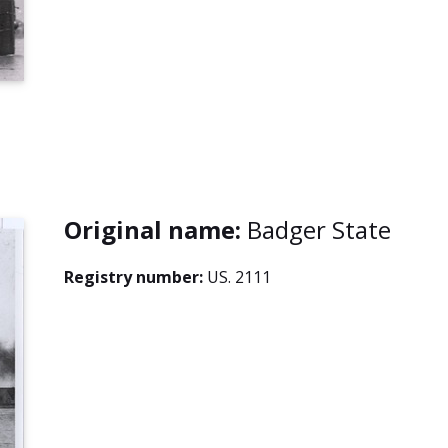
Original name:
Badger State
Registry number:
US. 2111