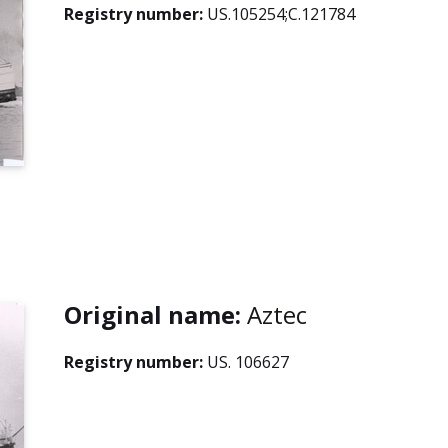
Registry number:
US.105254;C.121784
Original name:
Aztec
Registry number:
US. 106627