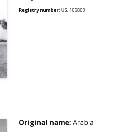
Registry number:
US. 105809
Original name:
Arabia