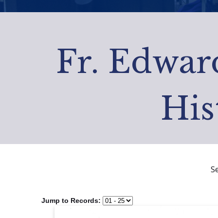
Fr. Edward
His
S
Jump to Records: