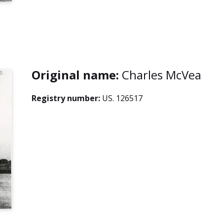
Original name:
Charles McVea
Registry number:
US. 126517