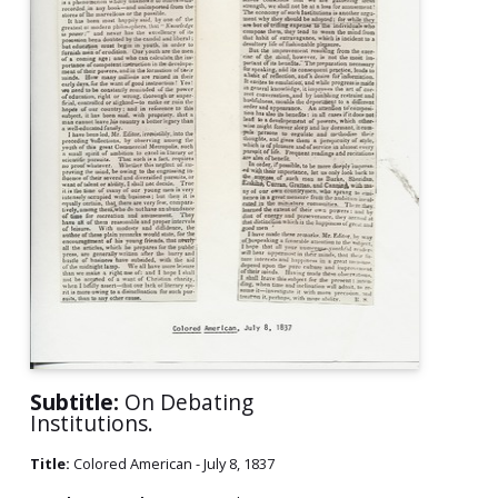
Subtitle:
On Debating
Institutions.
Title:
Colored American - July 8, 1837