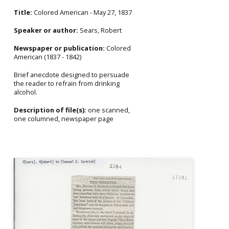
Title:
Colored American - May 27, 1837
Speaker or author:
Sears, Robert
Newspaper or publication:
Colored
American (1837 - 1842)
Brief anecdote designed to persuade
the reader to refrain from drinking
alcohol.
Description of file(s):
one scanned,
one columned, newspaper page