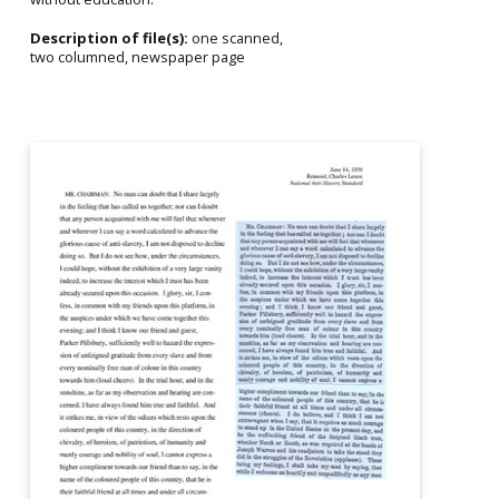
Description of file(s):
one scanned,
two columned, newspaper page