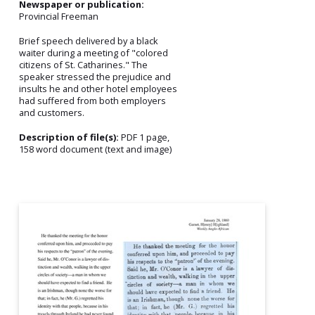
Newspaper or publication:
Provincial Freeman
Brief speech delivered by a black
waiter during a meeting of "colored
citizens of St. Catharines." The
speaker stressed the prejudice and
insults he and other hotel employees
had suffered from both employers
and customers.
Description of file(s):
PDF 1 page,
158 word document (text and image)