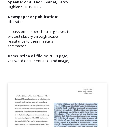
Speaker or author:
Garnet, Henry
Highland, 1815-1882.
Newspaper or publication:
Liberator
Impassioned speech calling slaves to
protest slavery through active
resistance to their masters'
commands.
Description of file(s):
PDF 1 page,
231 word document (text and image)