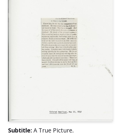
Subtitle:
A True Picture.