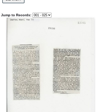
Jump to Records: