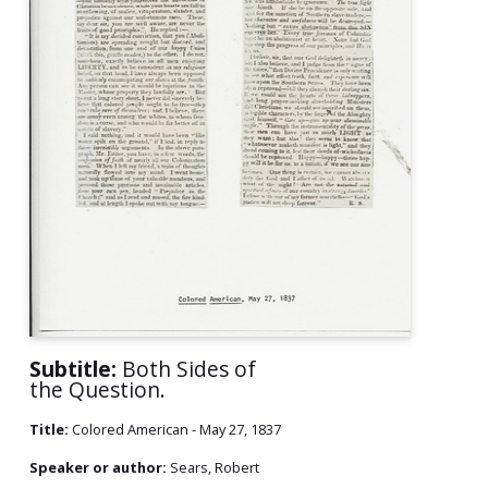
Subtitle:
Both Sides of
the Question.
Title:
Colored American - May 27, 1837
Speaker or author:
Sears, Robert