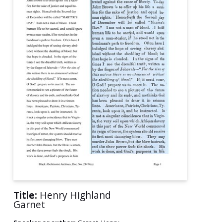
Title:
Henry Highland
Garnet