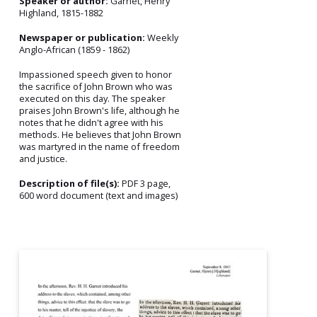
Speaker or author:
Garnet, Henry
Highland, 1815-1882
Newspaper or publication:
Weekly
Anglo-African (1859 - 1862)
Impassioned speech given to honor
the sacrifice of John Brown who was
executed on this day. The speaker
praises John Brown's life, although he
notes that he didn't agree with his
methods. He believes that John Brown
was martyred in the name of freedom
and justice.
Description of file(s):
PDF 3 page,
600 word document (text and images)