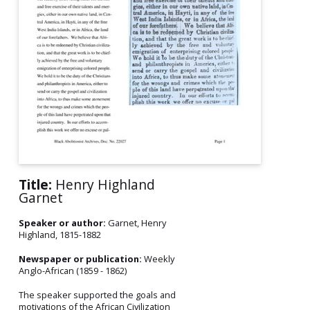
Title:
Henry Highland
Garnet
Speaker or author:
Garnet, Henry
Highland, 1815-1882
Newspaper or publication:
Weekly
Anglo-African (1859 - 1862)
The speaker supported the goals and
motivations of the African Civilization