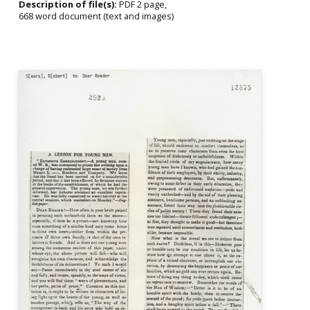
Description of file(s):
PDF 2 page,
668 word document (text and images)