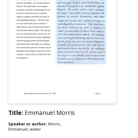
Title:
Emmanuel Morris
Speaker or author:
Morris,
Emmanuel, waiter