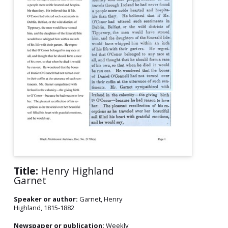
Title:
Henry Highland
Garnet
Speaker or author:
Garnet, Henry
Highland, 1815-1882
Newspaper or publication:
Weekly