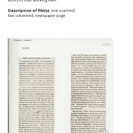
Description of file(s):
one scanned,
two columned, newspaper page