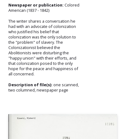
Newspaper or publication:
Colored
American (1837 - 1842)
The writer shares a conversation he
had with an advocate of colonization
who justified his belief that
colonization was the only solution to
the "problem" of slavery. The
Colonizationist believed the
Abolitionists were disturbing the
"happy union" with their efforts, and
that colonization posed to the only
hope for the peace and happiness of
all concerned.
Description of file(s):
one scanned,
two columned, newspaper page