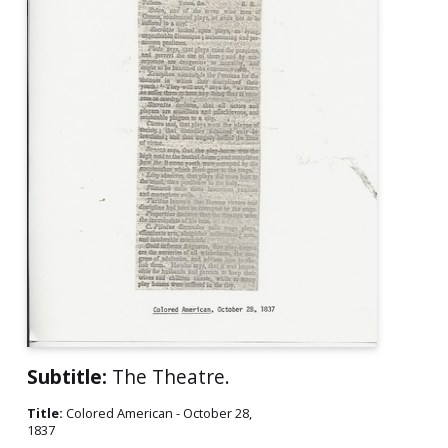
Subtitle:
The Theatre.
Title:
Colored American - October 28,
1837