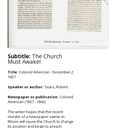
Subtitle:
The Church
Must Awake!
Title:
Colored American - December 2,
1837
Speaker or author:
Sears, Robert
Newspaper or publication:
Colored
American (1837 - 1842)
The writer hopes that the recent
murder of a newspaper owner in
Illinois will cause the Church to change
its position and begin to preach