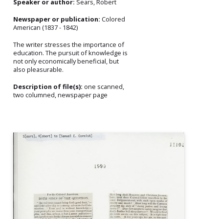
Speaker or author:
Sears, Robert
Newspaper or publication:
Colored
American (1837 - 1842)
The writer stresses the importance of
education. The pursuit of knowledge is
not only economically beneficial, but
also pleasurable.
Description of file(s):
one scanned,
two columned, newspaper page