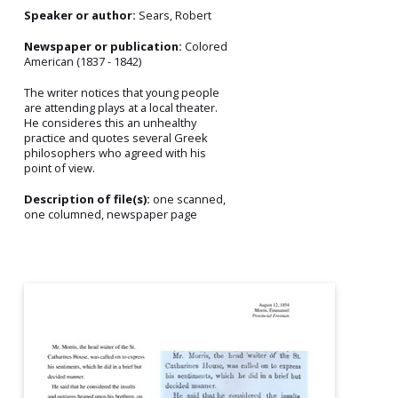
Speaker or author:
Sears, Robert
Newspaper or publication:
Colored
American (1837 - 1842)
The writer notices that young people
are attending plays at a local theater.
He consideres this an unhealthy
practice and quotes several Greek
philosophers who agreed with his
point of view.
Description of file(s):
one scanned,
one columned, newspaper page