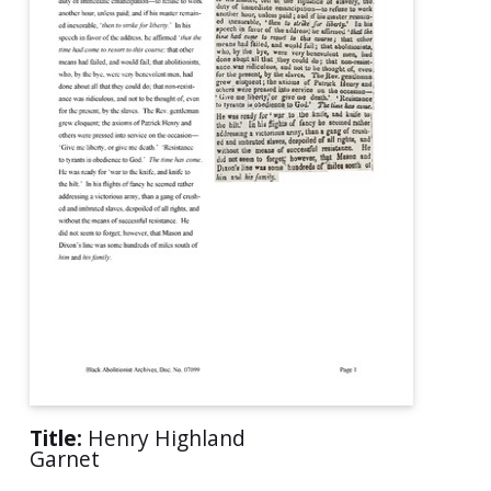
Title:
Henry Highland
Garnet