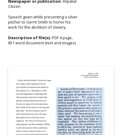
Newspaper or publication:
Impatial
Citizen
Speech given while presenting a silver
pitcher to Gerrit Smith to honor his
work for the abolition of slavery.
Description of file(s):
PDF 4 page,
851 word document (text and images)