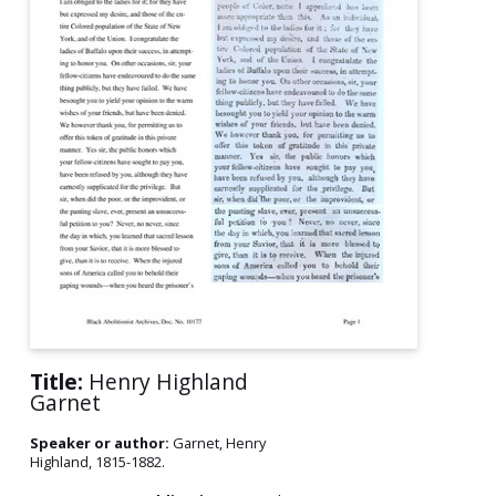
Title:
Henry Highland
Garnet
Speaker or author:
Garnet, Henry
Highland, 1815-1882.