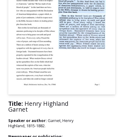
Title:
Henry Highland
Garnet
Speaker or author:
Garnet, Henry
Highland, 1815-1882.
Newspaper or publication: