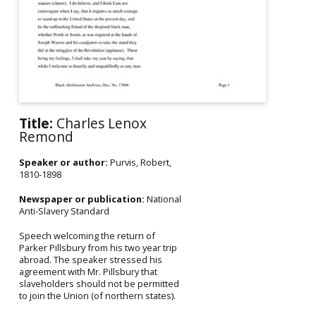
Title:
Charles Lenox
Remond
Speaker or author:
Purvis, Robert,
1810-1898
Newspaper or publication:
National
Anti-Slavery Standard
Speech welcoming the return of
Parker Pillsbury from his two year trip
abroad. The speaker stressed his
agreement with Mr. Pillsbury that
slaveholders should not be permitted
to join the Union (of northern states).