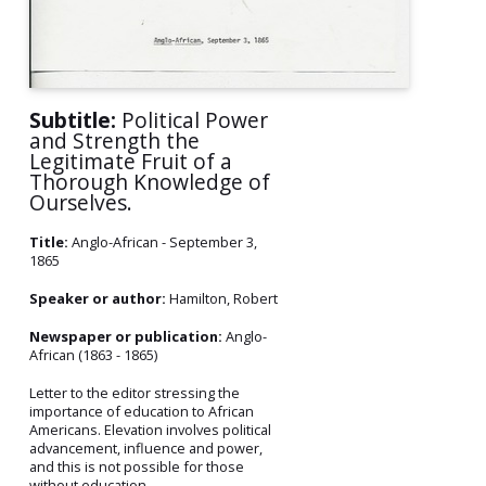
Subtitle:
Political Power
and Strength the
Legitimate Fruit of a
Thorough Knowledge of
Ourselves.
Title:
Anglo-African - September 3,
1865
Speaker or author:
Hamilton, Robert
Newspaper or publication:
Anglo-
African (1863 - 1865)
Letter to the editor stressing the
importance of education to African
Americans. Elevation involves political
advancement, influence and power,
and this is not possible for those
without education.