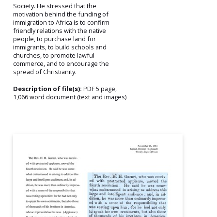
Society. He stressed that the
motivation behind the funding of
immigration to Africa is to confirm
friendly relations with the native
people, to purchase land for
immigrants, to build schools and
churches, to promote lawful
commerce, and to encourage the
spread of Christianity.
Description of file(s):
PDF 5 page,
1,066 word document (text and images)