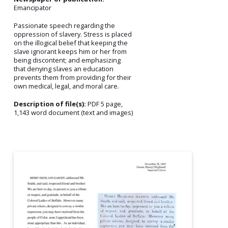
Emancipator
Passionate speech regarding the
oppression of slavery. Stress is placed
on the illogical belief that keeping the
slave ignorant keeps him or her from
being discontent; and emphasizing
that denying slaves an education
prevents them from providing for their
own medical, legal, and moral care.
Description of file(s):
PDF 5 page,
1,143 word document (text and images)