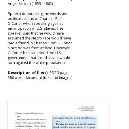
Anglo-African (1859 - 1862)
Speech denouncing the words and
political actions of Charles "Pat"
O'Conor when speaking against
emancipation of U.S. slaves. The
speaker said that he would have
assumed the Negro race would have
had a friend in Charles "Pat" O'Conor
since he was from Ireland. However,
O'Conor had cautioned the U.S.
government that freed slaves would
turn against the white population.
Description of file(s):
PDF 3 page,
586 word document (text and images)