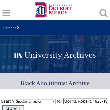
Libraries
University Archives
Black Abolitionist Archive
Search
for