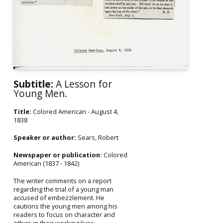
Subtitle:
A Lesson for
Young Men.
Title:
Colored American - August 4,
1838
Speaker or author:
Sears, Robert
Newspaper or publication:
Colored
American (1837 - 1842)
The writer comments on a report
regarding the trial of a young man
accused of embezzlement. He
cautions the young men among his
readers to focus on character and
ethics in their working lives.