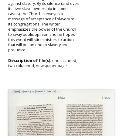
against slavery. By its silence (and even
its own slave ownership in some
cases), the Church conveyes a
message of acceptance of slavery to
its congregations. The writer
emphasizes the power of the Church
to sway public opinion and he hopes
this event will stir ministers to action
that will put an end to slavery and
prejudice.
Description of file(s):
one scanned,
two columned, newspaper page