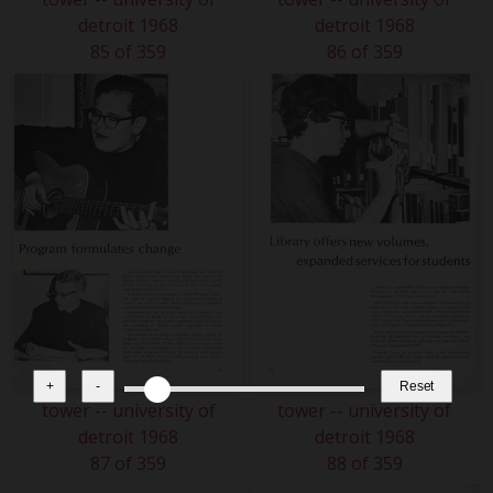
detroit 1968
detroit 1968
85 of 359
86 of 359
+
-
Reset
tower -- university of
tower -- university of
detroit 1968
detroit 1968
87 of 359
88 of 359