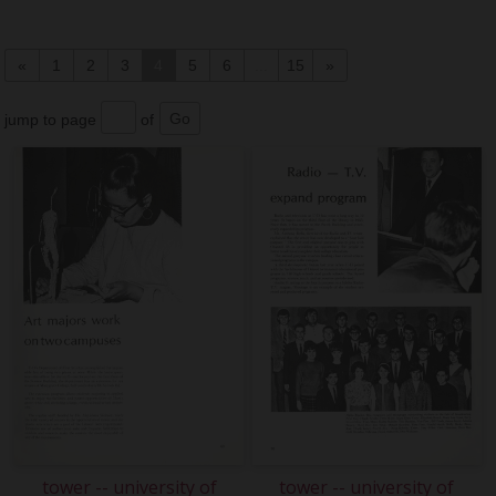
«
1
2
3
4
5
6
...
15
»
jump to page
of
tower -- university of
tower -- university of