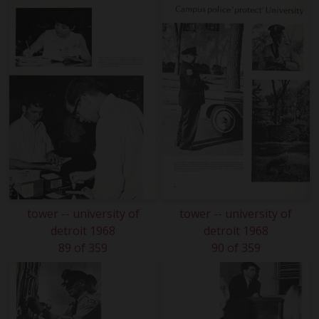
tower -- university of
tower -- university of
detroit 1968
detroit 1968
89 of 359
90 of 359