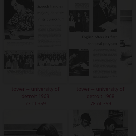
tower -- university of
tower -- university of
detroit 1968
detroit 1968
77 of 359
78 of 359