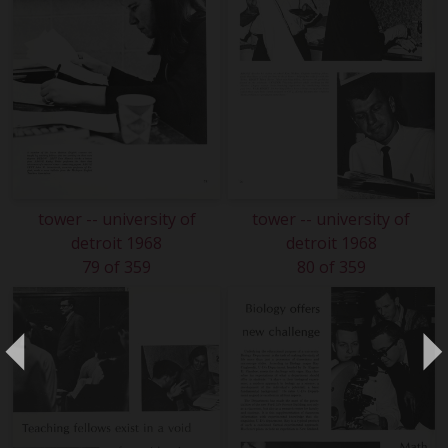
tower -- university of
tower -- university of
detroit 1968
detroit 1968
79 of 359
80 of 359