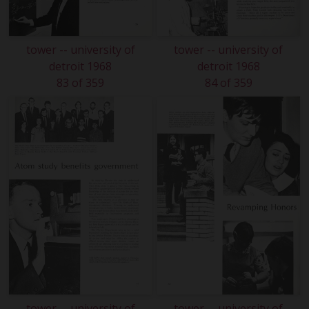
tower -- university of
tower -- university of
detroit 1968
detroit 1968
83 of 359
84 of 359
tower -- university of
tower -- university of