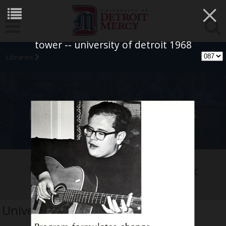
×
tower -- university of detroit 1968
Libraries
University Archives
University of Detroit Yearbook
Collection
University of Detroit 1968 tower