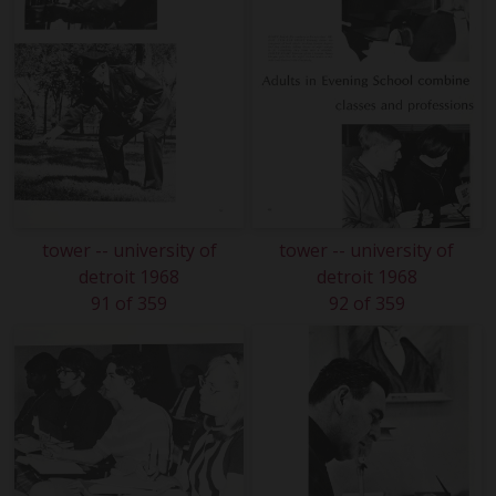
tower -- university of
tower -- university of
detroit 1968
detroit 1968
91 of 359
92 of 359