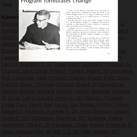
1968
Names:
Ames, Ed
;
Anderson, Donald E.
;
Arlinghaus,
Francis A.
;
Arnfield, John M.
;
Arrupe, Peter, SJ
;
Baralt, A.
Raymond, Dr.
;
Bedard, Bob
;
Beltz, Ron
;
Benis, Don
;
Berg,
Albert, Col.
;
Berkowski, Joseph
;
Berle, Adolph A.
;
Blass,
Gerhard, Dr.
;
Bonds, Bill
;
Breech, Ernest R.
;
Brezine,
Donald, SJ
;
Brzenk, Eleanor, Dr.
;
Burns, Virginia
;
Canjar,
Lawrence
;
Canjar, Lawrence N.
;
Caron, Malcolm T., SJ
;
Carron, Malcolm T., SJ
;
Cavanaugh, Jerome P.
;
Charest, Jo
;
Charest, Joe
;
Colista, Philip F.
;
Conen, Paul F., SJ
;
Considine,
Bob
;
Costinew, Alex
;
Cotman, Charles
;
Cross, Fred
;
Cross,
Fred M.
;
Davis, Thomas
;
Dollard, Stuart, SJ
;
Donoghue,
Joseph
;
Dorais, Richard
;
Dorsey, Jimmy
;
Dowling, Edward,
SJ
;
Drzal, Larry
;
Dziuba, Henry F., Dr.
;
Edison, Thomas
;
Engle, Paul
;
Epert, Ray
;
Farug, Joe
;
Fiedler, Arthur
;
Fisher,
Edward F.
;
Flamboe, Eugene E., Dr.
;
Ford, Benson
;
Glispin,
James P., Dr.
;
Goodman, Marjorie, Dr.
;
Gravelle, Elaine
;
Harbrecht, Paul P., SJ
;
Hardwick, Clyde
;
Hayes, Frederick H.
;
Hazo, Samuel
;
Hirt, Al
;
Hitt, J. S., Dr.
;
Hitt, Joseph, Dr.
;