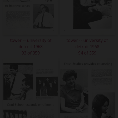
tower -- university of
tower -- university of
detroit 1968
detroit 1968
93 of 359
94 of 359