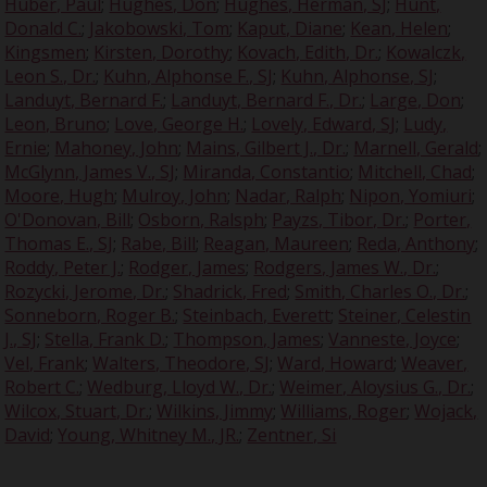
Huber, Paul
;
Hughes, Don
;
Hughes, Herman, SJ
;
Hunt,
Donald C.
;
Jakobowski, Tom
;
Kaput, Diane
;
Kean, Helen
;
Kingsmen
;
Kirsten, Dorothy
;
Kovach, Edith, Dr.
;
Kowalczk,
Leon S., Dr.
;
Kuhn, Alphonse F., SJ
;
Kuhn, Alphonse, SJ
;
Landuyt, Bernard F.
;
Landuyt, Bernard F., Dr.
;
Large, Don
;
Leon, Bruno
;
Love, George H.
;
Lovely, Edward, SJ
;
Ludy,
Ernie
;
Mahoney, John
;
Mains, Gilbert J., Dr.
;
Marnell, Gerald
;
McGlynn, James V., SJ
;
Miranda, Constantio
;
Mitchell, Chad
;
Moore, Hugh
;
Mulroy, John
;
Nadar, Ralph
;
Nipon, Yomiuri
;
O'Donovan, Bill
;
Osborn, Ralsph
;
Payzs, Tibor, Dr.
;
Porter,
Thomas E., SJ
;
Rabe, Bill
;
Reagan, Maureen
;
Reda, Anthony
;
Roddy, Peter J.
;
Rodger, James
;
Rodgers, James W., Dr.
;
Rozycki, Jerome, Dr.
;
Shadrick, Fred
;
Smith, Charles O., Dr.
;
Sonneborn, Roger B.
;
Steinbach, Everett
;
Steiner, Celestin
J., SJ
;
Stella, Frank D.
;
Thompson, James
;
Vanneste, Joyce
;
Vel, Frank
;
Walters, Theodore, SJ
;
Ward, Howard
;
Weaver,
Robert C.
;
Wedburg, Lloyd W., Dr.
;
Weimer, Aloysius G., Dr.
;
Wilcox, Stuart, Dr.
;
Wilkins, Jimmy
;
Williams, Roger
;
Wojack,
David
;
Young, Whitney M., JR.
;
Zentner, Si