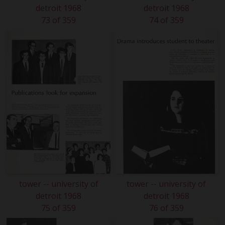
detroit 1968
detroit 1968
73 of 359
74 of 359
tower -- university of
tower -- university of
detroit 1968
detroit 1968
75 of 359
76 of 359