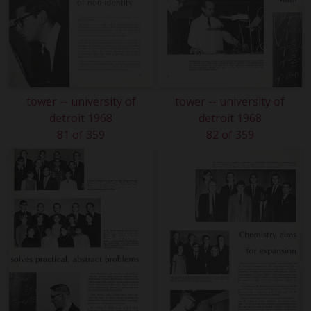
tower -- university of
tower -- university of
detroit 1968
detroit 1968
81 of 359
82 of 359