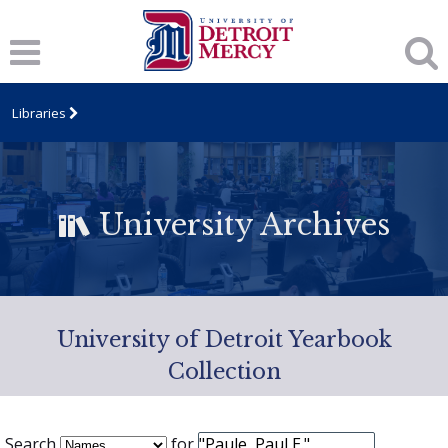
Libraries
University Archives
University of Detroit Yearbook
Collection
Search
for