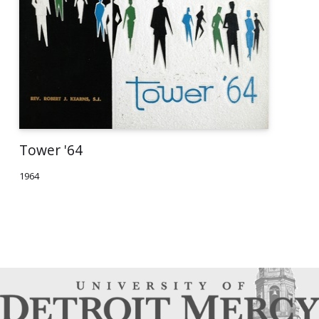
Tower '64
1964