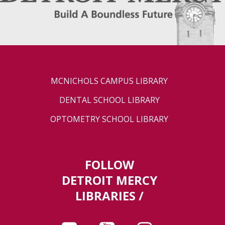
MCNICHOLS CAMPUS LIBRARY
DENTAL SCHOOL LIBRARY
OPTOMETRY SCHOOL LIBRARY
FOLLOW
DETROIT MERCY
LIBRARIES /