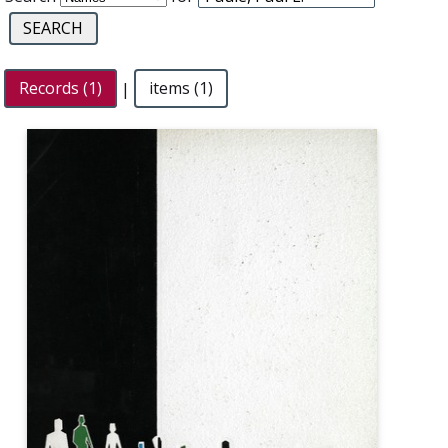
Records (1)
|
items (1)