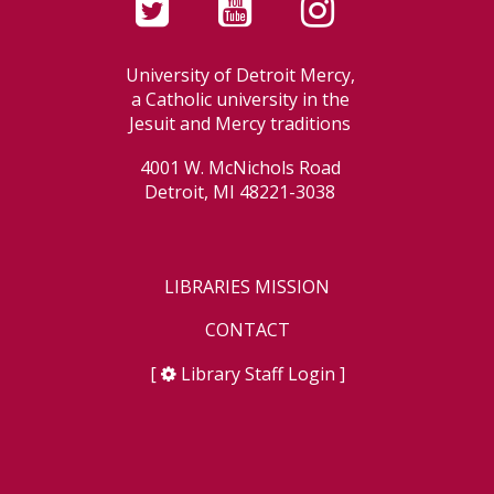
University of Detroit Mercy,
a Catholic university in the
Jesuit and Mercy traditions
4001 W. McNichols Road
Detroit, MI 48221-3038
LIBRARIES MISSION
CONTACT
[
Library Staff Login
]