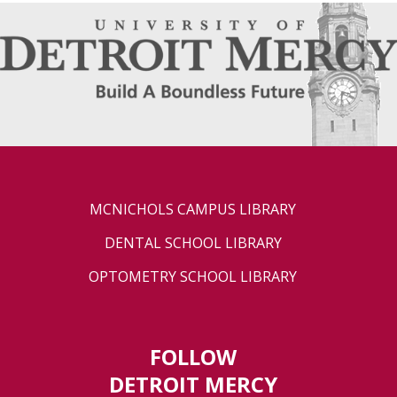
MCNICHOLS CAMPUS LIBRARY
DENTAL SCHOOL LIBRARY
OPTOMETRY SCHOOL LIBRARY
FOLLOW
DETROIT MERCY