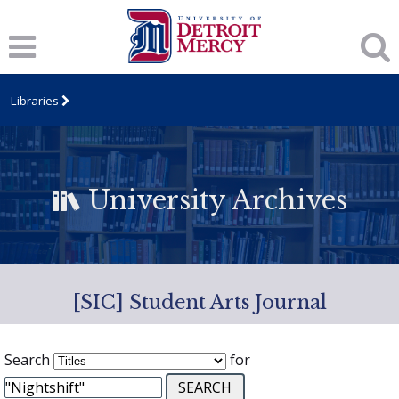
Libraries
University Archives
[SIC] Student Arts Journal
Search
for