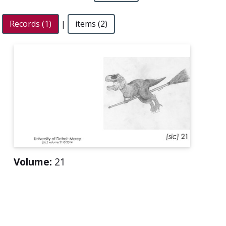
Records (1)
|
items (2)
Volume:
21