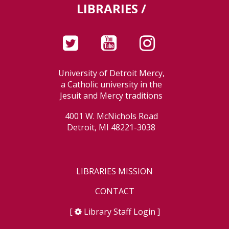
LIBRARIES /
University of Detroit Mercy,
a Catholic university in the
Jesuit and Mercy traditions
4001 W. McNichols Road
Detroit, MI 48221-3038
LIBRARIES MISSION
CONTACT
[
Library Staff Login
]