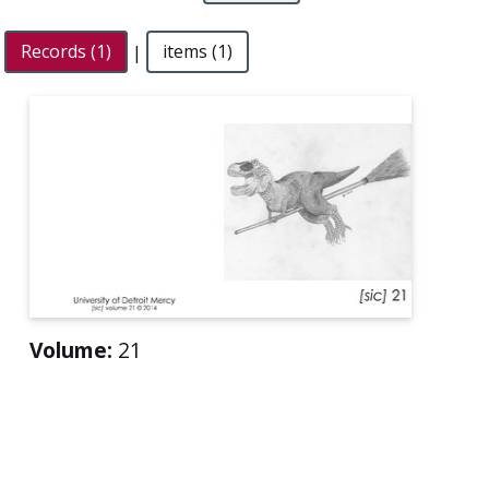
Records (1)
|
items (1)
Volume:
21