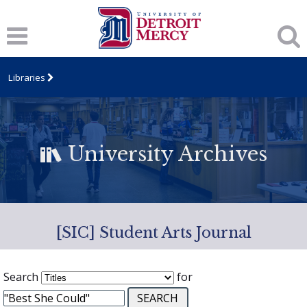
Libraries
University Archives
[SIC] Student Arts Journal
Search
for