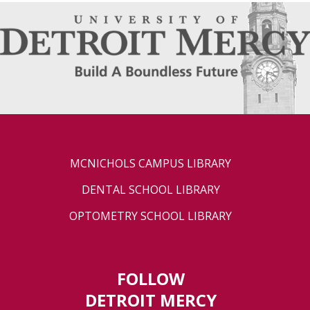
MCNICHOLS CAMPUS LIBRARY
DENTAL SCHOOL LIBRARY
OPTOMETRY SCHOOL LIBRARY
FOLLOW
DETROIT MERCY