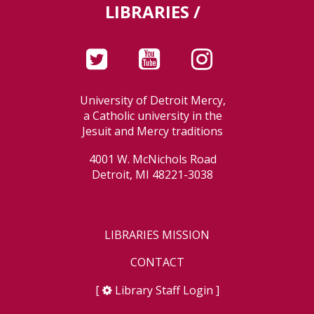
LIBRARIES /
University of Detroit Mercy,
a Catholic university in the
Jesuit and Mercy traditions
4001 W. McNichols Road
Detroit, MI 48221-3038
LIBRARIES MISSION
CONTACT
[
Library Staff Login
]