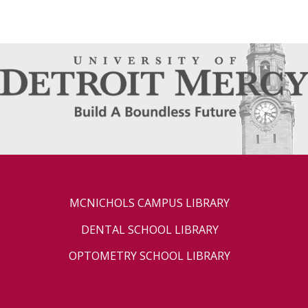
MCNICHOLS CAMPUS LIBRARY
DENTAL SCHOOL LIBRARY
OPTOMETRY SCHOOL LIBRARY