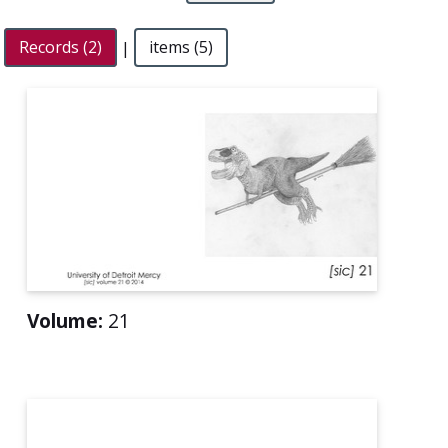
Records (2)
|
items (5)
Volume:
21