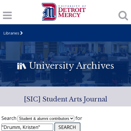
Libraries
University Archives
[SIC] Student Arts Journal
Search
for