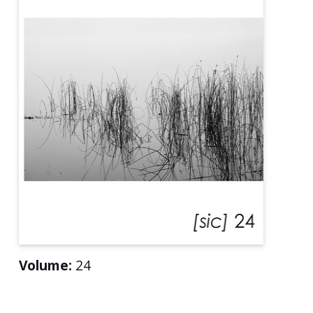
Volume:
24