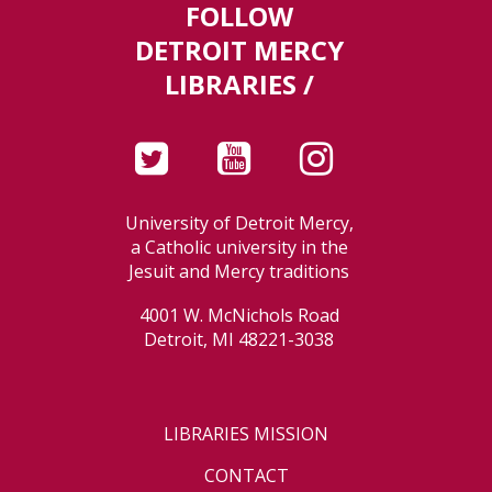
FOLLOW
DETROIT MERCY
LIBRARIES /
University of Detroit Mercy,
a Catholic university in the
Jesuit and Mercy traditions
4001 W. McNichols Road
Detroit, MI 48221-3038
LIBRARIES MISSION
CONTACT