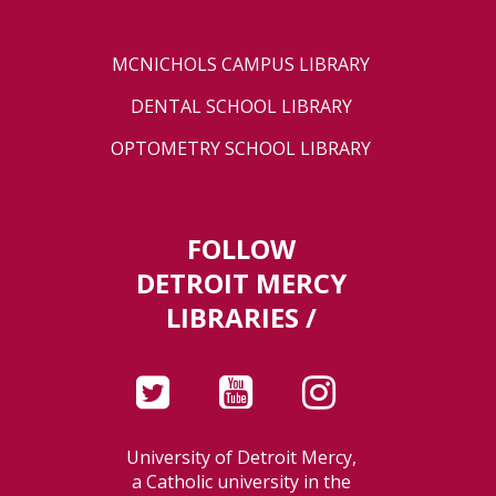
MCNICHOLS CAMPUS LIBRARY
DENTAL SCHOOL LIBRARY
OPTOMETRY SCHOOL LIBRARY
FOLLOW
DETROIT MERCY
LIBRARIES /
University of Detroit Mercy,
a Catholic university in the