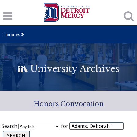
Libraries
University Archives
Honors Convocation
Search
for