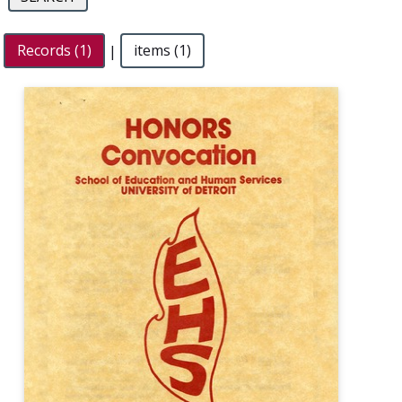
Records (1)
|
items (1)