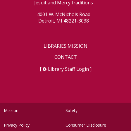
Jesuit and Mercy traditions
4001 W. McNichols Road
Detroit, MI 48221-3038
LIBRARIES MISSION
CONTACT
[
Library Staff Login
]
Mission
Safety
Privacy Policy
Consumer Disclosure