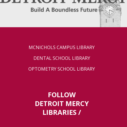
MCNICHOLS CAMPUS LIBRARY
DENTAL SCHOOL LIBRARY
OPTOMETRY SCHOOL LIBRARY
FOLLOW
DETROIT MERCY
LIBRARIES /