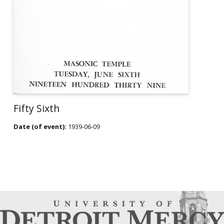
Fifty Sixth
Date (of event):
1939-06-09