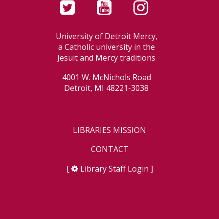
University of Detroit Mercy,
a Catholic university in the
Jesuit and Mercy traditions
4001 W. McNichols Road
Detroit, MI 48221-3038
LIBRARIES MISSION
CONTACT
[
Library Staff Login
]