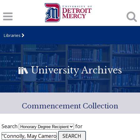
Libraries
University Archives
Commencement Collection
Search
for