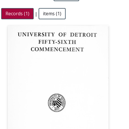
Records (1)
|
items (1)