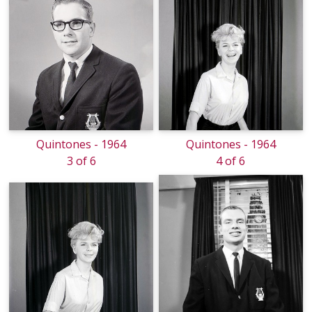
Quintones - 1964
Quintones - 1964
3 of 6
4 of 6