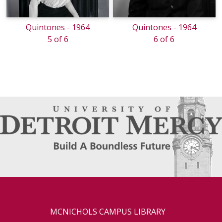
Quintones - 1964
Quintones - 1964
5 of 6
6 of 6
MCNICHOLS CAMPUS LIBRARY