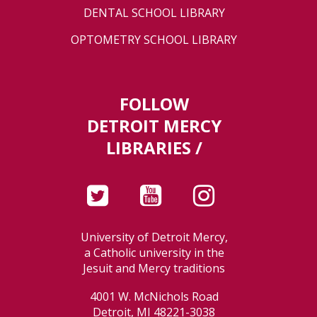
DENTAL SCHOOL LIBRARY
OPTOMETRY SCHOOL LIBRARY
FOLLOW
DETROIT MERCY
LIBRARIES /
University of Detroit Mercy,
a Catholic university in the
Jesuit and Mercy traditions
4001 W. McNichols Road
Detroit, MI 48221-3038