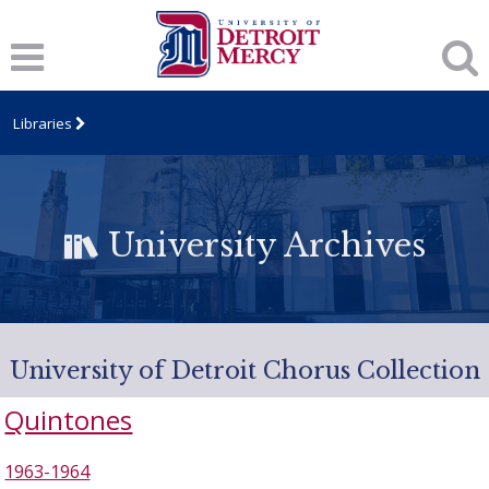
Libraries
University Archives
University of Detroit Chorus Collection
Quintones
1963-1964