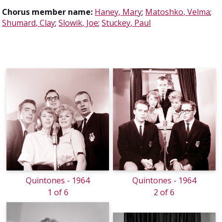
Chorus member name:
Haney, Mary
;
Matoshko, Velma
;
Shumard, Clay
;
Slowik, Joe
;
Stuckey, Paul
Quintones - 1964
Quintones - 1964
1 of 6
2 of 6