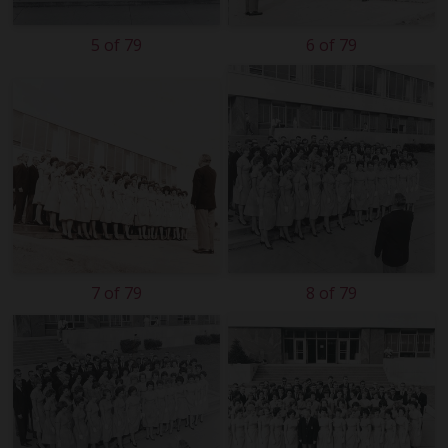
5 of 79
6 of 79
7 of 79
8 of 79