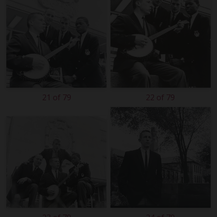
21 of 79
22 of 79