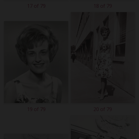
17 of 79
18 of 79
19 of 79
20 of 79