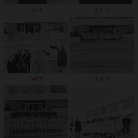
1 of 79
2 of 79
3 of 79
4 of 79