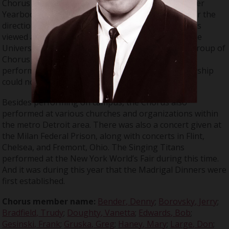
Chorus grew to 107 members. As noted in the Tower
Yearbook, the Chorus performed 45 concerts under the
direction of Don Large. By this time, the Chorus was
viewed as a public relations tool in the media for the
University. In addition, Don Large formed a small group of
Chorus members called “The Singing Titans”. They
performed at events when the full Chorus membership
could not.
Besides performing on campus, the Chorus also
performed at various churches and organizations within
the metro Detroit area. There was also a concert given at
the Milan Federal Prison, along with concerts in Flint,
Chelsea, and Fremont, Ohio. The Singing Titans
performed at the New York World’s Fair during this time.
And it was during this year that the Madrigal Dinners were
first established.
Chorus member name:
Bender, Denny
;
Borovsky, Jerry
;
Bradfield, Trudy
;
Doughty, Vanetta
;
Edwards, Bob
;
Gesinski, Frank
;
Gruska, Greg
;
Haney, Mary
;
Large, Don
;