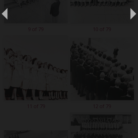
9 of 79
10 of 79
11 of 79
12 of 79