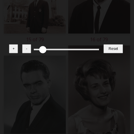
15 of 79
16 of 79
+
-
Reset