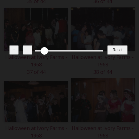
35 of 44
36 of 44
+
-
Reset
Halloween at Ivory Farms -
Halloween at Ivory Farms -
1968
1968
37 of 44
38 of 44
Halloween at Ivory Farms -
Halloween at Ivory Farms -
1968
1968