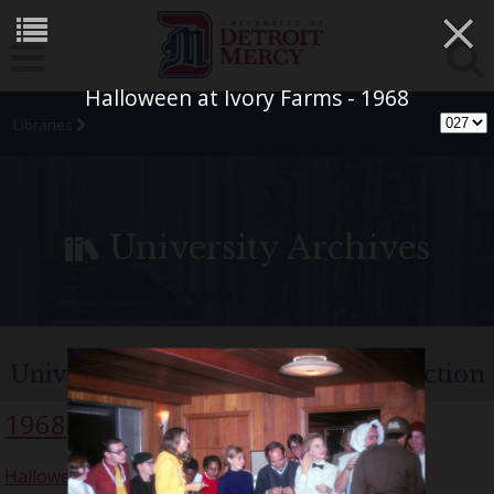
×
Halloween at Ivory Farms - 1968
Libraries
University Archives
University of Detroit Chorus Collection
1968
Halloween Party