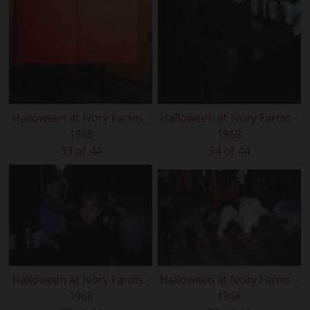
Halloween at Ivory Farms -
Halloween at Ivory Farms -
1968
1968
33 of 44
34 of 44
Halloween at Ivory Farms -
Halloween at Ivory Farms -
1968
1968