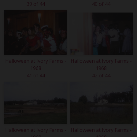
39 of 44
40 of 44
Halloween at Ivory Farms -
Halloween at Ivory Farms -
1968
1968
41 of 44
42 of 44
Halloween at Ivory Farms -
Halloween at Ivory Farms -