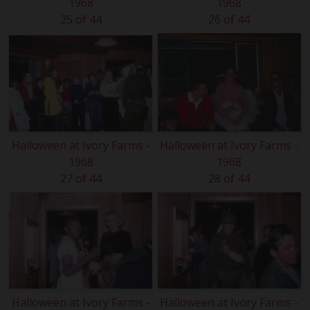
1968
1968
25 of 44
26 of 44
Halloween at Ivory Farms -
Halloween at Ivory Farms -
1968
1968
27 of 44
28 of 44
Halloween at Ivory Farms -
Halloween at Ivory Farms -