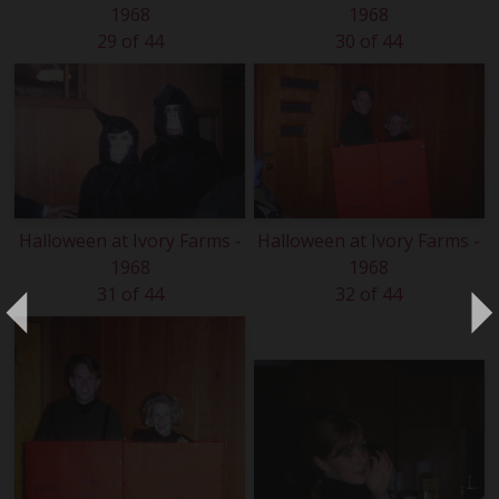
1968
1968
29 of 44
30 of 44
Halloween at Ivory Farms -
Halloween at Ivory Farms -
1968
1968
31 of 44
32 of 44