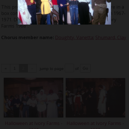
This presentation is from a series of slides that were in a
box containing materials from events held between 1967-
1971. Don Large called this event: “Halloween at Ivory
Farms 1968”.
Chorus member name:
Doughty, Vanetta
;
Shumard, Clay
«
1
2
»
jump to page
of
Halloween at Ivory Farms -
Halloween at Ivory Farms -