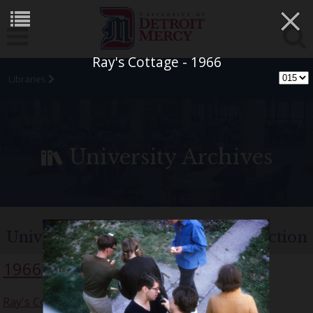
×
Ray's Cottage - 1966
Libraries
University Archives
University of Detroit Chorus Collection
1966
Ray's Cottage