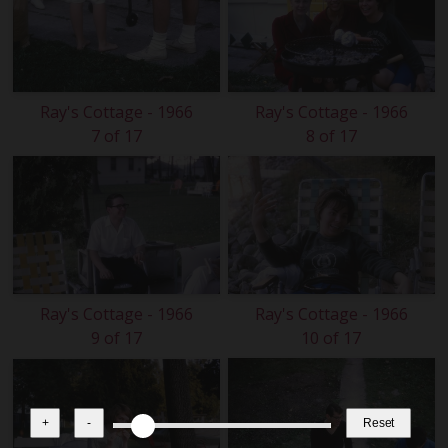
Ray's Cottage - 1966
Ray's Cottage - 1966
7 of 17
8 of 17
Ray's Cottage - 1966
Ray's Cottage - 1966
9 of 17
10 of 17
+
-
Reset