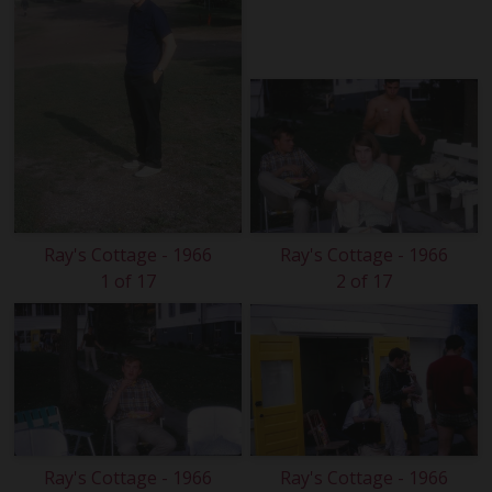
Ray's Cottage - 1966
Ray's Cottage - 1966
1 of 17
2 of 17
Ray's Cottage - 1966
Ray's Cottage - 1966