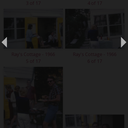
3 of 17
4 of 17
Ray's Cottage - 1966
Ray's Cottage - 1966
5 of 17
6 of 17