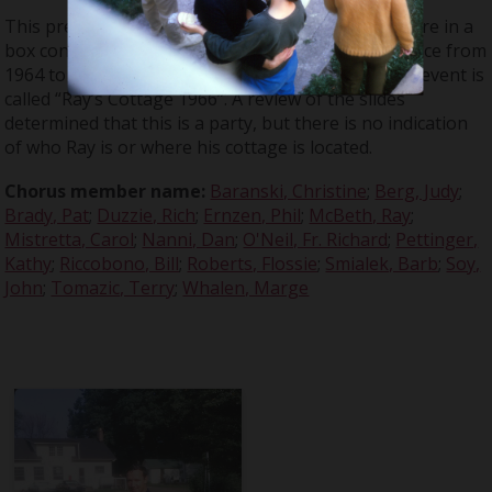
This presentation is from a series of slides that were in a
box containing materials from events that took place from
1964 to 1966. According to Don Large’s notes, this event is
called “Ray’s Cottage 1966”. A review of the slides
determined that this is a party, but there is no indication
of who Ray is or where his cottage is located.
Chorus member name:
Baranski, Christine
;
Berg, Judy
;
Brady, Pat
;
Duzzie, Rich
;
Ernzen, Phil
;
McBeth, Ray
;
Mistretta, Carol
;
Nanni, Dan
;
O'Neil, Fr. Richard
;
Pettinger,
Kathy
;
Riccobono, Bill
;
Roberts, Flossie
;
Smialek, Barb
;
Soy,
John
;
Tomazic, Terry
;
Whalen, Marge