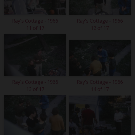
Ray's Cottage - 1966
Ray's Cottage - 1966
11 of 17
12 of 17
Ray's Cottage - 1966
Ray's Cottage - 1966
13 of 17
14 of 17