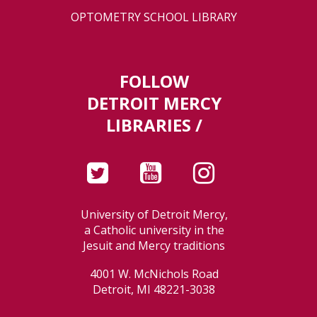
OPTOMETRY SCHOOL LIBRARY
FOLLOW
DETROIT MERCY
LIBRARIES /
University of Detroit Mercy,
a Catholic university in the
Jesuit and Mercy traditions
4001 W. McNichols Road
Detroit, MI 48221-3038