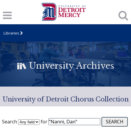
Libraries
University Archives
University of Detroit Chorus Collection
Search
for