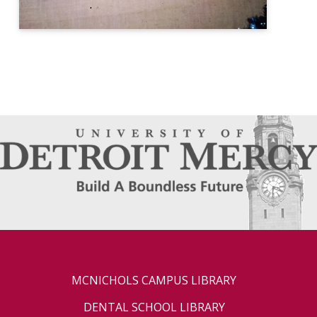
MCNICHOLS CAMPUS LIBRARY
DENTAL SCHOOL LIBRARY