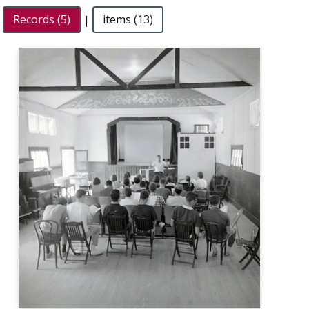
Records (5)
|
items (13)