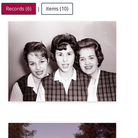
Records (6)
|
items (10)