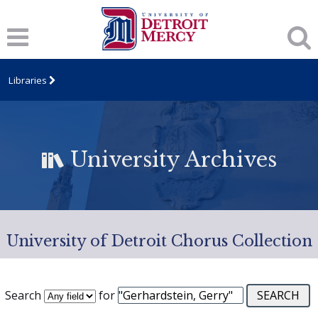
Libraries
University Archives
University of Detroit Chorus Collection
Search
for