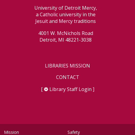
University of Detroit Mercy,
a Catholic university in the
Jesuit and Mercy traditions
4001 W. McNichols Road
Detroit, MI 48221-3038
LIBRARIES MISSION
CONTACT
[
Library Staff Login
]
Mission
Safety