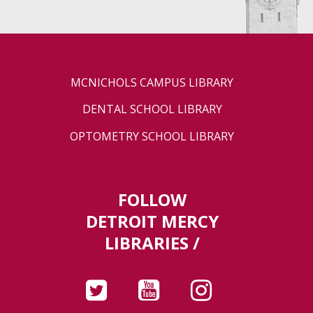
MCNICHOLS CAMPUS LIBRARY
DENTAL SCHOOL LIBRARY
OPTOMETRY SCHOOL LIBRARY
FOLLOW
DETROIT MERCY
LIBRARIES /