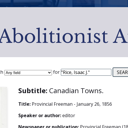
Abolitionist 
ch
for
Subtitle:
Canadian Towns.
Title:
Provincial Freeman - January 26, 1856
Speaker or author:
editor
Newspaper or publication:
Provincial Freeman (18