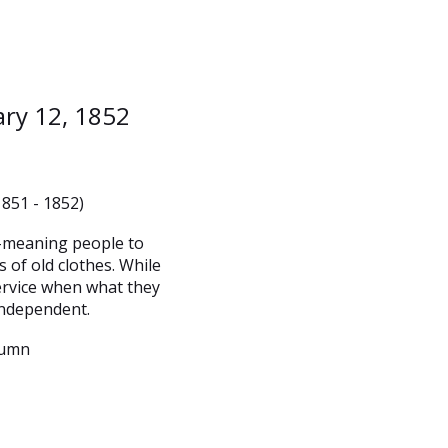
ary 12, 1852
1851 - 1852)
l-meaning people to
 of old clothes. While
service when what they
independent.
lumn