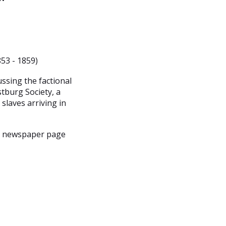
53 - 1859)
ssing the factional
tburg Society, a
 slaves arriving in
, newspaper page