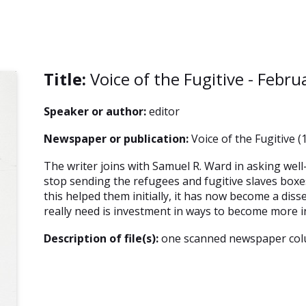
Title:
Voice of the Fugitive - Febru
Speaker or author:
editor
Newspaper or publication:
Voice of the Fugitive (
The writer joins with Samuel R. Ward in asking wel
stop sending the refugees and fugitive slaves boxes
this helped them initially, it has now become a dis
really need is investment in ways to become more 
Description of file(s):
one scanned newspaper co