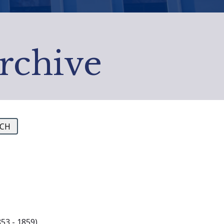
Archive
53 - 1859)