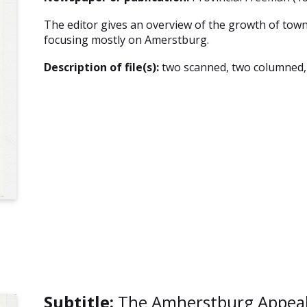
The editor gives an overview of the growth of tow
focusing mostly on Amerstburg.
Description of file(s):
two scanned, two columned
Subtitle:
The Amherstburg Appeal