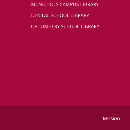
MCNICHOLS CAMPUS LIBRARY
DENTAL SCHOOL LIBRARY
OPTOMETRY SCHOOL LIBRARY
Mission