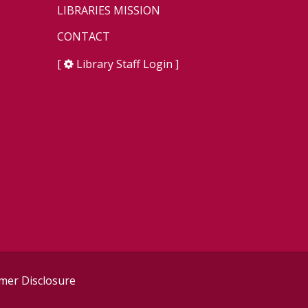
LIBRARIES MISSION
CONTACT
[
Library Staff Login
]
er Disclosure