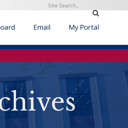
board
Email
My Portal
chives