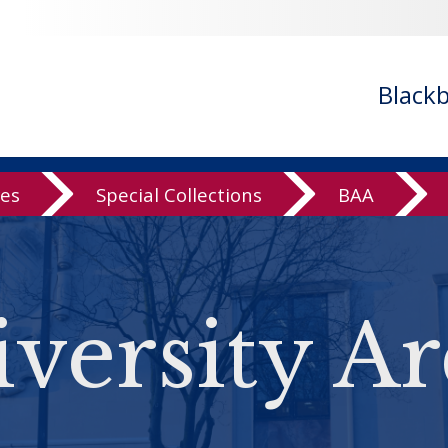
Black
ves
Special Collections
BAA
versity Ar