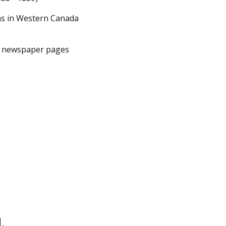
ns in Western Canada
, newspaper pages
.