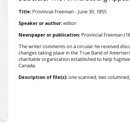
Title:
Provincial Freeman - June 30, 1855
Speaker or author:
editor
Newspaper or publication:
Provincial Freeman (18
The writer comments on a circular he received discu
changes taking place in the True Band of Amerhers
charitable organization established to help fugitive
Canada.
Description of file(s):
one scanned, two columned