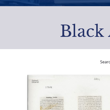
Black 
Sear