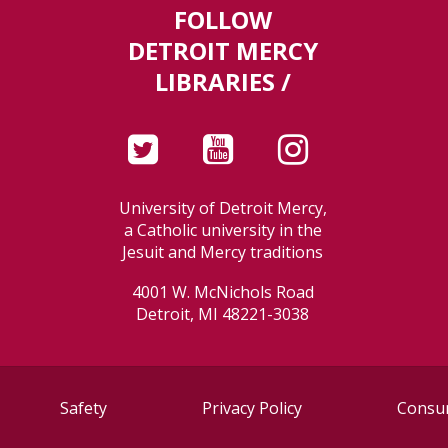
FOLLOW
DETROIT MERCY
LIBRARIES /
University of Detroit Mercy,
a Catholic university in the
Jesuit and Mercy traditions
4001 W. McNichols Road
Detroit, MI 48221-3038
Safety
Privacy Policy
Consum