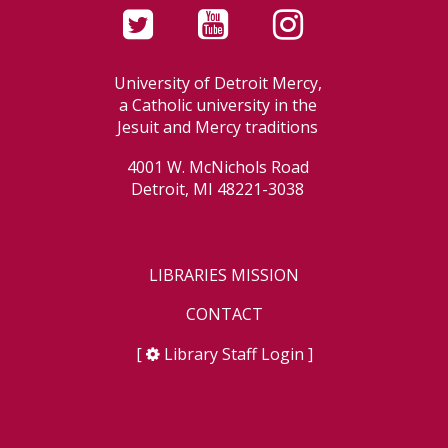
University of Detroit Mercy,
a Catholic university in the
Jesuit and Mercy traditions
4001 W. McNichols Road
Detroit, MI 48221-3038
LIBRARIES MISSION
CONTACT
[
Library Staff Login
]