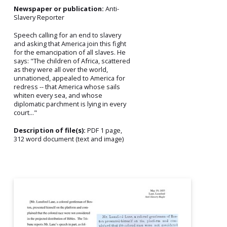
Newspaper or publication:
Anti-
Slavery Reporter
Speech calling for an end to slavery
and asking that America join this fight
for the emancipation of all slaves. He
says: "The children of Africa, scattered
as they were all over the world,
unnationed, appealed to America for
redress -- that America whose sails
whiten every sea, and whose
diplomatic parchment is lying in every
court..."
Description of file(s):
PDF 1 page,
312 word document (text and image)