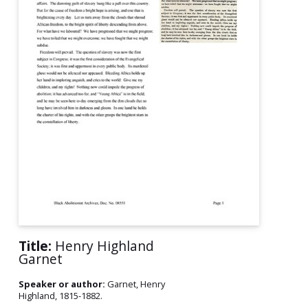
Title:
Henry Highland
Garnet
Speaker or author:
Garnet, Henry
Highland, 1815-1882.