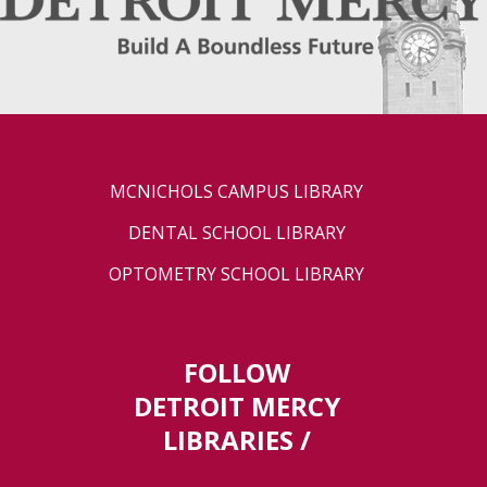
MCNICHOLS CAMPUS LIBRARY
DENTAL SCHOOL LIBRARY
OPTOMETRY SCHOOL LIBRARY
FOLLOW
DETROIT MERCY
LIBRARIES /