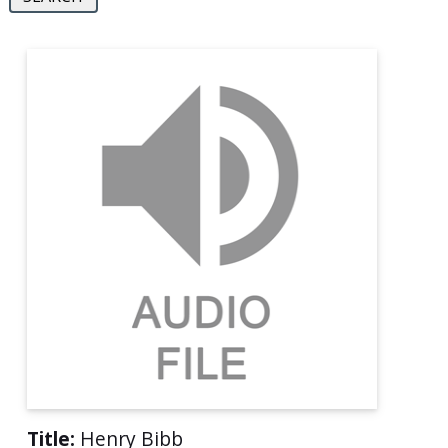
Title:
Henry Bibb