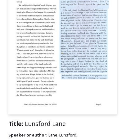
Title:
Lunsford Lane
Speaker or author:
Lane, Lunsford,