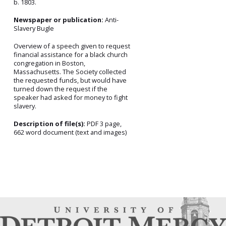
b. 1803.
Newspaper or publication:
Anti-
Slavery Bugle
Overview of a speech given to request
financial assistance for a black church
congregation in Boston,
Massachusetts. The Society collected
the requested funds, but would have
turned down the request if the
speaker had asked for money to fight
slavery.
Description of file(s):
PDF 3 page,
662 word document (text and images)