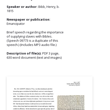
Speaker or author:
Bibb, Henry, b.
1815
Newspaper or publication:
Emancipator
Brief speech regarding the importance
of supplying slaves with Bibles.
(Speech 09773 is a duplicate of this
speech.) (Includes MP3 audio file.)
Description of file(s):
PDF 3 page,
630 word document (text and images)