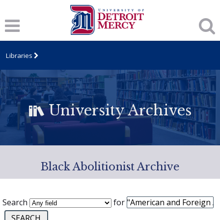
Libraries
University Archives
Black Abolitionist Archive
Search
for