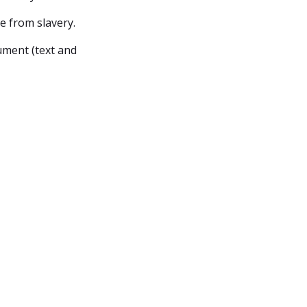
e from slavery.
ument (text and