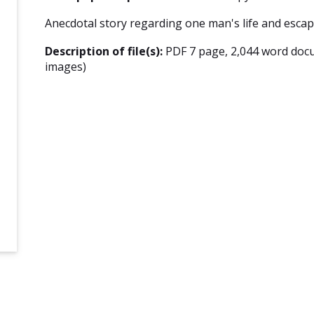
Anecdotal story regarding one man's life and escap
Description of file(s):
PDF 7 page, 2,044 word doc
images)