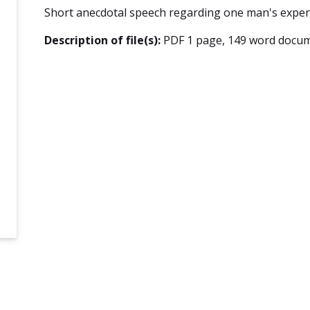
Short anecdotal speech regarding one man's experi
Description of file(s):
PDF 1 page, 149 word docum