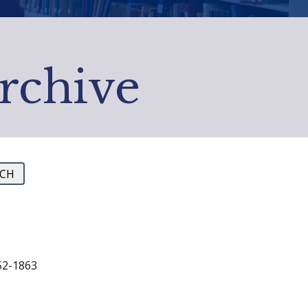
Archive
1852-1863