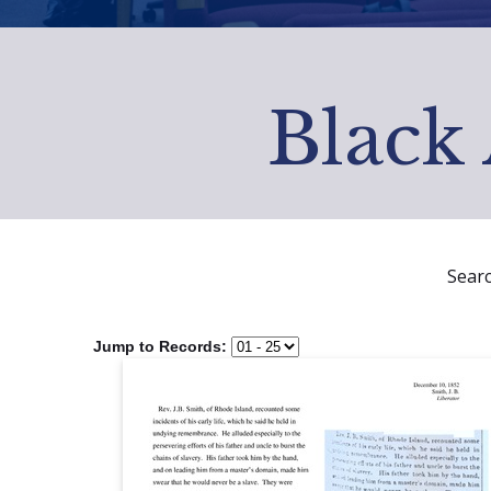
Black 
Sear
Jump to Records: