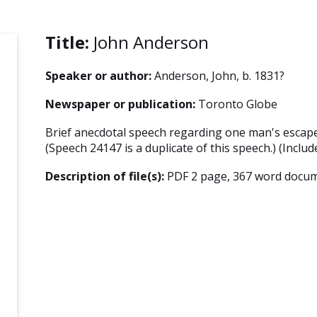
Title:
John Anderson
Speaker or author:
Anderson, John, b. 1831?
Newspaper or publication:
Toronto Globe
Brief anecdotal speech regarding one man's escape
(Speech 24147 is a duplicate of this speech.) (Includ
Description of file(s):
PDF 2 page, 367 word docum