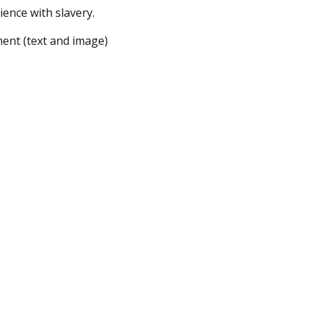
ence with slavery.
ent (text and image)