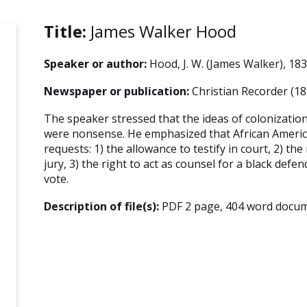
Title:
James Walker Hood
Speaker or author:
Hood, J. W. (James Walker), 18
Newspaper or publication:
Christian Recorder (18
The speaker stressed that the ideas of colonizatio
were nonsense. He emphasized that African Ameri
requests: 1) the allowance to testify in court, 2) the
jury, 3) the right to act as counsel for a black defen
vote.
Description of file(s):
PDF 2 page, 404 word docum