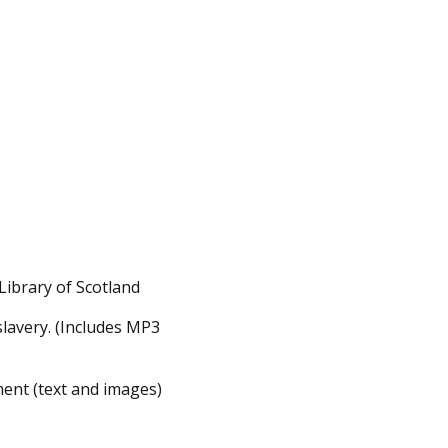
Library of Scotland
lavery. (Includes MP3
ent (text and images)