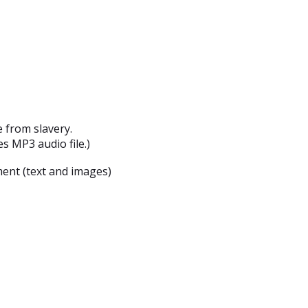
 from slavery.
es MP3 audio file.)
ent (text and images)