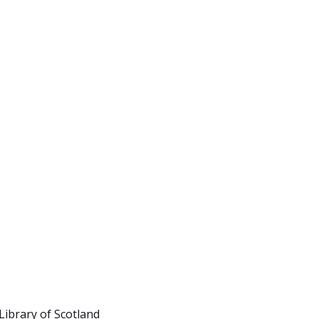
Library of Scotland