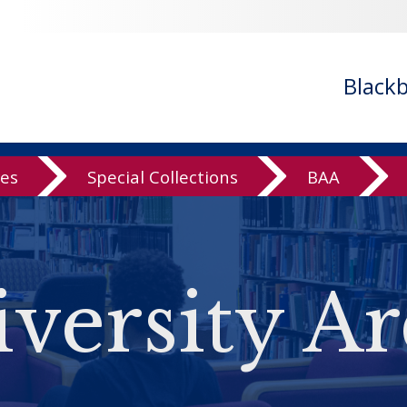
Black
ves
Special Collections
BAA
versity Ar