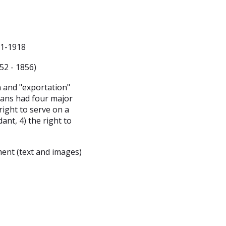
31-1918
52 - 1856)
n and "exportation"
cans had four major
 right to serve on a
dant, 4) the right to
ent (text and images)