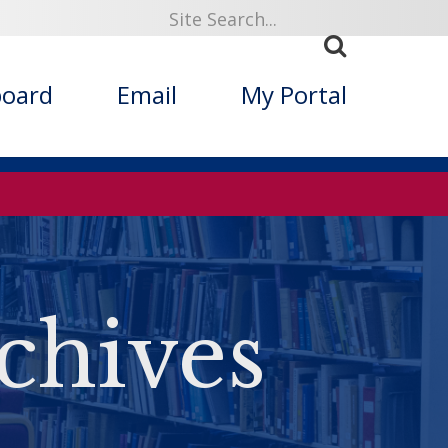
board
Email
My Portal
chives