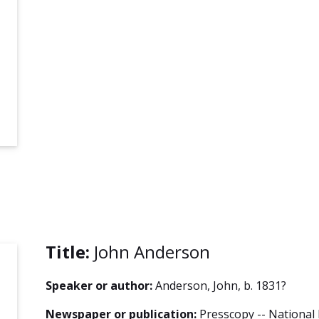
Title:
John Anderson
Speaker or author:
Anderson, John, b. 1831?
Newspaper or publication:
Presscopy -- National 