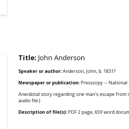
Title:
John Anderson
Speaker or author:
Anderson, John, b. 1831?
Newspaper or publication:
Presscopy -- National 
Anecdotal story regarding one man's escape from s
audio file.)
Description of file(s):
PDF 2 page, 659 word docum