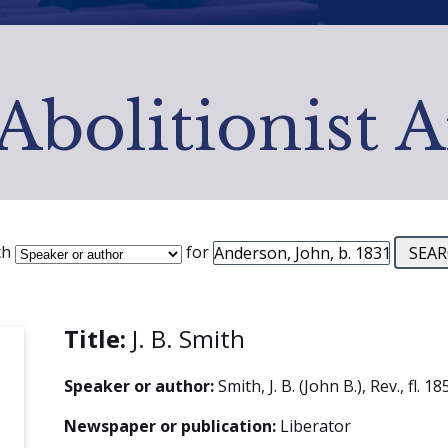
Abolitionist 
ch
for
Title:
J. B. Smith
Speaker or author:
Smith, J. B. (John B.), Rev., fl. 
Newspaper or publication:
Liberator