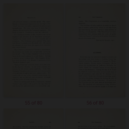
55 of 80
56 of 80