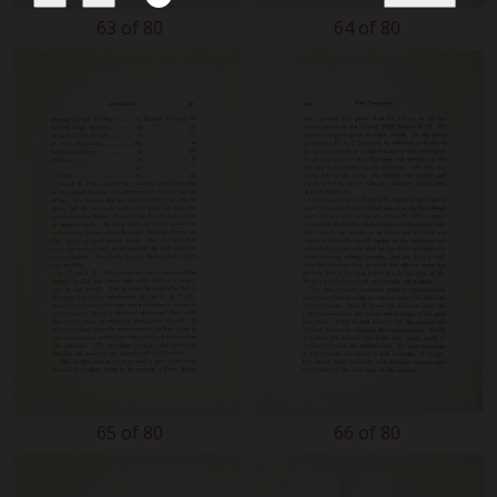
63 of 80
64 of 80
65 of 80
66 of 80