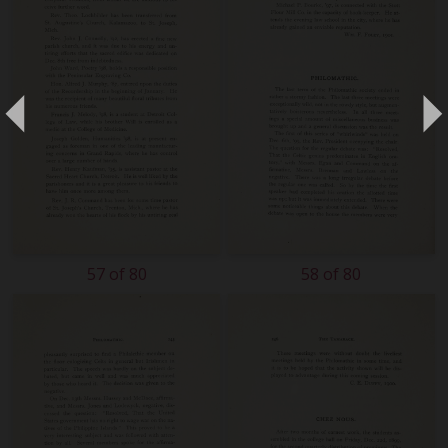
57 of 80
58 of 80