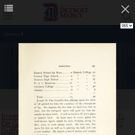
×
Libraries
University Archives
Tamarack
Breen, R.
;
Brennan, F.
;
Burke, P., S. J.
;
De Galan, Frederick S.
;
Dingeman, F.
;
Duffy, C. E.
;
Dwyer, E.
;
Egan, F. M.
;