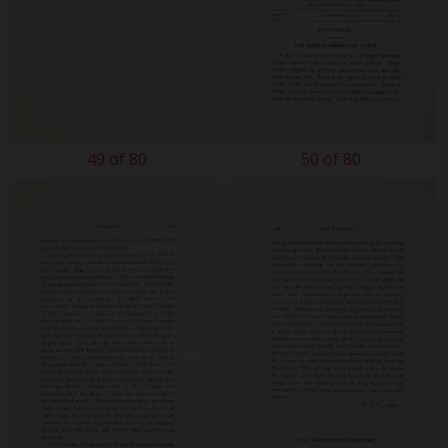
49 of 80
50 of 80