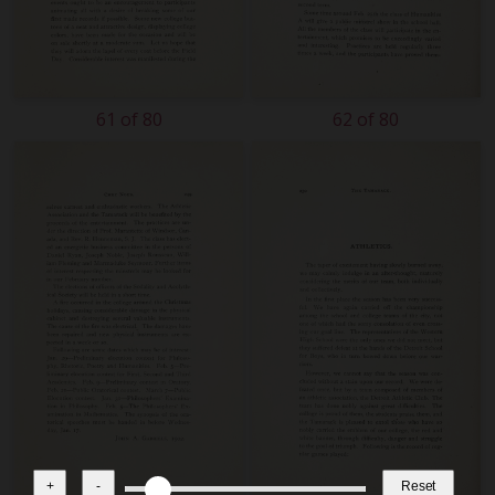
61 of 80
62 of 80
+
-
Reset