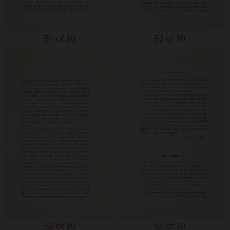
51 of 80
52 of 80
53 of 80
54 of 80