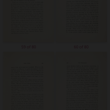
59 of 80
60 of 80