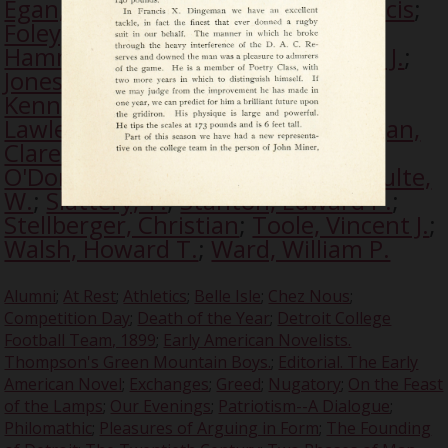
Egan, Francis M.
;
Fitzgerald, J. Francis
;
Foley, William F.
;
Gabriels, John A.
;
Hammond, C.
;
Hartnett, W.
;
Jones, J.
;
Jones, John B.
;
Kearns, Edward D.
;
Kennary, J.
;
Kennary, J. Shurley
;
Lawless, D. C.
;
McDace, John
;
Milligan,
Clarence P.
;
Miner, J.
;
Noble, J.
;
O'Donoghue, M.
;
Rousseau, J.
;
Schulte,
W.
;
Slattery, T.
;
Stanton, Edward P.
;
Stellberger, Christian
;
Toole, Vincent J.
;
Walsh, Howard T.
;
Ward, William P.
Alumni
;
At Rest
;
Athletics
;
Belle Isle
;
Chez Nous
;
Competition Day
;
Death of the Year
;
Detroit College
Football Team, 1899
;
Early American Novelists.
Thompson's Green Mountain Boys.
;
Editorial. The Early
American Novel
;
Exchanges
;
Greed
;
Nugatory
;
On the Feast
of the Lamps
;
Our Evenings
;
Patriotism--A Dialogue
;
Philomathic
;
Pleasures of Arguing in Form
;
The Founding