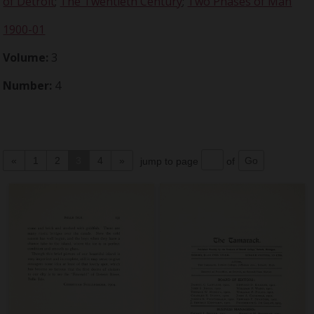
of Detroit
;
The Twentieth Century
;
Two Phases of Man
1900-01
Volume:
3
Number:
4
«
1
2
3
4
»
jump to page
of