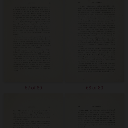
67 of 80
68 of 80