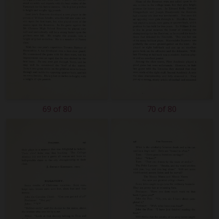
69 of 80
70 of 80