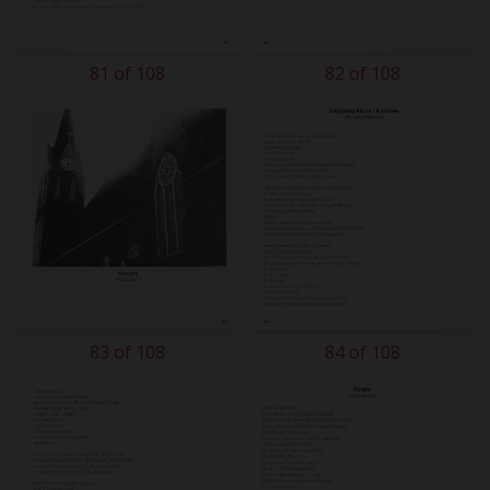
81 of 108
82 of 108
83 of 108
84 of 108