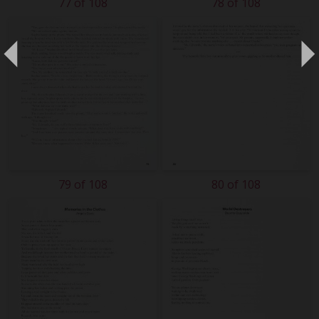
77 of 108
78 of 108
79 of 108
80 of 108