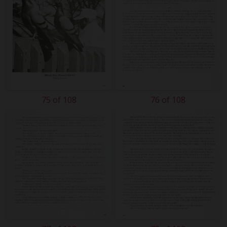
75 of 108
76 of 108