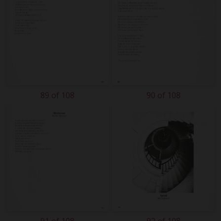
89 of 108
90 of 108