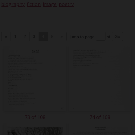
biography
;
fiction
;
image
;
poetry
«
1
2
3
4
5
»
jump to page
of
73 of 108
74 of 108