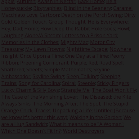
Apple
;
Autumn
;
Awash in Nectar
;
Back Home
;
Be a
Honeysuckle
;
Biographies
;
Blind in the Beanery
;
Caramel
Macchiato Love
;
Cartoon
;
Death on the Porch Swing
;
Dirty
Gold
;
Golden Touch
;
Group Thought
;
He is Everywhere
;
Hey, Dad
;
Home
;
How Deep the Rabbit Hole Goes
;
Howl
;
Laughing Alone/A Sitcom
;
Letters to a Prison Yard
;
Memories in the Clothes
;
Mighty Mac
;
Motor City
Treasure
;
My Lawn Frowns
;
Nighttime Escape
;
Nowhere
Insight
;
Once Upon a Time
;
One Day at a Time
;
Peony
Ribbon
;
Preening Cormorant
;
Purple
;
Red
;
Road Spell
;
Shattered
;
Sheets
;
Simple Mathematics
;
Skyline
Ambassador
;
Skyline Swing
;
Sleep Talking
;
Sleeping
Trains
;
Song for Carolina
;
Spiral
;
Steeple
;
Sticky Fingers
Lucky Charm & Silly Boys
;
Strangle Me
;
The Boat Won't Fly
;
The Case of the Vanishing Lover
;
The Diseased
;
the Kite
Always Sinks
;
The Morning After
;
The Spot
;
The Stupid
Orange Chick
;
Tracks
;
Unpacking a Life
;
Untitled (Because
we know it's better this way)
;
Walking in the Garden
;
We
are a Hug Sandwich
;
What it means to be "A Woman"
;
Which One Doesn't Fit In?
;
World Destroyers