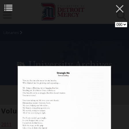
×
Libraries
University Archives
[SIC] Student Arts Journal
Volume:
18
2011