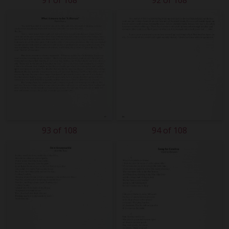
91 of 108
92 of 108
93 of 108
94 of 108