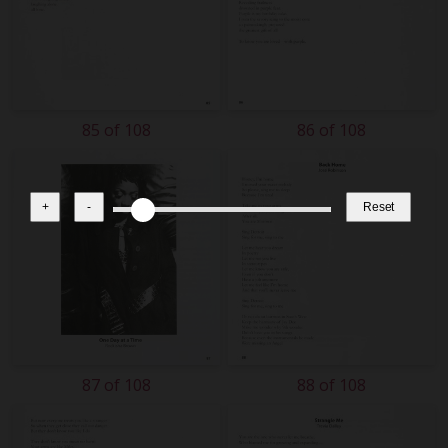
85 of 108
86 of 108
+
-
Reset
87 of 108
88 of 108