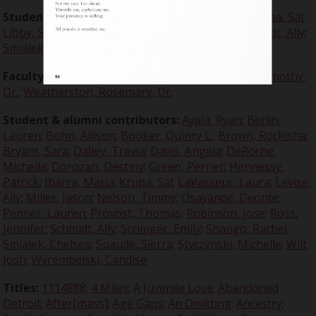
Student editors:
Bohn, Allison
;
Dalley, Trevia
;
Krupa, Sal
;
Libby, Sarah
;
Penner, Lauren
;
Ross, Jennifer
;
Schmidt, Ally
;
Smialek, Chelsea
;
Stycznski, Michelle
Faculty advisors:
Crabtree, Claire, Dr.
;
Dugdale, Timothy,
Dr.
;
Weatherston, Rosemary, Dr.
Student & alumni contributors:
Ayala, Ryan
;
Berlin,
Lauren
;
Bohn, Allison
;
Booker, Quincy L.
;
Brown, Rockisha
;
Bryant, Sara
;
Dalley, Trevia
;
Davis, Angela
;
DeRoche,
Michelle
;
Dorozan, Destiny
;
Green, Perrier
;
Hennessy,
Patrick
;
Ibarra, Maria
;
Krupa, Sal
;
LaVasseur, Laura
;
Levise,
Ally
;
Miller, Jason
;
Nelson, Timmy
;
Osayande, Deonte
;
Penner, Lauren
;
Provost, Thomas
;
Robinson, Jose
;
Ross,
Jennifer
;
Schmidt, Ally
;
Scrimger, Emily
;
Shango, Rachel
;
Smialek, Chelsea
;
Spaude, Sierra
;
Styczynski, Michelle
;
Wilt,
Josh
;
Wyrembelski, Candise
Titles:
1114888
;
4 Miles
;
A Juvenile Love
;
Abandoned
Detroit
;
After[mass]
;
Age Gaps
;
An Omitting
;
Ancestry
;