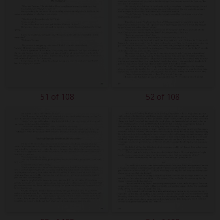
51 of 108
52 of 108