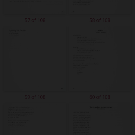
57 of 108
58 of 108
59 of 108
60 of 108