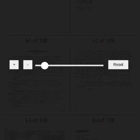
61 of 108
62 of 108
+
-
Reset
63 of 108
64 of 108