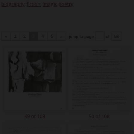
biography
;
fiction
;
image
;
poetry
«
1
2
3
4
5
»
jump to page
of
49 of 108
50 of 108