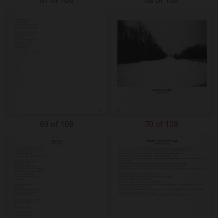
67 of 108
68 of 108
69 of 108
70 of 108