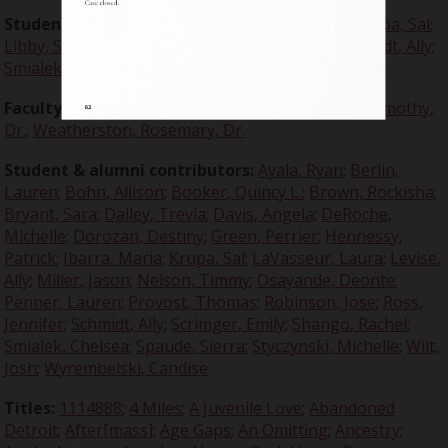
Student editors:
Bohn, Allison
;
Dalley, Trevia
;
Krupa, Sal
;
Libby, Sarah
;
Penner, Lauren
;
Ross, Jennifer
;
Schmidt, Ally
;
Smialek, Chelsea
;
Stycznski, Michelle
Faculty advisors:
Crabtree, Claire, Dr.
;
Dugdale, Timothy,
Dr.
;
Weatherston, Rosemary, Dr.
Student & alumni contributors:
Ayala, Ryan
;
Berlin,
Lauren
;
Bohn, Allison
;
Booker, Quincy L.
;
Brown, Rockisha
;
Bryant, Sara
;
Dalley, Trevia
;
Davis, Angela
;
DeRoche,
Michelle
;
Dorozan, Destiny
;
Green, Perrier
;
Hennessy,
Patrick
;
Ibarra, Maria
;
Krupa, Sal
;
LaVasseur, Laura
;
Levise,
Ally
;
Miller, Jason
;
Nelson, Timmy
;
Osayande, Deonte
;
Penner, Lauren
;
Provost, Thomas
;
Robinson, Jose
;
Ross,
Jennifer
;
Schmidt, Ally
;
Scrimger, Emily
;
Shango, Rachel
;
Smialek, Chelsea
;
Spaude, Sierra
;
Styczynski, Michelle
;
Wilt,
Josh
;
Wyrembelski, Candise
Titles:
1114888
;
4 Miles
;
A Juvenile Love
;
Abandoned
Detroit
;
After[mass]
;
Age Gaps
;
An Omitting
;
Ancestry
;