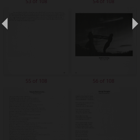
53 of 108
54 of 108
55 of 108
56 of 108