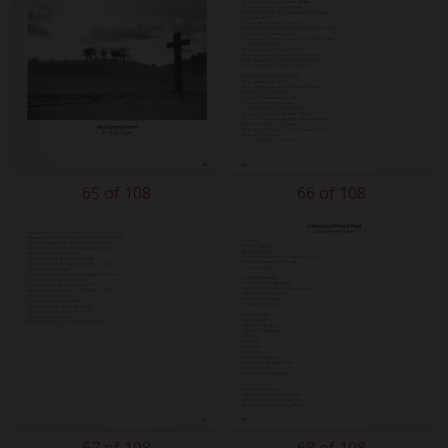
65 of 108
66 of 108