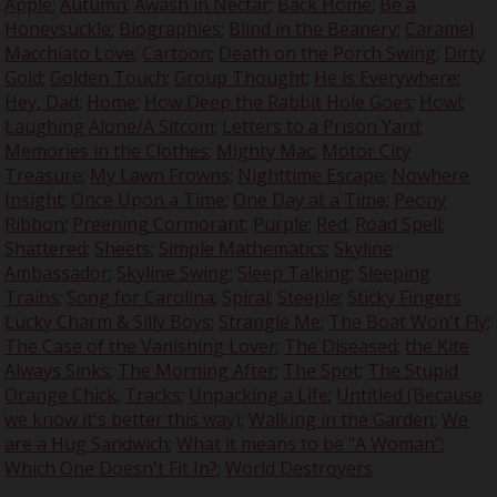
Apple
;
Autumn
;
Awash in Nectar
;
Back Home
;
Be a
Honeysuckle
;
Biographies
;
Blind in the Beanery
;
Caramel
Macchiato Love
;
Cartoon
;
Death on the Porch Swing
;
Dirty
Gold
;
Golden Touch
;
Group Thought
;
He is Everywhere
;
Hey, Dad
;
Home
;
How Deep the Rabbit Hole Goes
;
Howl
;
Laughing Alone/A Sitcom
;
Letters to a Prison Yard
;
Memories in the Clothes
;
Mighty Mac
;
Motor City
Treasure
;
My Lawn Frowns
;
Nighttime Escape
;
Nowhere
Insight
;
Once Upon a Time
;
One Day at a Time
;
Peony
Ribbon
;
Preening Cormorant
;
Purple
;
Red
;
Road Spell
;
Shattered
;
Sheets
;
Simple Mathematics
;
Skyline
Ambassador
;
Skyline Swing
;
Sleep Talking
;
Sleeping
Trains
;
Song for Carolina
;
Spiral
;
Steeple
;
Sticky Fingers
Lucky Charm & Silly Boys
;
Strangle Me
;
The Boat Won't Fly
;
The Case of the Vanishing Lover
;
The Diseased
;
the Kite
Always Sinks
;
The Morning After
;
The Spot
;
The Stupid
Orange Chick
;
Tracks
;
Unpacking a Life
;
Untitled (Because
we know it's better this way)
;
Walking in the Garden
;
We
are a Hug Sandwich
;
What it means to be "A Woman"
;
Which One Doesn't Fit In?
;
World Destroyers