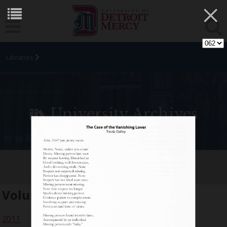
×
Libraries
University Archives
[SIC] Student Arts Journal
Volume:
18
2011