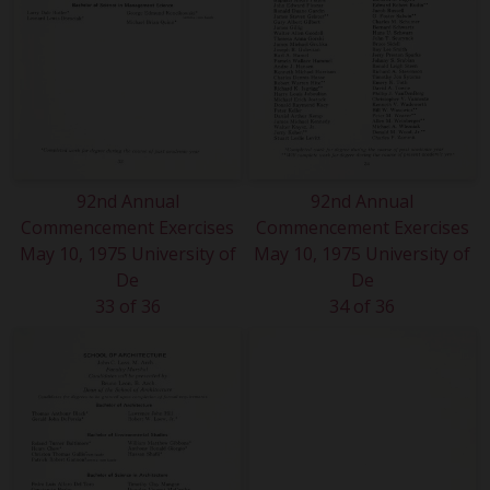
92nd Annual
92nd Annual
Commencement Exercises
Commencement Exercises
May 10, 1975 University of
May 10, 1975 University of
De
De
33 of 36
34 of 36