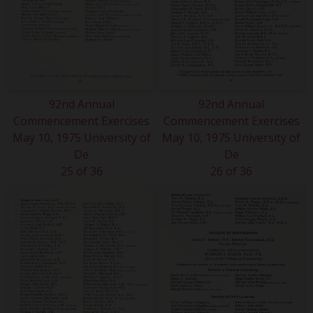
92nd Annual
92nd Annual
Commencement Exercises
Commencement Exercises
May 10, 1975 University of
May 10, 1975 University of
De
De
25 of 36
26 of 36