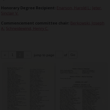
Honorary Degree Recipient:
Enarson, Harold L.
;
Jeter,
Sinclair V.
Commencement committee chair:
Berkowski, Joseph
A.
;
Schneidewind, Henry C.
«
1
2
»
jump to page
of