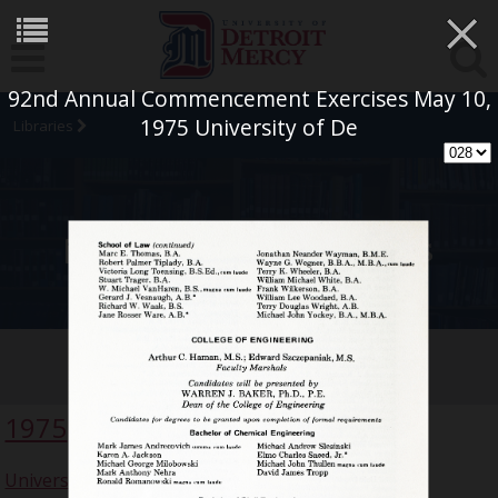
×
92nd Annual Commencement Exercises May 10,
1975 University of De
Libraries
University Archives
Commencement Collection
1975
University of Detroit