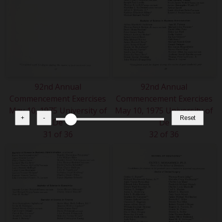
92nd Annual
92nd Annual
Commencement Exercises
Commencement Exercises
May 10, 1975 University of
May 10, 1975 University of
+
-
Reset
De
De
31 of 36
32 of 36