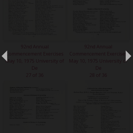
92nd Annual
92nd Annual
Commencement Exercises
Commencement Exercises
May 10, 1975 University of
May 10, 1975 University of
De
De
27 of 36
28 of 36