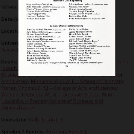
Ninety Second Annual
Date (of event):
1975-05-10
Location:
Memorial Building
University president :
Carron, Malcolm T., Very
Reverend, SJ
Deans:
Baker, Warren J. -- College of Engineering
;
Grano,
Joseph D. -- School of Law
;
Ito, Rikuma -- College of
Business and Administration
;
Leon, Bruno -- School of
Architecture
;
Mohammed, Clive I. -- School of Dentistry
;
Porter, Thomas E., SJ -- College of Arts and Sciences
;
Walters, Theodore W., SJ -- Graduate School
;
Ward,
Howard A. -- Evening College of Business and
Administration
Invocation:
Kelly, Justin J., SJ
Speaker / Address:
Enarson, Harold L.