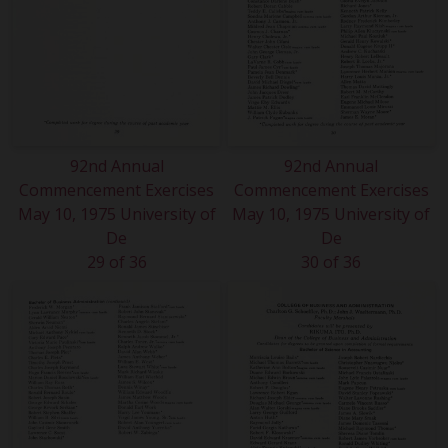
92nd Annual
92nd Annual
Commencement Exercises
Commencement Exercises
May 10, 1975 University of
May 10, 1975 University of
De
De
29 of 36
30 of 36