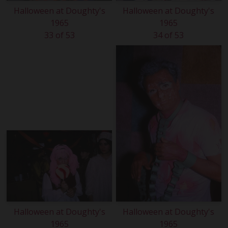
Halloween at Doughty's
Halloween at Doughty's
1965
1965
33 of 53
34 of 53
Halloween at Doughty's
Halloween at Doughty's
1965
1965