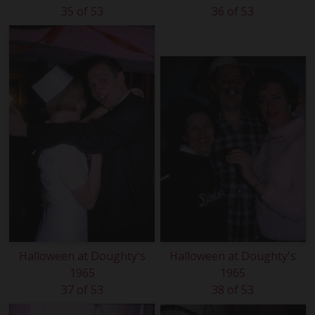
35 of 53
36 of 53
Halloween at Doughty's
Halloween at Doughty's
1965
1965
37 of 53
38 of 53