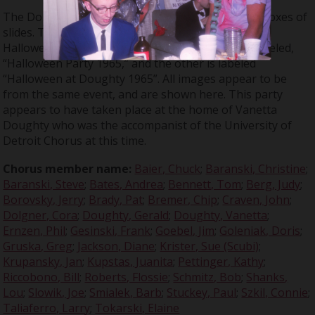
The Don Large Slide Collection contains multiple boxes of
slides. Two of the boxes contain slides taken at a
Halloween party in 1965. One group of slides is labeled,
“Halloween Party 1965,” and the other is labeled
“Halloween at Doughty 1965”. All images appear to be
from the same event, and are shown here. This party
appears to have taken place at the home of Vanetta
Doughty who was the accompanist of the University of
Detroit Chorus at this time.
Chorus member name:
Baier, Chuck
;
Baranski, Christine
;
Baranski, Steve
;
Bates, Andrea
;
Bennett, Tom
;
Berg, Judy
;
Borovsky, Jerry
;
Brady, Pat
;
Bremer, Chip
;
Craven, John
;
Dolgner, Cora
;
Doughty, Gerald
;
Doughty, Vanetta
;
Ernzen, Phil
;
Gesinski, Frank
;
Goebel, Jim
;
Goleniak, Doris
;
Gruska, Greg
;
Jackson, Diane
;
Krister, Sue (Scubi)
;
Krupansky, Jan
;
Kupstas, Juanita
;
Pettinger, Kathy
;
Riccobono, Bill
;
Roberts, Flossie
;
Schmitz, Bob
;
Shanks,
Lou
;
Slowik, Joe
;
Smialek, Barb
;
Stuckey, Paul
;
Szkil, Connie
;
Taliaferro, Larry
;
Tokarski, Elaine