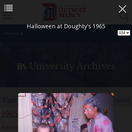
×
Halloween at Doughty's 1965
Libraries
University Archives
University of Detroit Chorus Collection
1965
Halloween Party