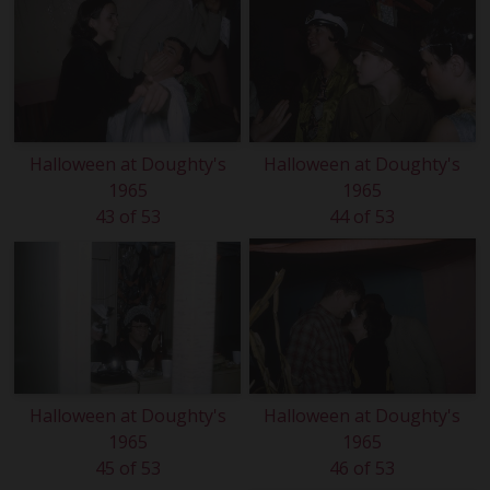
Halloween at Doughty's
Halloween at Doughty's
1965
1965
43 of 53
44 of 53
Halloween at Doughty's
Halloween at Doughty's
1965
1965
45 of 53
46 of 53