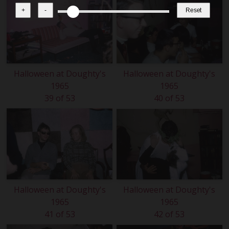
+
-
Reset
Halloween at Doughty's
Halloween at Doughty's
1965
1965
39 of 53
40 of 53
Halloween at Doughty's
Halloween at Doughty's
1965
1965
41 of 53
42 of 53