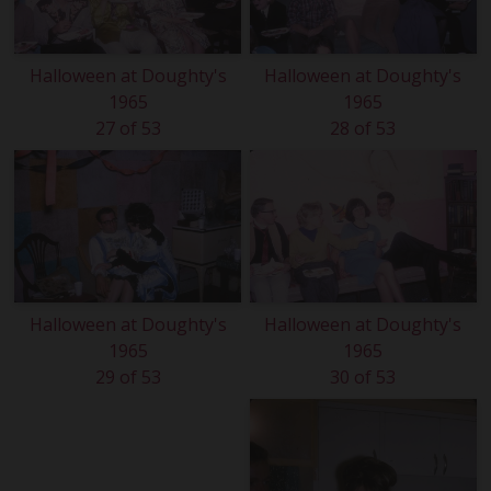
Halloween at Doughty's
Halloween at Doughty's
1965
1965
27 of 53
28 of 53
Halloween at Doughty's
Halloween at Doughty's
1965
1965
29 of 53
30 of 53