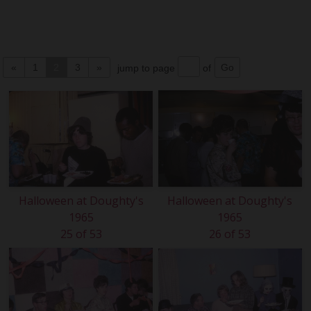
«
1
2
3
»
jump to page
of
Halloween at Doughty's
Halloween at Doughty's
1965
1965
25 of 53
26 of 53