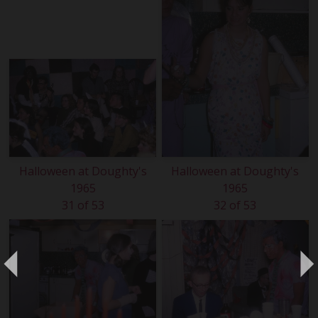
Halloween at Doughty's
Halloween at Doughty's
1965
1965
31 of 53
32 of 53