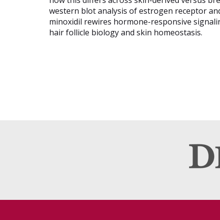
how this differs across skin-derived versus bre
western blot analysis of estrogen receptor an
minoxidil rewires hormone-responsive signaling
hair follicle biology and skin homeostasis.