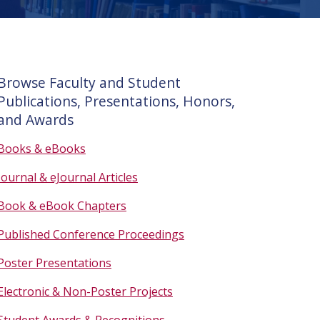
Browse Faculty and Student
Publications, Presentations, Honors,
and Awards
Books & eBooks
Journal & eJournal Articles
Book & eBook Chapters
Published Conference Proceedings
Poster Presentations
Electronic & Non-Poster Projects
Student Awards & Recognitions