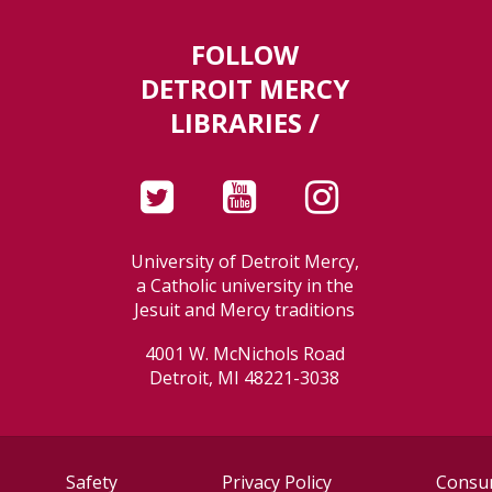
FOLLOW
DETROIT MERCY
LIBRARIES /
University of Detroit Mercy,
a Catholic university in the
Jesuit and Mercy traditions
4001 W. McNichols Road
Detroit, MI 48221-3038
Safety
Privacy Policy
Consum