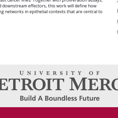
ast cancer lines. Together with proliferation assays,
d downstream effectors, this work will define how
 networks in epithelial contexts that are central to