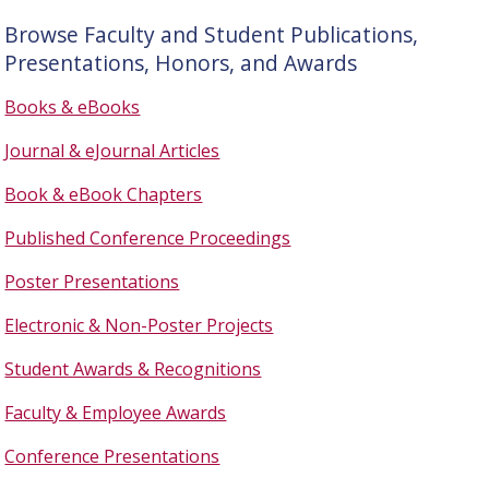
Browse Faculty and Student Publications,
Presentations, Honors, and Awards
Books & eBooks
Journal & eJournal Articles
Book & eBook Chapters
Published Conference Proceedings
Poster Presentations
Electronic & Non-Poster Projects
Student Awards & Recognitions
Faculty & Employee Awards
Conference Presentations