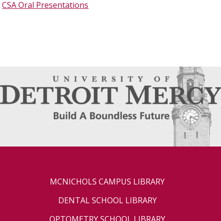
CSA Oral Presentations
MCNICHOLS CAMPUS LIBRARY
DENTAL SCHOOL LIBRARY
OPTOMETRY SCHOOL LIBRARY