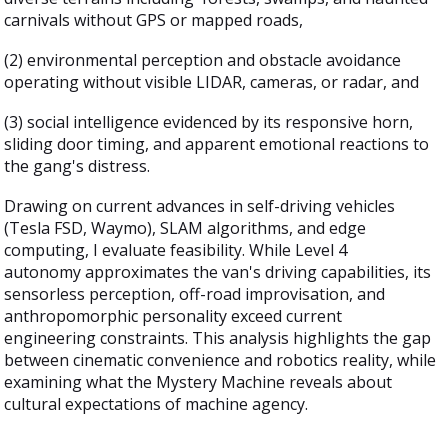
carnivals without GPS or mapped roads,
(2) environmental perception and obstacle avoidance
operating without visible LIDAR, cameras, or radar, and
(3) social intelligence evidenced by its responsive horn,
sliding door timing, and apparent emotional reactions to
the gang's distress.
Drawing on current advances in self-driving vehicles
(Tesla FSD, Waymo), SLAM algorithms, and edge
computing, I evaluate feasibility. While Level 4
autonomy approximates the van's driving capabilities, its
sensorless perception, off-road improvisation, and
anthropomorphic personality exceed current
engineering constraints. This analysis highlights the gap
between cinematic convenience and robotics reality, while
examining what the Mystery Machine reveals about
cultural expectations of machine agency.