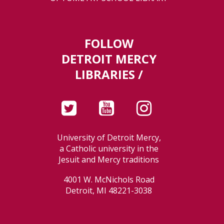
FOLLOW
DETROIT MERCY
LIBRARIES /
University of Detroit Mercy,
a Catholic university in the
Jesuit and Mercy traditions
4001 W. McNichols Road
Detroit, MI 48221-3038