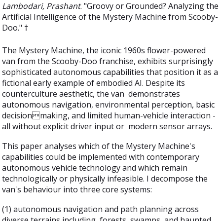
Lambodari, Prashant
. "Groovy or Grounded? Analyzing the
Artificial Intelligence of the Mystery Machine from Scooby-
Doo." †
The Mystery Machine, the iconic 1960s flower-powered
van from the Scooby-Doo franchise, exhibits surprisingly
sophisticated autonomous capabilities that position it as a
fictional early example of embodied AI. Despite its
counterculture aesthetic, the van demonstrates
autonomous navigation, environmental perception, basic
decisionmaking, and limited human-vehicle interaction -
all without explicit driver input or modern sensor arrays.
This paper analyses which of the Mystery Machine's
capabilities could be implemented with contemporary
autonomous vehicle technology and which remain
technologically or physically infeasible. I decompose the
van's behaviour into three core systems:
(1) autonomous navigation and path planning across
diverse terrains including forests, swamps, and haunted