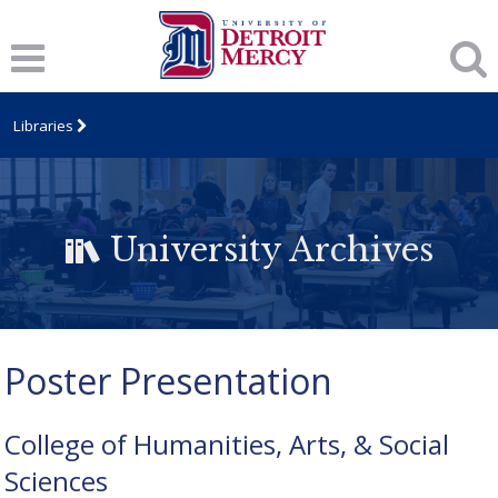
Libraries
University Archives
Poster Presentation
College of Humanities, Arts, & Social
Sciences