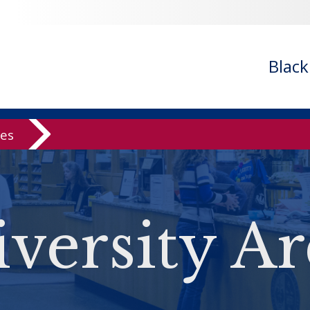
Blac
ves
versity Ar