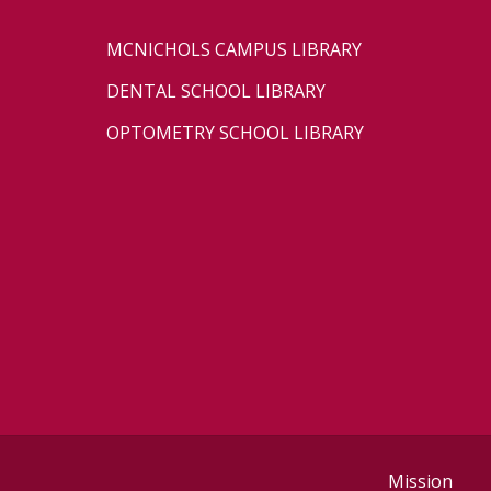
MCNICHOLS CAMPUS LIBRARY
DENTAL SCHOOL LIBRARY
OPTOMETRY SCHOOL LIBRARY
Mission