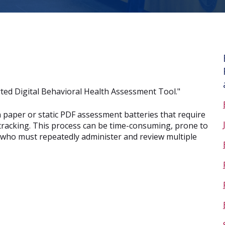
ted Digital Behavioral Health Assessment Tool."
 paper or static PDF assessment batteries that require
tracking. This process can be time-consuming, prone to
ans who must repeatedly administer and review multiple