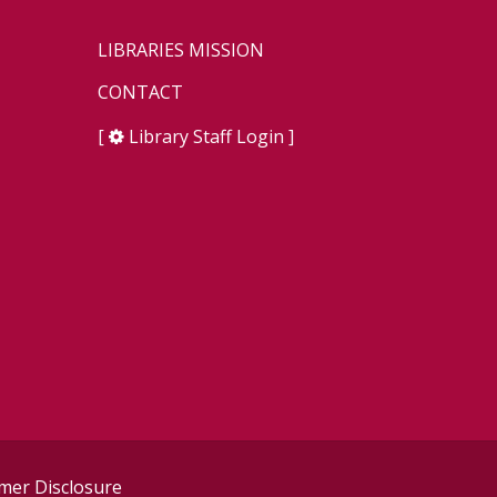
LIBRARIES MISSION
CONTACT
[
Library Staff Login
]
er Disclosure