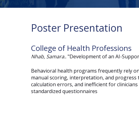
Poster Presentation
College of Health Professions
Nhab, Samara.
. "Development of an AI-Suppor
Behavioral health programs frequently rely on
manual scoring, interpretation, and progress 
calculation errors, and inefficient for clinici
standardized questionnaires