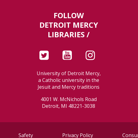
FOLLOW
DETROIT MERCY
LIBRARIES /
University of Detroit Mercy,
a Catholic university in the
Jesuit and Mercy traditions
4001 W. McNichols Road
Detroit, MI 48221-3038
Safety
Privacy Policy
Consum