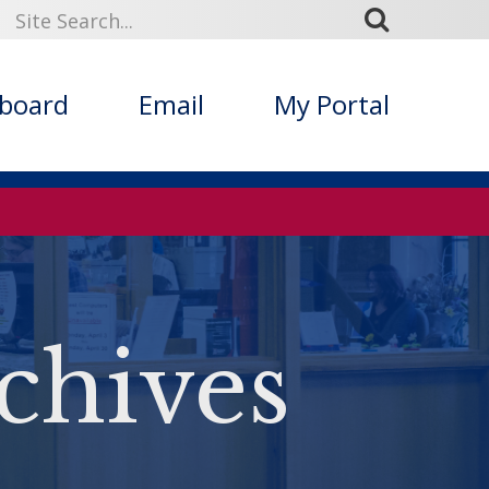
kboard
Email
My Portal
chives