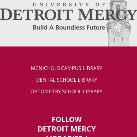
MCNICHOLS CAMPUS LIBRARY
DENTAL SCHOOL LIBRARY
OPTOMETRY SCHOOL LIBRARY
FOLLOW
DETROIT MERCY