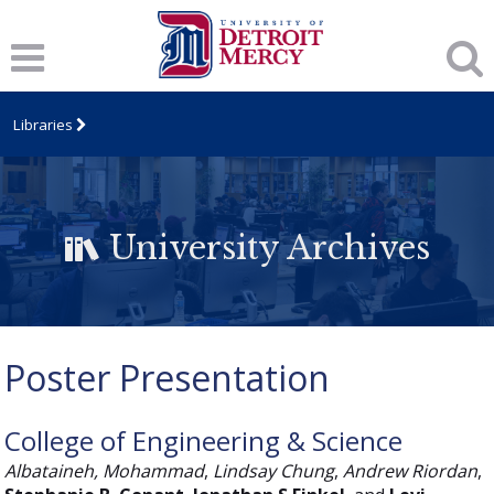
Libraries
University Archives
Poster Presentation
College of Engineering & Science
Albataineh, Mohammad
,
Lindsay Chung
,
Andrew Riordan
,