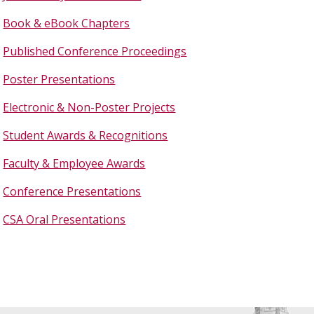
Book & eBook Chapters
Published Conference Proceedings
Poster Presentations
Electronic & Non-Poster Projects
Student Awards & Recognitions
Faculty & Employee Awards
Conference Presentations
CSA Oral Presentations