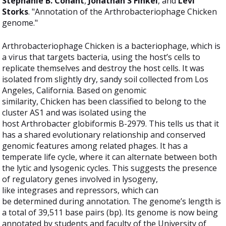
Stephanie B. Conant
,
Jonathan S Finkel
, and
Levi
Storks
. "Annotation of the Arthrobacteriophage Chicken
genome."
Arthrobacteriophage Chicken is a bacteriophage, which is
a virus that targets bacteria, using the host’s cells to
replicate themselves and destroy the host cells. It was
isolated from slightly dry, sandy soil collected from Los
Angeles, California. Based on genomic
similarity, Chicken has been classified to belong to the
cluster AS1 and was isolated using the
host Arthrobacter globiformis B-2979. This tells us that it
has a shared evolutionary relationship and conserved
genomic features among related phages. It has a
temperate life cycle, where it can alternate between both
the lytic and lysogenic cycles. This suggests the presence
of regulatory genes involved in lysogeny,
like integrases and repressors, which can
be determined during annotation. The genome’s length is
a total of 39,511 base pairs (bp). Its genome is now being
annotated by students and faculty of the University of