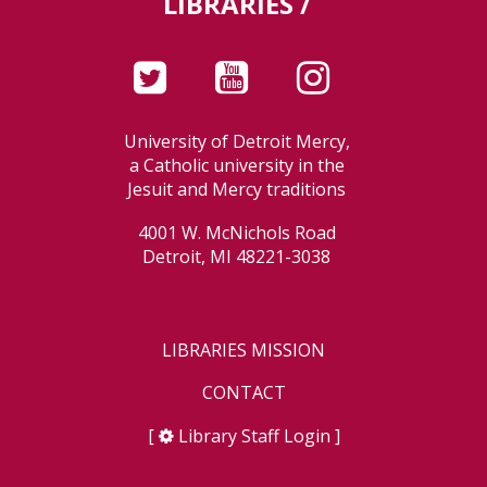
LIBRARIES /
University of Detroit Mercy,
a Catholic university in the
Jesuit and Mercy traditions
4001 W. McNichols Road
Detroit, MI 48221-3038
LIBRARIES MISSION
CONTACT
[
Library Staff Login
]