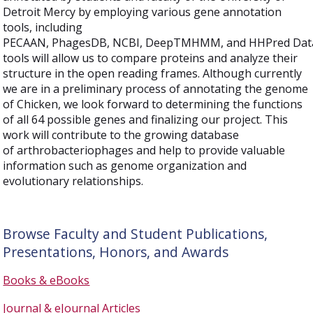
Detroit Mercy by employing various gene annotation
tools, including
PECAAN, PhagesDB, NCBI, DeepTMHMM, and HHPred Data
tools will allow us to compare proteins and analyze their
structure in the open reading frames. Although currently
we are in a preliminary process of annotating the genome
of Chicken, we look forward to determining the functions
of all 64 possible genes and finalizing our project. This
work will contribute to the growing database
of arthrobacteriophages and help to provide valuable
information such as genome organization and
evolutionary relationships.
Browse Faculty and Student Publications,
Presentations, Honors, and Awards
Books & eBooks
Journal & eJournal Articles