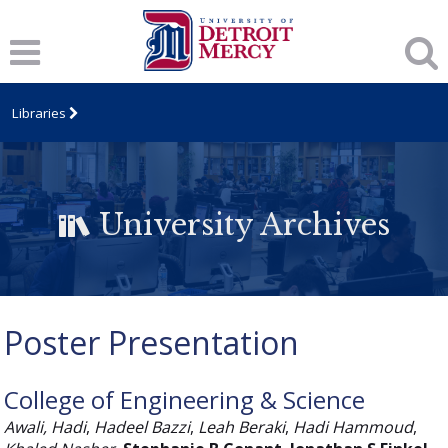
Libraries
University Archives
Poster Presentation
College of Engineering & Science
Awali, Hadi
,
Hadeel Bazzi
,
Leah Beraki
,
Hadi Hammoud
,