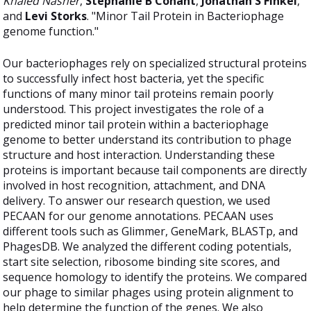
Khaled Nasher
,
Stephanie B Conant
,
Jonathan S Finkel
,
and
Levi Storks
. "Minor Tail Protein in Bacteriophage
genome function."
Our bacteriophages rely on specialized structural proteins
to successfully infect host bacteria, yet the specific
functions of many minor tail proteins remain poorly
understood. This project investigates the role of a
predicted minor tail protein within a bacteriophage
genome to better understand its contribution to phage
structure and host interaction. Understanding these
proteins is important because tail components are directly
involved in host recognition, attachment, and DNA
delivery. To answer our research question, we used
PECAAN for our genome annotations. PECAAN uses
different tools such as Glimmer, GeneMark, BLASTp, and
PhagesDB. We analyzed the different coding potentials,
start site selection, ribosome binding site scores, and
sequence homology to identify the proteins. We compared
our phage to similar phages using protein alignment to
help determine the function of the genes. We also