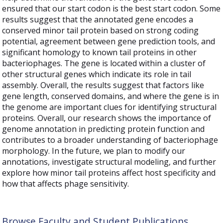
ensured that our start codon is the best start codon. Some
results suggest that the annotated gene encodes a
conserved minor tail protein based on strong coding
potential, agreement between gene prediction tools, and
significant homology to known tail proteins in other
bacteriophages. The gene is located within a cluster of
other structural genes which indicate its role in tail
assembly. Overall, the results suggest that factors like
gene length, conserved domains, and where the gene is in
the genome are important clues for identifying structural
proteins. Overall, our research shows the importance of
genome annotation in predicting protein function and
contributes to a broader understanding of bacteriophage
morphology. In the future, we plan to modify our
annotations, investigate structural modeling, and further
explore how minor tail proteins affect host specificity and
how that affects phage sensitivity.
Browse Faculty and Student Publications,