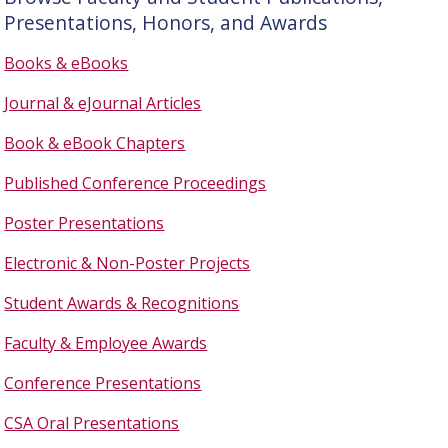
Presentations, Honors, and Awards
Books & eBooks
Journal & eJournal Articles
Book & eBook Chapters
Published Conference Proceedings
Poster Presentations
Electronic & Non-Poster Projects
Student Awards & Recognitions
Faculty & Employee Awards
Conference Presentations
CSA Oral Presentations