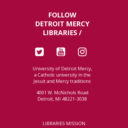
FOLLOW
DETROIT MERCY
LIBRARIES /
University of Detroit Mercy,
a Catholic university in the
Jesuit and Mercy traditions
4001 W. McNichols Road
Detroit, MI 48221-3038
LIBRARIES MISSION