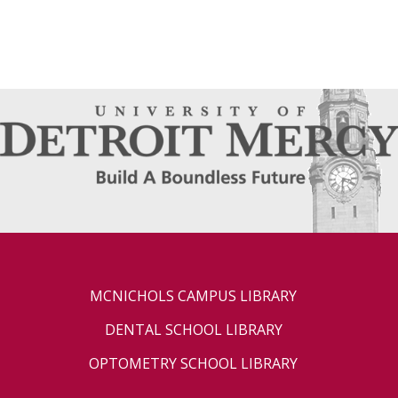
MCNICHOLS CAMPUS LIBRARY
DENTAL SCHOOL LIBRARY
OPTOMETRY SCHOOL LIBRARY